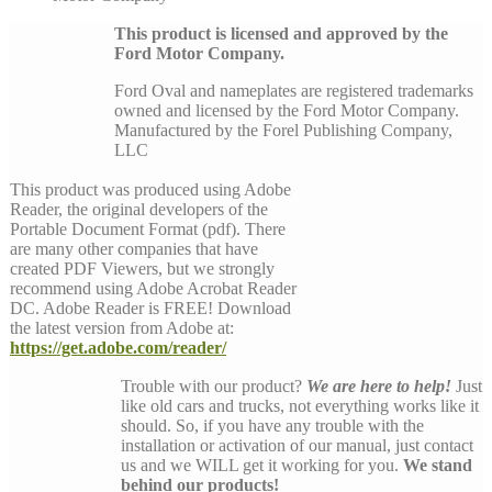
This product is licensed and approved by the
Ford Motor Company.
Ford Oval and nameplates are registered trademarks
owned and licensed by the Ford Motor Company.
Manufactured by the Forel Publishing Company,
LLC
This product was produced using Adobe
Reader, the original developers of the
Portable Document Format (pdf). There
are many other companies that have
created PDF Viewers, but we strongly
recommend using Adobe Acrobat Reader
DC. Adobe Reader is FREE! Download
the latest version from Adobe at:
https://get.adobe.com/reader/
Trouble with our product?
We are here to help!
Just
like old cars and trucks, not everything works like it
should. So, if you have any trouble with the
installation or activation of our manual, just contact
us and we WILL get it working for you.
We stand
behind our products!