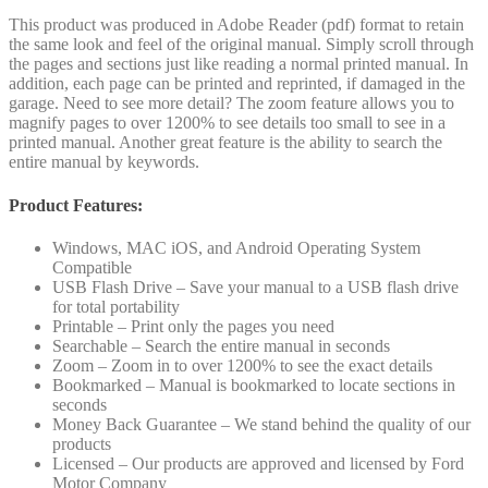
This product was produced in Adobe Reader (pdf) format to retain
the same look and feel of the original manual. Simply scroll through
the pages and sections just like reading a normal printed manual. In
addition, each page can be printed and reprinted, if damaged in the
garage. Need to see more detail? The zoom feature allows you to
magnify pages to over 1200% to see details too small to see in a
printed manual. Another great feature is the ability to search the
entire manual by keywords.
Product Features:
Windows, MAC iOS, and Android Operating System
Compatible
USB Flash Drive – Save your manual to a USB flash drive
for total portability
Printable – Print only the pages you need
Searchable – Search the entire manual in seconds
Zoom – Zoom in to over 1200% to see the exact details
Bookmarked – Manual is bookmarked to locate sections in
seconds
Money Back Guarantee – We stand behind the quality of our
products
Licensed – Our products are approved and licensed by Ford
Motor Company