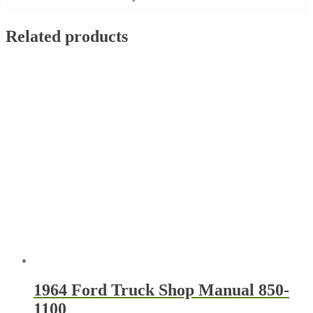
Related products
1964 Ford Truck Shop Manual 850-
1100