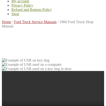
My account
Privacy Policy
Refund and Returns Policy
Shop
Home
/
Ford Truck Service Manuals
/
1960 Ford Truck Shop
Manual