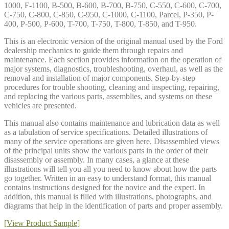
1000, F-1100, B-500, B-600, B-700, B-750, C-550, C-600, C-700,
C-750, C-800, C-850, C-950, C-1000, C-1100, Parcel, P-350, P-
400, P-500, P-600, T-700, T-750, T-800, T-850, and T-950.
This is an electronic version of the original manual used by the Ford
dealership mechanics to guide them through repairs and
maintenance. Each section provides information on the operation of
major systems, diagnostics, troubleshooting, overhaul, as well as the
removal and installation of major components. Step-by-step
procedures for trouble shooting, cleaning and inspecting, repairing,
and replacing the various parts, assemblies, and systems on these
vehicles are presented.
This manual also contains maintenance and lubrication data as well
as a tabulation of service specifications. Detailed illustrations of
many of the service operations are given here. Disassembled views
of the principal units show the various parts in the order of their
disassembly or assembly. In many cases, a glance at these
illustrations will tell you all you need to know about how the parts
go together. Written in an easy to understand format, this manual
contains instructions designed for the novice and the expert. In
addition, this manual is filled with illustrations, photographs, and
diagrams that help in the identification of parts and proper assembly.
[View Product Sample]