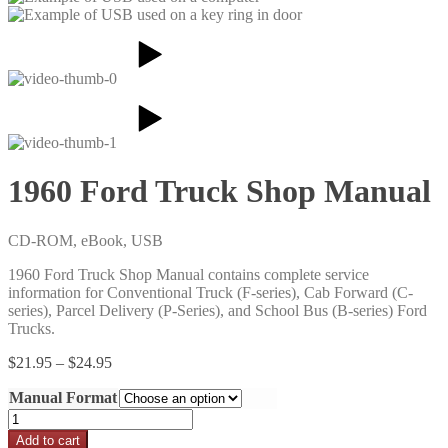
1960 Ford Truck Shop Manual
CD-ROM, eBook, USB
1960 Ford Truck Shop Manual contains complete service
information for Conventional Truck (F-series), Cab Forward (C-
series), Parcel Delivery (P-Series), and School Bus (B-series) Ford
Trucks.
Price
$
21.95
–
$
24.95
range:
Manual Format
$21.95
through
1960
$24.95
Ford
Add to cart