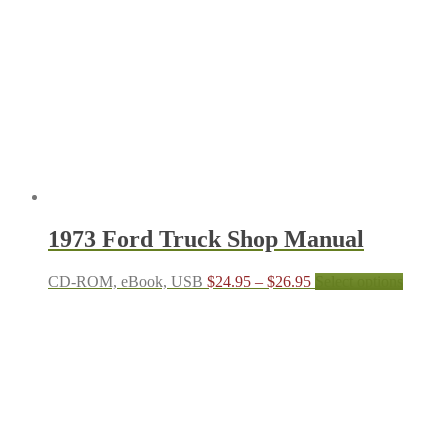
options
may
be
chosen
on
the
produc
page
1973 Ford Truck Shop Manual
Price
This
CD-ROM, eBook, USB
$
24.95
–
$
26.95
Select options
range:
produc
$24.95
has
through
multipl
$26.95
variant
The
options
may
be
chosen