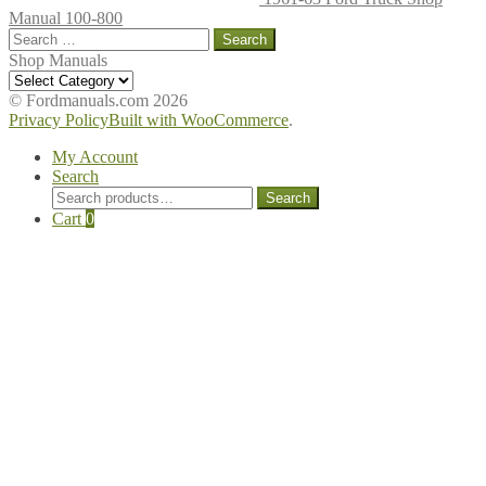
Manual 100-800
Search
for:
Shop Manuals
Shop
Manuals
© Fordmanuals.com 2026
Privacy Policy
Built with WooCommerce
.
My Account
Search
Search
Search
for:
Cart
0