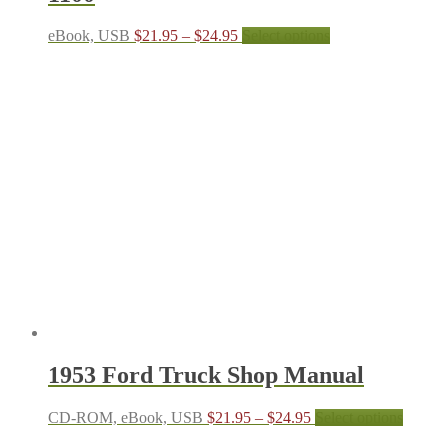
Price
This
eBook, USB
$
21.95
–
$
24.95
Select options
range:
product
$21.95
has
through
multiple
$24.95
variants.
The
options
may
be
chosen
on
the
product
page
1953 Ford Truck Shop Manual
Price
This
CD-ROM, eBook, USB
$
21.95
–
$
24.95
Select options
range:
produc