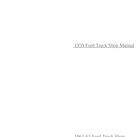
on
the
produc
page
1959 Ford Truck Shop Manual
1961-63 Ford Truck Shop