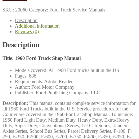
Truck
Shop
SKU:
20060
Category:
Ford Truck Service Manuals
Manual
quantity
Description
Additional information
Reviews (0)
Description
Title: 1960 Ford Truck Shop Manual
Models covered: All 1960 Ford trucks built in the US
Pages: 686
Requirements: Adobe Reader
Author: Ford Motor Company
Publisher: Forel Publishing Company, LLC
Description:
This manual contains complete service information for
all 1960 Ford Trucks built in the U.S. Service procedures for the
Courier are covered in the 1960 For Car Shop Manual. To include:
1960 Ford Light Duty, Medium Duty, Heavy Duty, Extra-Heavy
Duty, Super Duty, Conventional Series, Tilt Cab Series, Tandem
Axles Series, School Bus Series, Parcel Delivery Series, F-100, F-
250, F-350, F-500, F-600, F-700, F-750, F-800, F-850, F-950, F-