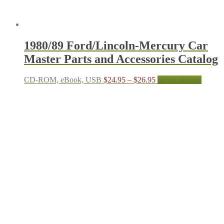
1980/89 Ford/Lincoln-Mercury Car
Master Parts and Accessories Catalog
Price
This
CD-ROM, eBook, USB
$
24.95
–
$
26.95
Select options
range:
produc
$24.95
has
through
multipl
$26.95
variant
The
options
may
be
chosen
on
the
produc
page