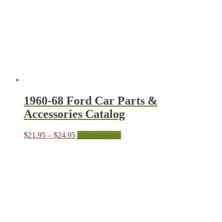
1960-68 Ford Car Parts &
Accessories Catalog
Price
This
$
21.95
–
$
24.95
Select options
range:
product
$21.95
has
through
multiple
$24.95
variants.
The
options
may
be
chosen