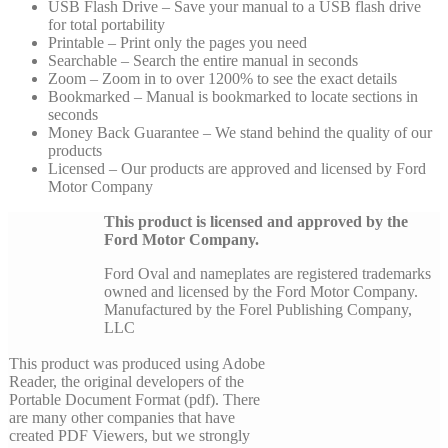
USB Flash Drive – Save your manual to a USB flash drive
for total portability
Printable – Print only the pages you need
Searchable – Search the entire manual in seconds
Zoom – Zoom in to over 1200% to see the exact details
Bookmarked – Manual is bookmarked to locate sections in
seconds
Money Back Guarantee – We stand behind the quality of our
products
Licensed – Our products are approved and licensed by Ford
Motor Company
This product is licensed and approved by the
Ford Motor Company.
Ford Oval and nameplates are registered trademarks
owned and licensed by the Ford Motor Company.
Manufactured by the Forel Publishing Company,
LLC
This product was produced using Adobe
Reader, the original developers of the
Portable Document Format (pdf). There
are many other companies that have
created PDF Viewers, but we strongly