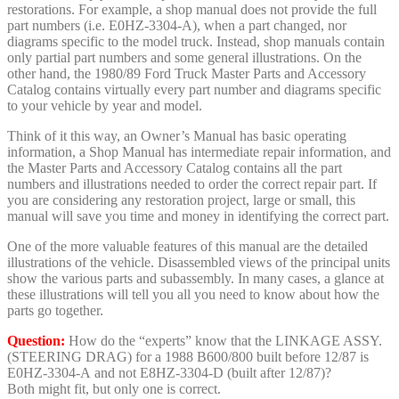
restorations. For example, a shop manual does not provide the full
part numbers (i.e. E0HZ-3304-A), when a part changed, nor
diagrams specific to the model truck. Instead, shop manuals contain
only partial part numbers and some general illustrations. On the
other hand, the 1980/89 Ford Truck Master Parts and Accessory
Catalog contains virtually every part number and diagrams specific
to your vehicle by year and model.
Think of it this way, an Owner’s Manual has basic operating
information, a Shop Manual has intermediate repair information, and
the Master Parts and Accessory Catalog contains all the part
numbers and illustrations needed to order the correct repair part. If
you are considering any restoration project, large or small, this
manual will save you time and money in identifying the correct part.
One of the more valuable features of this manual are the detailed
illustrations of the vehicle. Disassembled views of the principal units
show the various parts and subassembly. In many cases, a glance at
these illustrations will tell you all you need to know about how the
parts go together.
Question:
How do the “experts” know that the LINKAGE ASSY.
(STEERING DRAG) for a 1988 B600/800 built before 12/87 is
E0HZ-3304-A and not E8HZ-3304-D (built after 12/87)?
Both might fit, but only one is correct.