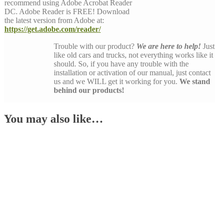
recommend using Adobe Acrobat Reader
DC. Adobe Reader is FREE! Download
the latest version from Adobe at:
https://get.adobe.com/reader/
Trouble with our product?
We are here to help!
Just
like old cars and trucks, not everything works like it
should. So, if you have any trouble with the
installation or activation of our manual, just contact
us and we WILL get it working for you.
We stand
behind our products!
You may also like…