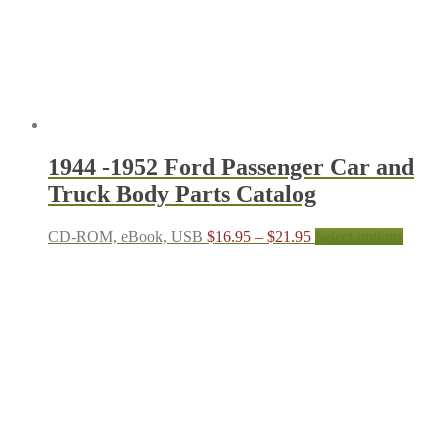
on
the
product
page
1944 -1952 Ford Passenger Car and
Truck Body Parts Catalog
Price
This
CD-ROM, eBook, USB
$
16.95
–
$
21.95
Select options
range:
produc
$16.95
has
through
multipl
$21.95
variant
The
options
may
be
chosen
on
the