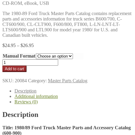
CD-ROM, eBook, USB
The 1980-89 Ford Truck Master Parts Catalog contains replacement
parts and accessories information for truck series B600/700, C-
CT600/900, CL-CLT900, F600/800, FT800, L-LN-LNT-LT-
LTS600/900 and LTL900 for model year 1980/ for U.S. and
Canadian built vehicles.
Price
$
24.95
–
$
26.95
range:
Manual Format
$24.95
through
1980/89
$26.95
Ford
Add to cart
Truck
Master
SKU:
20084
Category:
Master Parts Catalog
Parts
and
Description
Accessories
Additional information
Catalog
Reviews (0)
(600-
900)
Description
quantity
Title: 1980/89 Ford Truck Master Parts and Accessory Catalog
(600-900)