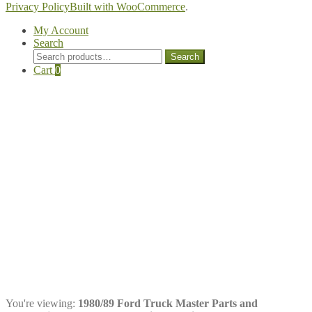
Privacy Policy
Built with WooCommerce
.
My Account
Search
Search
Search
for:
Cart
0
You're viewing:
1980/89 Ford Truck Master Parts and