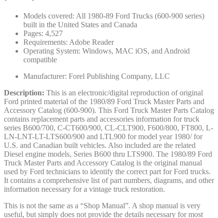
Models covered: All 1980-89 Ford Trucks (600-900 series)
built in the United States and Canada
Pages: 4,527
Requirements: Adobe Reader
Operating System: Windows, MAC iOS, and Android
compatible
Manufacturer: Forel Publishing Company, LLC
Description:
This is an electronic/digital reproduction of original
Ford printed material of the 1980/89 Ford Truck Master Parts and
Accessory Catalog (600-900). This Ford Truck Master Parts Catalog
contains replacement parts and accessories information for truck
series B600/700, C-CT600/900, CL-CLT900, F600/800, FT800, L-
LN-LNT-LT-LTS600/900 and LTL900 for model year 1980/ for
U.S. and Canadian built vehicles. Also included are the related
Diesel engine models, Series B600 thru LTS900. The 1980/89 Ford
Truck Master Parts and Accessory Catalog is the original manual
used by Ford technicians to identify the correct part for Ford trucks.
It contains a comprehensive list of part numbers, diagrams, and other
information necessary for a vintage truck restoration.
This is not the same as a “Shop Manual”. A shop manual is very
useful, but simply does not provide the details necessary for most