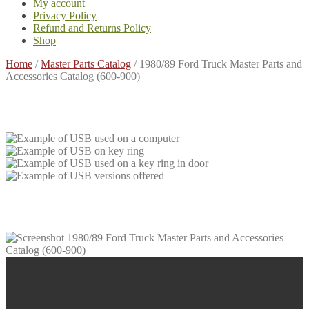
My account
Privacy Policy
Refund and Returns Policy
Shop
Home
/
Master Parts Catalog
/
1980/89 Ford Truck Master Parts and
Accessories Catalog (600-900)