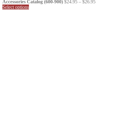
Price
Accessories Catalog (600-900)
$
24.95
–
$
26.95
range:
Select options
$24.95
through
$26.95