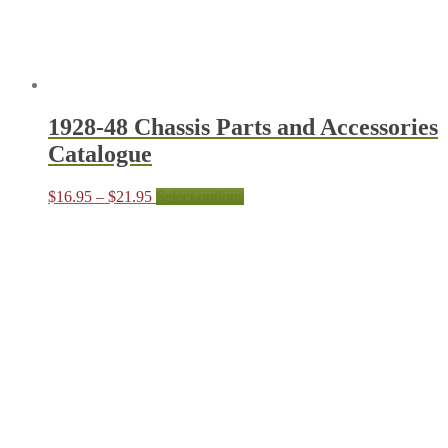
produc
page
1928-48 Chassis Parts and Accessories
Catalogue
Price
This
$
16.95
–
$
21.95
Select options
range:
product
$16.95
has
through
multiple
$21.95
variants.
The
options
may
be
chosen
on
the
product
page