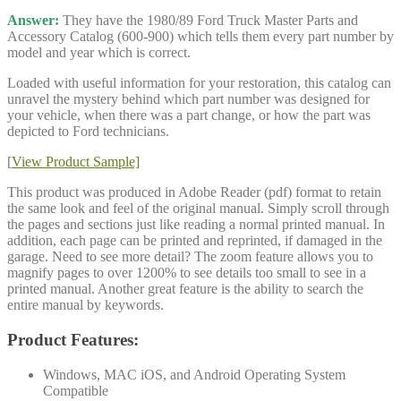
Answer:
They have the 1980/89 Ford Truck Master Parts and
Accessory Catalog (600-900) which tells them every part number by
model and year which is correct.
Loaded with useful information for your restoration, this catalog can
unravel the mystery behind which part number was designed for
your vehicle, when there was a part change, or how the part was
depicted to Ford technicians.
[
View Product Sample]
This product was produced in Adobe Reader (pdf) format to retain
the same look and feel of the original manual. Simply scroll through
the pages and sections just like reading a normal printed manual. In
addition, each page can be printed and reprinted, if damaged in the
garage. Need to see more detail? The zoom feature allows you to
magnify pages to over 1200% to see details too small to see in a
printed manual. Another great feature is the ability to search the
entire manual by keywords.
Product Features:
Windows, MAC iOS, and Android Operating System
Compatible