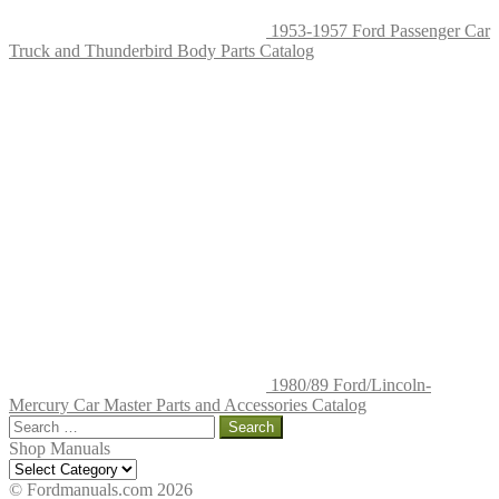
1953-1957 Ford Passenger Car
Truck and Thunderbird Body Parts Catalog
1980/89 Ford/Lincoln-
Mercury Car Master Parts and Accessories Catalog
Search
for:
Shop Manuals
Shop
Manuals
© Fordmanuals.com 2026