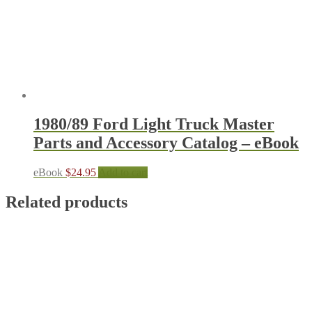
1980/89 Ford Light Truck Master
Parts and Accessory Catalog – eBook
eBook
$
24.95
Add to cart
Related products