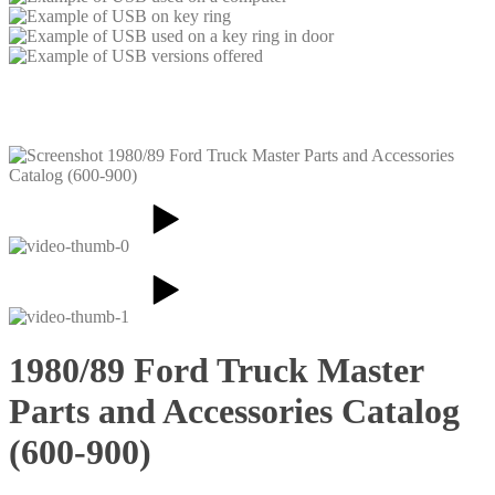
1980/89 Ford Truck Master
Parts and Accessories Catalog
(600-900)