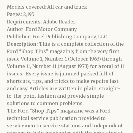
Models covered: All car and truck
Pages: 2,195
Requirements: Adobe Reader
Author: Ford Motor Company
Publisher: Forel Publishing Company, LLC
Description:
This is a complete collection of the
Ford “Shop Tips” magazine; from the very first
issue Volume 1, Number 1 (October 1963) through
Volume 11, Number 11 (August 1973) for a total of 111
issues. Every issue is jammed packed full of
shortcuts, tips, and tricks to make repairs fast
and easy. Articles are written in plain, straight-
to-the-point fashion and provide simple
solutions to common problems.
The Ford “Shop Tips” magazine was a Ford
technical service publication provided to
servicemen in service stations and independent
garages to help mechanics with the servicing of