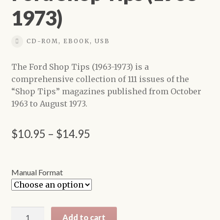
1973)
Shop
CD-ROM, EBOOK, USB
The Ford Shop Tips (1963-1973) is a
comprehensive collection of 111 issues of the
“Shop Tips” magazines published from October
1963 to August 1973.
Price
$
10.95
–
$
14.95
range:
$10.95
Manual Format
through
$14.95
Ford
Add to cart