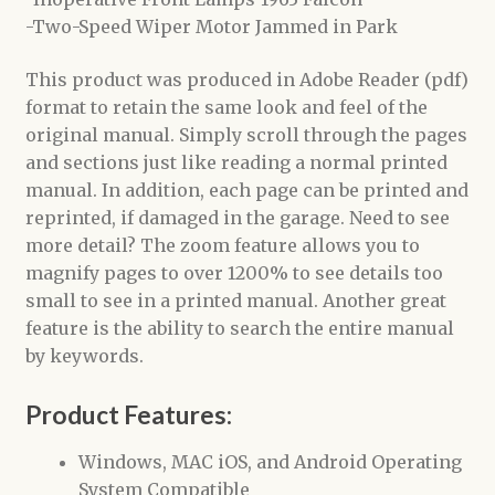
-Two-Speed Wiper Motor Jammed in Park
This product was produced in Adobe Reader (pdf)
format to retain the same look and feel of the
original manual. Simply scroll through the pages
and sections just like reading a normal printed
manual. In addition, each page can be printed and
reprinted, if damaged in the garage. Need to see
more detail? The zoom feature allows you to
magnify pages to over 1200% to see details too
small to see in a printed manual. Another great
feature is the ability to search the entire manual
by keywords.
Product Features:
Windows, MAC iOS, and Android Operating
System Compatible