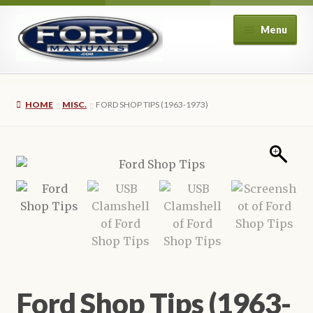
Skip
Skip
Menu
to
to
navigation
content
Home
HOME
MISC.
FORD SHOP TIPS (1963-1973)
About Us
Cart
Checkout
My account
Privacy Policy
Ford Shop Tips (1963-
Refund and Returns Policy