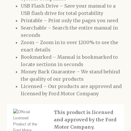
USB Flash Drive – Save your manual to a
USB flash drive for total portability
Printable – Print only the pages you need
Searchable – Search the entire manual in
seconds
Zoom – Zoom in to over 1200% to see the
exact details
Bookmarked – Manual is bookmarked to
locate sections in seconds
Money Back Guarantee – We stand behind
the quality of our products
Licensed – Our products are approved and
licensed by Ford Motor Company
This product is licensed
and approved by the Ford
Motor Company.