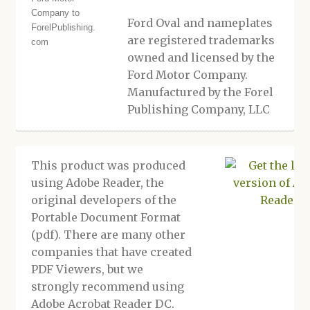
Ford Oval and nameplates
are registered trademarks
owned and licensed by the
Ford Motor Company.
Manufactured by the Forel
Publishing Company, LLC
This product was produced
using Adobe Reader, the
original developers of the
Portable Document Format
(pdf). There are many other
companies that have created
PDF Viewers, but we
strongly recommend using
Adobe Acrobat Reader DC.