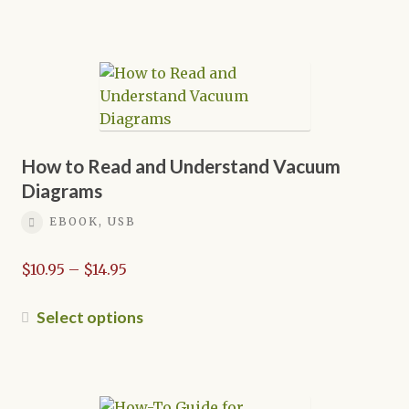
through
product
$21.95
has
multiple
variants.
The
options
may
be
How to Read and Understand Vacuum
chosen
Diagrams
on
EBOOK, USB
the
product
Price
$
10.95
–
$
14.95
page
range:
$10.95
This
Select options
through
product
$14.95
has
multiple
variants.