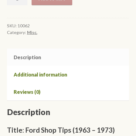
Shop
Tips
(1963-
1973)
SKU:
10062
Category:
Misc.
quantity
Description
Additional information
Reviews (0)
Description
Title: Ford Shop Tips (1963 – 1973)