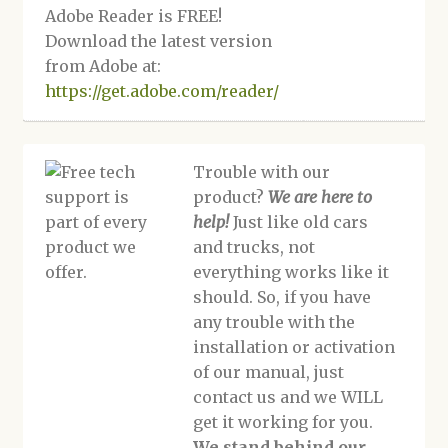
Adobe Reader is FREE!
Download the latest version
from Adobe at:
https://get.adobe.com/reader/
Trouble with our
product?
We are here to
help!
Just like old cars
and trucks, not
everything works like it
should. So, if you have
any trouble with the
installation or activation
of our manual, just
contact us and we WILL
get it working for you.
We stand behind our