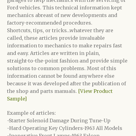
Ford vehicles. This technical information kept
mechanics abreast of new developments and
factory-recommended procedures.
Shortcuts, tips, or tricks…whatever they are
called, these articles provide invaluable
information to mechanics to make repairs fast
and easy. Articles are written in plain,
straight-to-the-point fashion and provide simple
solutions to common problems. Most of this
information cannot be found anywhere else
because it was developed after the publication of
the shop and parts manuals.
[View Product
Sample]
Example of articles:
-Starter Solenoid Damage During Tune-Up
-Hard Operating Key Cylinders-1963 All Models
-Inoperative Front Lamps-1963 Falcon