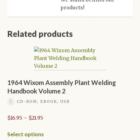
products!
Related products
1964 Wixom Assembly Plant Welding
Handbook Volume 2
CD-ROM, EBOOK, USB
Price
$
16.95
–
$
21.95
range:
$16.95
This
Select options