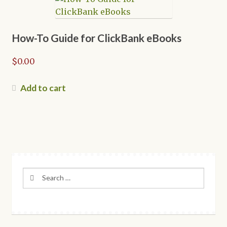
The
options
may
How-To Guide for ClickBank eBooks
be
$
0.00
chosen
on
the
Add to cart
product
page
Search
for: