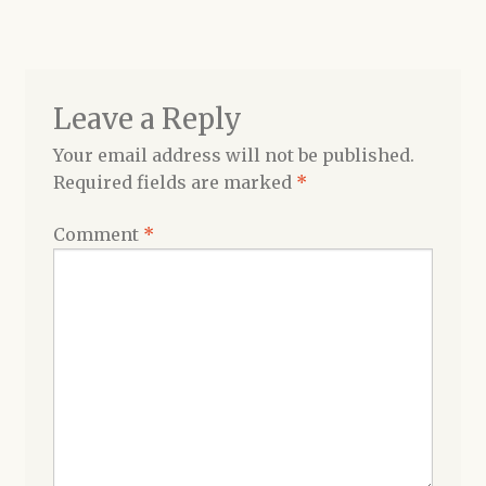
navigation
Shop
Leave a Reply
Your email address will not be published.
Required fields are marked
*
Comment
*