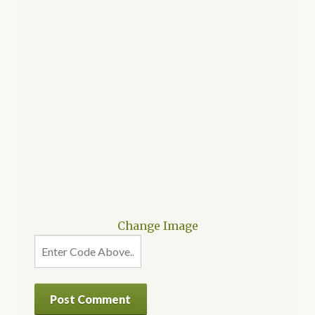
Change Image