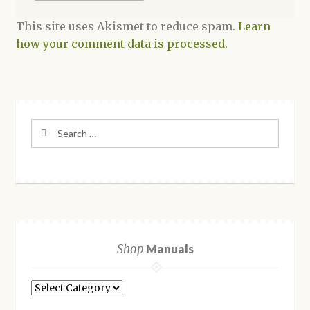
This site uses Akismet to reduce spam.
Learn
how your comment data is processed.
Search
for:
Shop
Manuals
Shop
Manuals