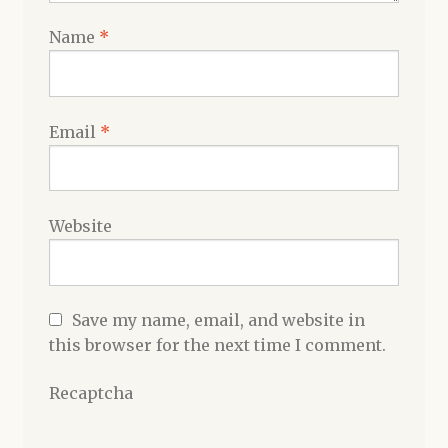
Name
*
Email
*
Website
Save my name, email, and website in
this browser for the next time I comment.
Recaptcha