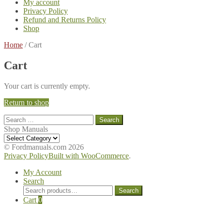
My account
Privacy Policy
Refund and Returns Policy
Shop
Home
/
Cart
Cart
Your cart is currently empty.
Return to shop
Search
for:
Shop Manuals
Shop
Manuals
© Fordmanuals.com 2026
Privacy Policy
Built with WooCommerce
.
My Account
Search
Search
Search
for:
Cart
0