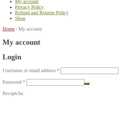
My account
Privacy Policy
Refund and Returns Policy
Shop
Home
/
My account
My account
Login
Required
Username or email address
*
Required
Password
*
Recaptcha