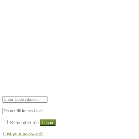
Remember me
Log in
Lost your password?