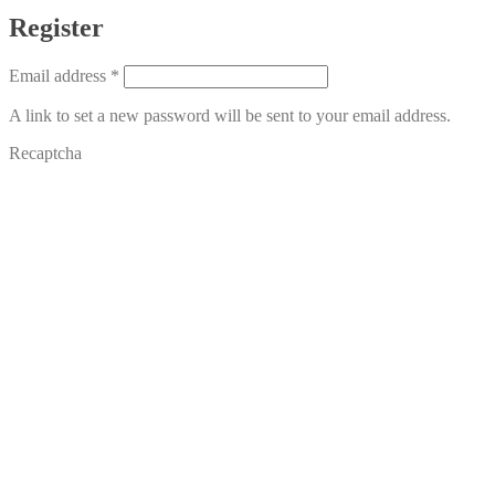
Register
Required
Email address
*
A link to set a new password will be sent to your email address.
Recaptcha