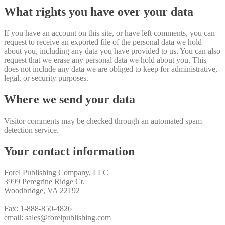
What rights you have over your data
If you have an account on this site, or have left comments, you can
request to receive an exported file of the personal data we hold
about you, including any data you have provided to us. You can also
request that we erase any personal data we hold about you. This
does not include any data we are obliged to keep for administrative,
legal, or security purposes.
Where we send your data
Visitor comments may be checked through an automated spam
detection service.
Your contact information
Forel Publishing Company, LLC
3999 Peregrine Ridge Ct.
Woodbridge, VA 22192
Fax: 1-888-850-4826
email: sales@forelpublishing.com