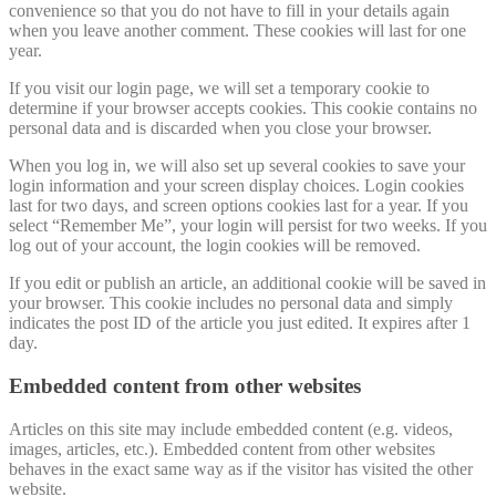
convenience so that you do not have to fill in your details again
when you leave another comment. These cookies will last for one
year.
If you visit our login page, we will set a temporary cookie to
determine if your browser accepts cookies. This cookie contains no
personal data and is discarded when you close your browser.
When you log in, we will also set up several cookies to save your
login information and your screen display choices. Login cookies
last for two days, and screen options cookies last for a year. If you
select “Remember Me”, your login will persist for two weeks. If you
log out of your account, the login cookies will be removed.
If you edit or publish an article, an additional cookie will be saved in
your browser. This cookie includes no personal data and simply
indicates the post ID of the article you just edited. It expires after 1
day.
Embedded content from other websites
Articles on this site may include embedded content (e.g. videos,
images, articles, etc.). Embedded content from other websites
behaves in the exact same way as if the visitor has visited the other
website.