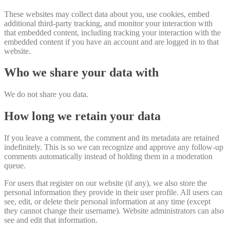
These websites may collect data about you, use cookies, embed
additional third-party tracking, and monitor your interaction with
that embedded content, including tracking your interaction with the
embedded content if you have an account and are logged in to that
website.
Who we share your data with
We do not share you data.
How long we retain your data
If you leave a comment, the comment and its metadata are retained
indefinitely. This is so we can recognize and approve any follow-up
comments automatically instead of holding them in a moderation
queue.
For users that register on our website (if any), we also store the
personal information they provide in their user profile. All users can
see, edit, or delete their personal information at any time (except
they cannot change their username). Website administrators can also
see and edit that information.