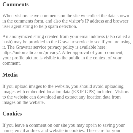
Comments
When visitors leave comments on the site we collect the data shown
in the comments form, and also the visitor’s IP address and browser
user agent string to help spam detection.
An anonymized string created from your email address (also called a
hash) may be provided to the Gravatar service to see if you are using
it. The Gravatar service privacy policy is available here:
https://automattic.com/privacy/. After approval of your comment,
your profile picture is visible to the public in the context of your
comment.
Media
If you upload images to the website, you should avoid uploading
images with embedded location data (EXIF GPS) included. Visitors
to the website can download and extract any location data from
images on the website.
Cookies
If you leave a comment on our site you may opt-in to saving your
name, email address and website in cookies. These are for your