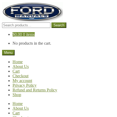
Skip
Skip
to
to
navigation
content
Search
Search
for:
$
0.00
0 items
No products in the cart.
Menu
Home
About Us
Cart
Checkout
My account
Privacy Policy
Refund and Returns Policy
Shop
Home
About Us
Cart