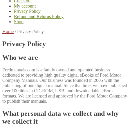
Checkout
My account
Privacy Policy
Refund and Returns Policy
Shop
Home
/
Privacy Policy
Privacy Policy
Who we are
Fordmanuals.com is a family owned and operated business
dedicated to providing high quality digital eBooks of Ford Motor
Company Manuals. Our business was founded in 2005 with the
publishing of one digital manual. Since that time, we have published
over 100 titles in CD-ROM, USB, and downloadable eBook
formats. We are licensed and approved by the Ford Motor Company
to publish their manuals.
What personal data we collect and why
we collect it