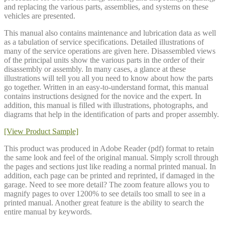
and replacing the various parts, assemblies, and systems on these
vehicles are presented.
This manual also contains maintenance and lubrication data as well
as a tabulation of service specifications. Detailed illustrations of
many of the service operations are given here. Disassembled views
of the principal units show the various parts in the order of their
disassembly or assembly. In many cases, a glance at these
illustrations will tell you all you need to know about how the parts
go together. Written in an easy-to-understand format, this manual
contains instructions designed for the novice and the expert. In
addition, this manual is filled with illustrations, photographs, and
diagrams that help in the identification of parts and proper assembly.
[View Product Sample]
This product was produced in Adobe Reader (pdf) format to retain
the same look and feel of the original manual. Simply scroll through
the pages and sections just like reading a normal printed manual. In
addition, each page can be printed and reprinted, if damaged in the
garage. Need to see more detail? The zoom feature allows you to
magnify pages to over 1200% to see details too small to see in a
printed manual. Another great feature is the ability to search the
entire manual by keywords.