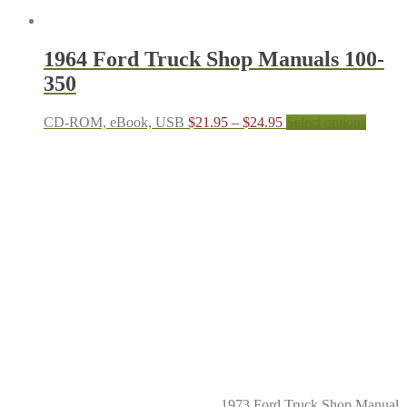
1964 Ford Truck Shop Manuals 100-
350
Price
This
CD-ROM, eBook, USB
$
21.95
–
$
24.95
Select options
range:
produc
$21.95
has
through
multipl
$24.95
variant
The
options
may
be
chosen
on
the
produc
page
1973 Ford Truck Shop Manual