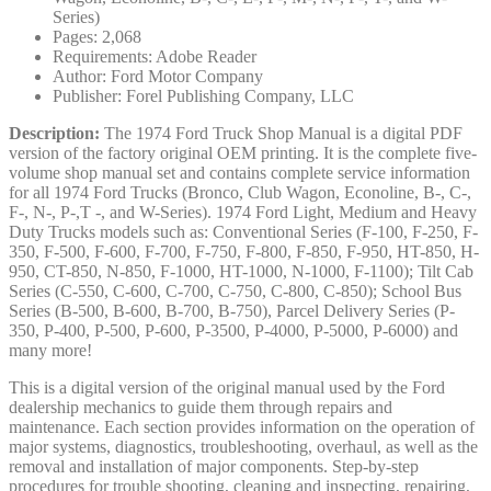
Series)
Pages: 2,068
Requirements: Adobe Reader
Author: Ford Motor Company
Publisher: Forel Publishing Company, LLC
Description:
The 1974 Ford Truck Shop Manual is a digital PDF
version of the factory original OEM printing. It is the complete five-
volume shop manual set and contains complete service information
for all 1974 Ford Trucks (Bronco, Club Wagon, Econoline, B-, C-,
F-, N-, P-,T -, and W-Series). 1974 Ford Light, Medium and Heavy
Duty Trucks models such as: Conventional Series (F-100, F-250, F-
350, F-500, F-600, F-700, F-750, F-800, F-850, F-950, HT-850, H-
950, CT-850, N-850, F-1000, HT-1000, N-1000, F-1100); Tilt Cab
Series (C-550, C-600, C-700, C-750, C-800, C-850); School Bus
Series (B-500, B-600, B-700, B-750), Parcel Delivery Series (P-
350, P-400, P-500, P-600, P-3500, P-4000, P-5000, P-6000) and
many more!
This is a digital version of the original manual used by the Ford
dealership mechanics to guide them through repairs and
maintenance. Each section provides information on the operation of
major systems, diagnostics, troubleshooting, overhaul, as well as the
removal and installation of major components. Step-by-step
procedures for trouble shooting, cleaning and inspecting, repairing,