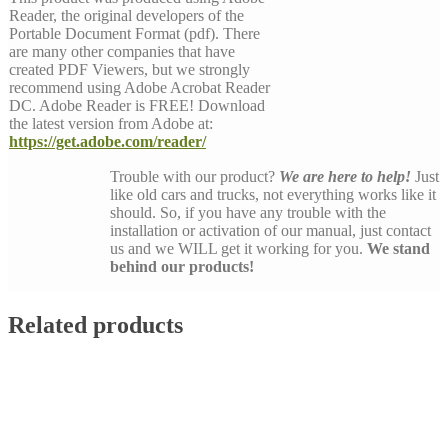
Reader, the original developers of the
Portable Document Format (pdf). There
are many other companies that have
created PDF Viewers, but we strongly
recommend using Adobe Acrobat Reader
DC. Adobe Reader is FREE! Download
the latest version from Adobe at:
https://get.adobe.com/reader/
Trouble with our product?
We are here to help!
Just
like old cars and trucks, not everything works like it
should. So, if you have any trouble with the
installation or activation of our manual, just contact
us and we WILL get it working for you.
We stand
behind our products!
Related products