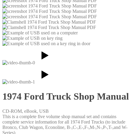
1974 Ford Truck Shop Manual
CD-ROM, eBook, USB
This is a complete five volume shop manual set and contains
complete service information for all 1974 Ford Trucks (to include
Bronco, Club Wagon, Econoline, B-,C-,E-,F-,M-,N-,P-,T-,and W-
Series)