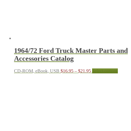
on
the
produc
page
1964/72 Ford Truck Master Parts and
Accessories Catalog
Price
This
CD-ROM, eBook, USB
$
16.95
–
$
21.95
Select options
range:
produc
$16.95
has
through
multipl
$21.95
variant
The
options
may
be
chosen
on
the