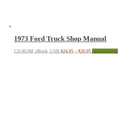
produc
page
1973 Ford Truck Shop Manual
Price
This
CD-ROM, eBook, USB
$
24.95
–
$
26.95
Select options
range:
produc
$24.95
has
through
multipl
$26.95
variant
The
options
may
be
chosen
on
the
produc
page