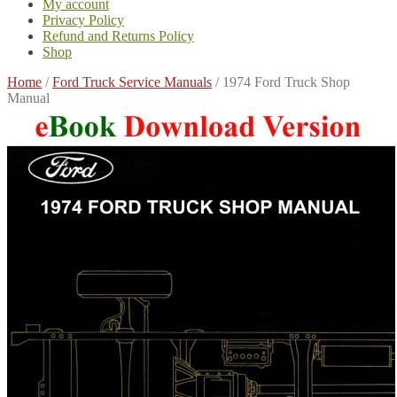
My account
Privacy Policy
Refund and Returns Policy
Shop
Home
/
Ford Truck Service Manuals
/
1974 Ford Truck Shop
Manual