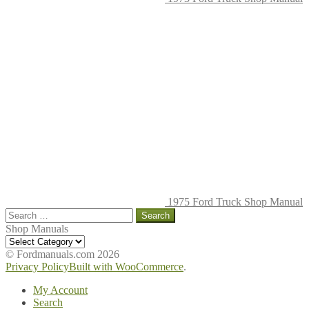
1975 Ford Truck Shop Manual
Search
for:
Shop Manuals
Shop
Manuals
© Fordmanuals.com 2026
Privacy Policy
Built with WooCommerce
.
My Account
Search