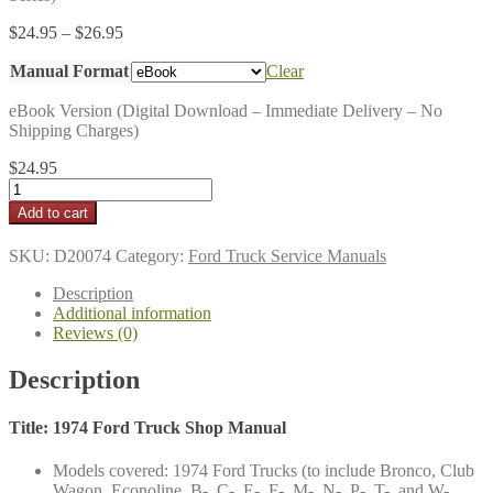
Price
$
24.95
–
$
26.95
range:
Manual Format
$24.95
Clear
through
eBook Version (Digital Download – Immediate Delivery – No
$26.95
Shipping Charges)
$
24.95
1974
Ford
Add to cart
Truck
Shop
SKU:
D20074
Category:
Ford Truck Service Manuals
Manual
quantity
Description
Additional information
Reviews (0)
Description
Title: 1974 Ford Truck Shop Manual
Models covered: 1974 Ford Trucks (to include Bronco, Club
Wagon, Econoline, B-, C-, E-, F-, M-, N-, P-, T-, and W-