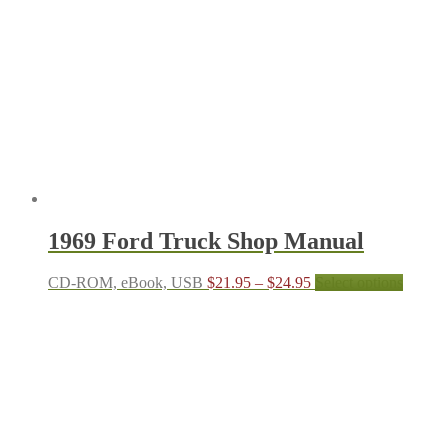
1969 Ford Truck Shop Manual
Price
This
CD-ROM, eBook, USB
$
21.95
–
$
24.95
Select options
range:
produc
$21.95
has
through
multipl
$24.95
variant
The
options
may
be
chosen