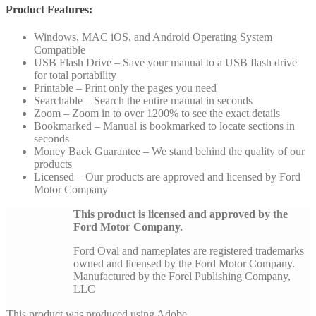
Product Features:
Windows, MAC iOS, and Android Operating System
Compatible
USB Flash Drive – Save your manual to a USB flash drive
for total portability
Printable – Print only the pages you need
Searchable – Search the entire manual in seconds
Zoom – Zoom in to over 1200% to see the exact details
Bookmarked – Manual is bookmarked to locate sections in
seconds
Money Back Guarantee – We stand behind the quality of our
products
Licensed – Our products are approved and licensed by Ford
Motor Company
This product is licensed and approved by the
Ford Motor Company.
Ford Oval and nameplates are registered trademarks
owned and licensed by the Ford Motor Company.
Manufactured by the Forel Publishing Company,
LLC
This product was produced using Adobe