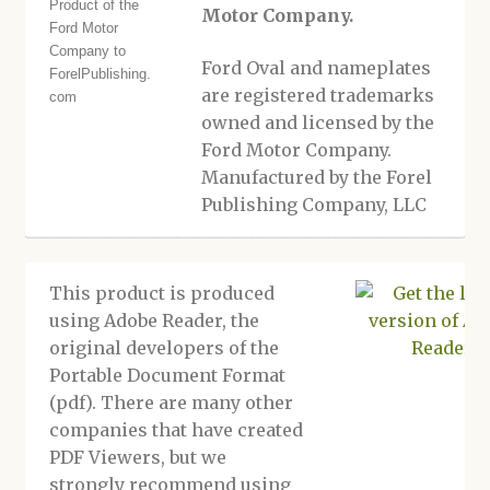
Motor Company.
Ford Oval and nameplates
are registered trademarks
owned and licensed by the
Ford Motor Company.
Manufactured by the Forel
Publishing Company, LLC
This product is produced
using Adobe Reader, the
original developers of the
Portable Document Format
(pdf). There are many other
companies that have created
PDF Viewers, but we
strongly recommend using