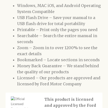
Windows, MAC iOS, and Android Operating
System Compatible
USB Flash Drive – Save your manual to a
USB flash drive for total portability
Printable – Print only the pages you need
Searchable – Search the entire manual in
seconds
Zoom – Zoom in to over 1200% to see the
exact details
Bookmarked – Locate sections in seconds
Money Back Guarantee – We stand behind
the quality of our products
Licensed – Our products are approved and
licensed by Ford Motor Company
This product is licensed
and approved by the Ford