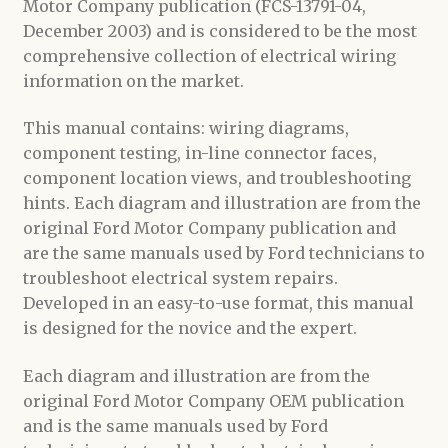
Motor Company publication (FCS-13791-04,
December 2003) and is considered to be the most
comprehensive collection of electrical wiring
information on the market.
This manual contains: wiring diagrams,
component testing, in-line connector faces,
component location views, and troubleshooting
hints. Each diagram and illustration are from the
original Ford Motor Company publication and
are the same manuals used by Ford technicians to
troubleshoot electrical system repairs.
Developed in an easy-to-use format, this manual
is designed for the novice and the expert.
Each diagram and illustration are from the
original Ford Motor Company OEM publication
and is the same manuals used by Ford