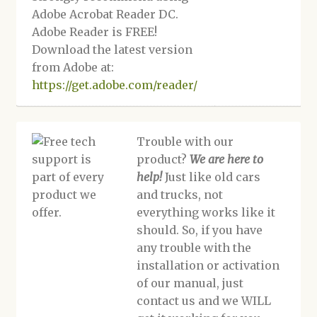
Adobe Acrobat Reader DC.
Adobe Reader is FREE!
Download the latest version
from Adobe at:
https://get.adobe.com/reader/
Trouble with our
product?
We are here to
help!
Just like old cars
and trucks, not
everything works like it
should. So, if you have
any trouble with the
installation or activation
of our manual, just
contact us and we WILL