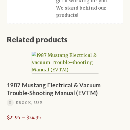
get it working for you.
We stand behind our
products!
Related products
1987 Mustang Electrical & Vacuum
Trouble-Shooting Manual (EVTM)
EBOOK, USB
Price
$
21.95
–
$
24.95
range: