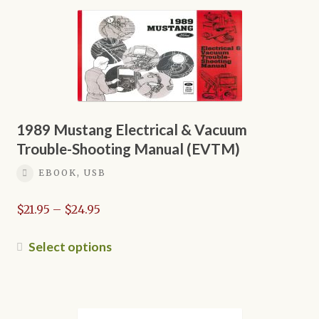
multiple
variants.
The
options
may
be
chosen
on
1989 Mustang Electrical & Vacuum
the
Trouble-Shooting Manual (EVTM)
product
EBOOK, USB
page
Price
$
21.95
–
$
24.95
range:
$21.95
This
Select options
through
product
$24.95
has
multiple
variants.