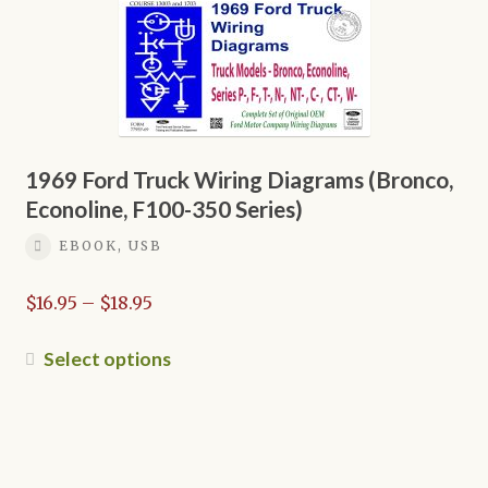
The
options
may
be
chosen
on
1969 Ford Truck Wiring Diagrams (Bronco,
the
Econoline, F100-350 Series)
product
page
EBOOK, USB
Price
$
16.95
–
$
18.95
range:
$16.95
This
Select options
through
product
$18.95
has
multiple
variants.