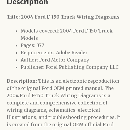
Description
Title: 2004 Ford F-150 Truck Wiring Diagrams
Models covered: 2004 Ford F-150 Truck
Models
Pages: 377
Requirements: Adobe Reader
Author: Ford Motor Company
Publisher: Forel Publishing Company, LLC
Description:
This is an electronic reproduction
of the original Ford OEM printed manual. The
2004 Ford F-150 Truck Wiring Diagrams is a
complete and comprehensive collection of
wiring diagrams, schematics, electrical
illustrations, and troubleshooting procedures. It
is created from the original OEM official Ford