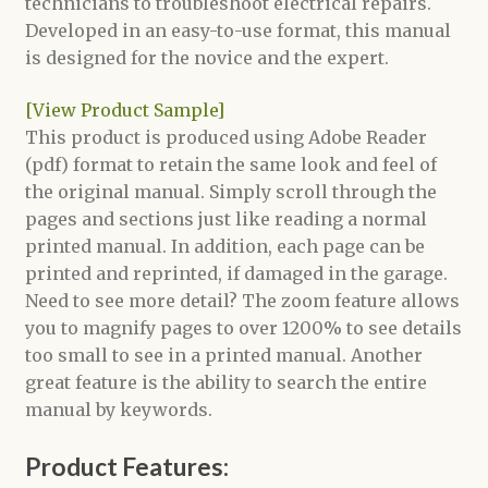
technicians to troubleshoot electrical repairs.
Developed in an easy-to-use format, this manual
is designed for the novice and the expert.
[View Product Sample]
This product is produced using Adobe Reader
(pdf) format to retain the same look and feel of
the original manual. Simply scroll through the
pages and sections just like reading a normal
printed manual. In addition, each page can be
printed and reprinted, if damaged in the garage.
Need to see more detail? The zoom feature allows
you to magnify pages to over 1200% to see details
too small to see in a printed manual. Another
great feature is the ability to search the entire
manual by keywords.
Product Features: