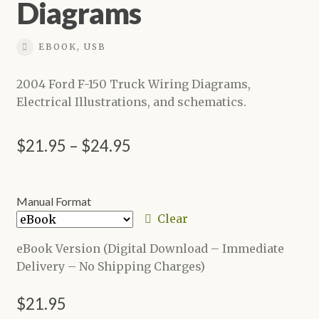
Diagrams
EBOOK, USB
2004 Ford F-150 Truck Wiring Diagrams,
Electrical Illustrations, and schematics.
Price
$
21.95
–
$
24.95
range:
$21.95
Manual Format
through
Clear
$24.95
eBook Version (Digital Download – Immediate
Delivery – No Shipping Charges)
$
21.95