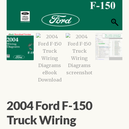
Shop
2004 Ford F-150
Truck Wiring