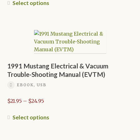
$21.95
This
Select options
through
product
$24.95
has
multiple
variants.
The
options
may
be
1991 Mustang Electrical & Vacuum
chosen
Trouble-Shooting Manual (EVTM)
on
EBOOK, USB
the
product
Price
$
21.95
–
$
24.95
page
range:
$21.95
This
Select options
through
product
$24.95
has