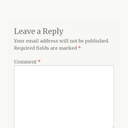
navigation
Shop
Leave a Reply
Your email address will not be published.
Required fields are marked
*
Comment
*