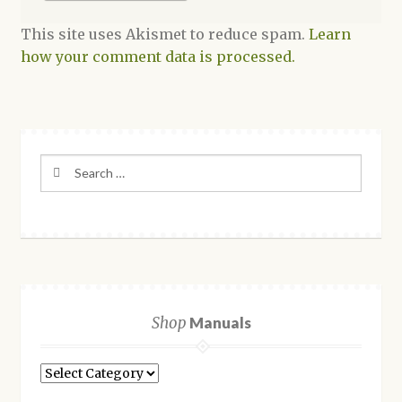
This site uses Akismet to reduce spam.
Learn
how your comment data is processed.
Search
for:
Shop
Manuals
Shop
Manuals