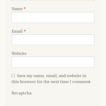
Name
*
Email
*
Website
Save my name, email, and website in
this browser for the next time I comment.
Recaptcha