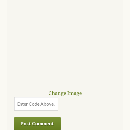
Change Image