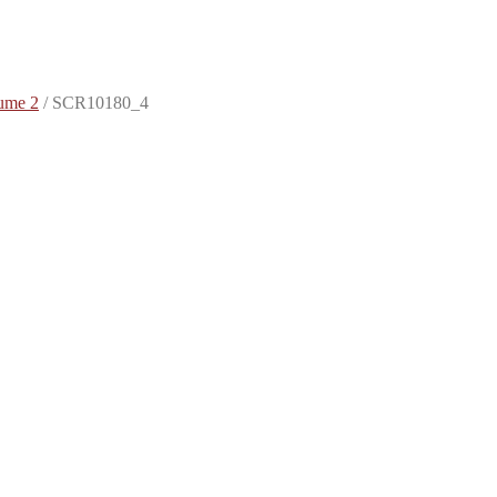
ume 2
/
SCR10180_4