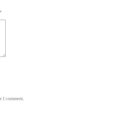
*
me I comment.