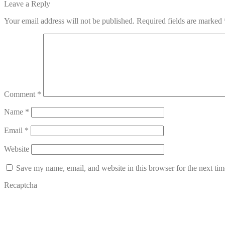
post:
Leave a Reply
navigation
Your email address will not be published.
Required fields are marked
Comment
*
Name
*
Email
*
Website
Save my name, email, and website in this browser for the next ti
Recaptcha