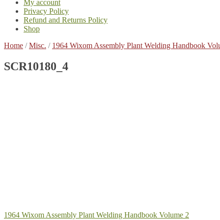
My account
Privacy Policy
Refund and Returns Policy
Shop
Home
/
Misc.
/
1964 Wixom Assembly Plant Welding Handbook Vol
SCR10180_4
Post
Previous
1964 Wixom Assembly Plant Welding Handbook Volume 2