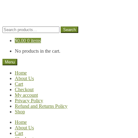
Skip
Skip
to
to
navigation
content
Search
Search
for:
$
0.00
0 items
No products in the cart.
Menu
Home
About Us
Cart
Checkout
My account
Privacy Policy
Refund and Returns Policy
Shop
Home
About Us
Cart