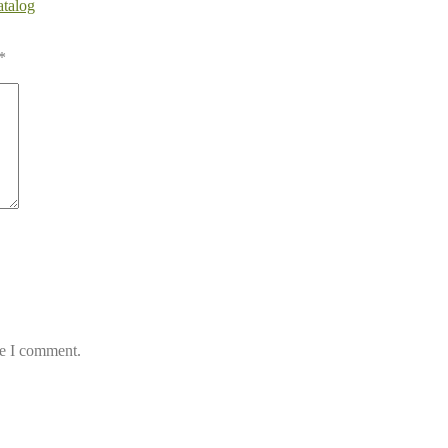
atalog
*
me I comment.