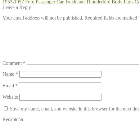
Post
Previous
1953-1957 Ford Passenger Car Truck and Thunderbird Body Parts C
post:
Leave a Reply
navigation
Your email address will not be published.
Required fields are marked
Comment
*
Name
*
Email
*
Website
Save my name, email, and website in this browser for the next ti
Recaptcha