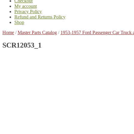
Checkout
My account
Privacy Policy
Refund and Returns Policy
Shop
Home
/
Master Parts Catalog
/
1953-1957 Ford Passenger Car Truck 
SCR12053_1