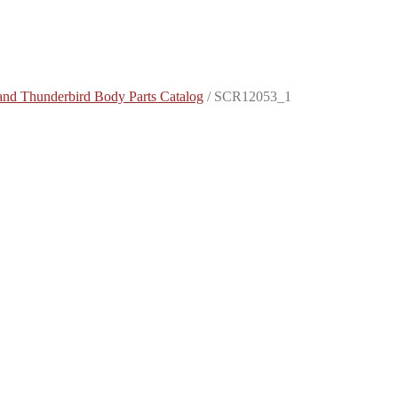
and Thunderbird Body Parts Catalog
/
SCR12053_1