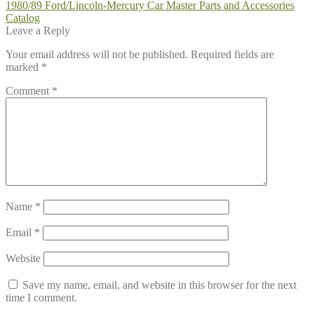
Post
Previous
1980/89 Ford/Lincoln-Mercury Car Master Parts and Accessories
post:
Catalog
navigation
Leave a Reply
Your email address will not be published.
Required fields are
marked
*
Comment
*
Name
*
Email
*
Website
Save my name, email, and website in this browser for the next
time I comment.