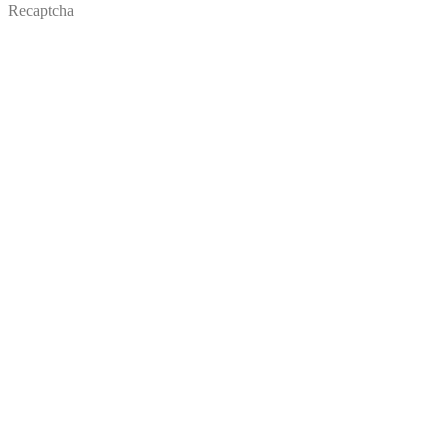
Recaptcha