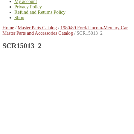
My account
Privacy Policy
Refund and Returns Policy
Shop
Home
/
Master Parts Catalog
/
1980/89 Ford/Lincoln-Mercury Car
Master Parts and Accessories Catalog
/
SCR15013_2
SCR15013_2