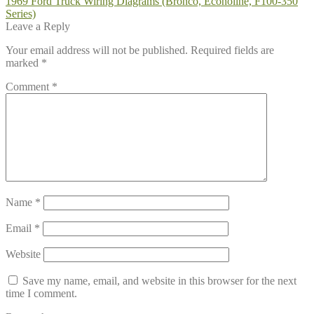
Post
Previous
1969 Ford Truck Wiring Diagrams (Bronco, Econoline, F100-350
post:
Series)
navigation
Leave a Reply
Your email address will not be published.
Required fields are
marked
*
Comment
*
Name
*
Email
*
Website
Save my name, email, and website in this browser for the next
time I comment.