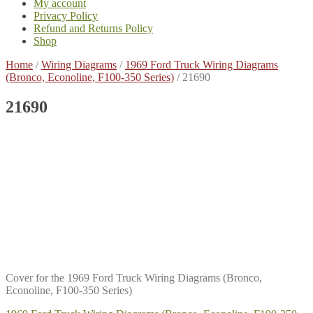
My account
Privacy Policy
Refund and Returns Policy
Shop
Home
/
Wiring Diagrams
/
1969 Ford Truck Wiring Diagrams
(Bronco, Econoline, F100-350 Series)
/
21690
21690
Cover for the 1969 Ford Truck Wiring Diagrams (Bronco,
Econoline, F100-350 Series)