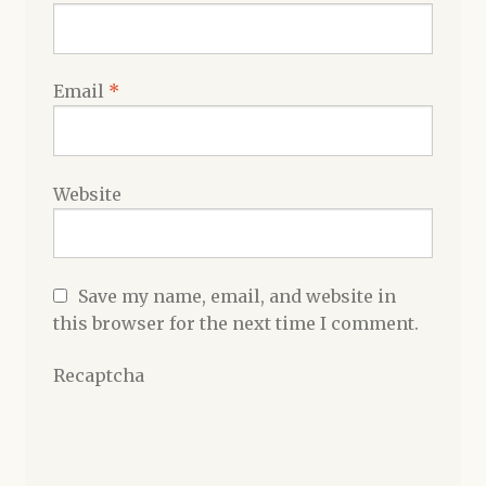
Email
*
Website
Save my name, email, and website in
this browser for the next time I comment.
Recaptcha