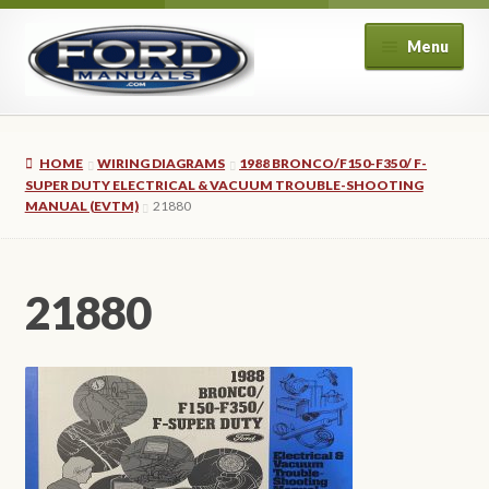
Skip
Skip
Menu
to
to
navigation
content
Home
HOME
WIRING DIAGRAMS
1988 BRONCO/F150-F350/ F-
About Us
SUPER DUTY ELECTRICAL & VACUUM TROUBLE-SHOOTING
MANUAL (EVTM)
21880
Cart
21880
Checkout
My account
Privacy Policy
Refund and Returns Policy