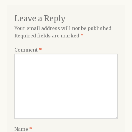
Leave a Reply
Your email address will not be published.
Required fields are marked
*
Comment
*
Name
*