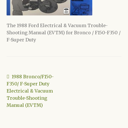
Shop
The 1988 Ford Electrical & Vacuum Trouble-
Shooting Manual (EVTM) for Bronco / F150-F350 /
F-Super Duty
Post
Previous
1988 Bronco/F150-
post:
F350/ F-Super Duty
navigation
Electrical & Vacuum
Trouble-Shooting
Manual (EVTM)