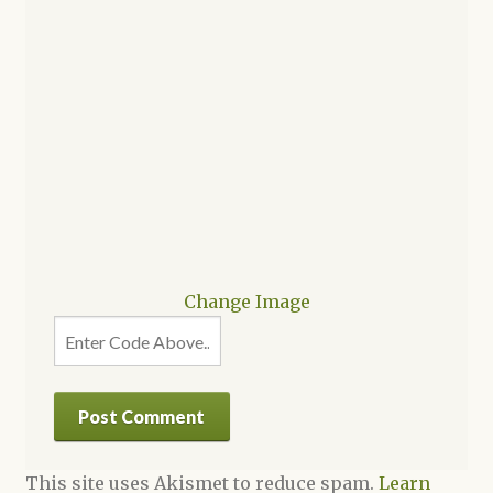
Change Image
This site uses Akismet to reduce spam.
Learn