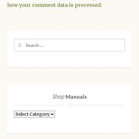
how your comment data is processed.
Search
for:
Shop
Manuals
Shop
Manuals