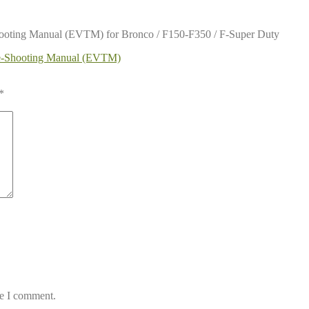
hooting Manual (EVTM) for Bronco / F150-F350 / F-Super Duty
le-Shooting Manual (EVTM)
*
me I comment.