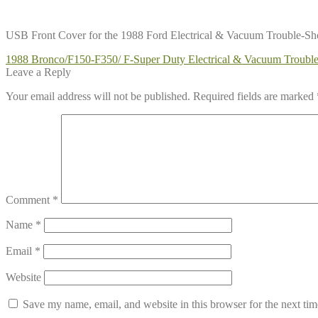
USB Front Cover for the 1988 Ford Electrical & Vacuum Trouble-S
Post
Previous
1988 Bronco/F150-F350/ F-Super Duty Electrical & Vacuum Troub
post:
Leave a Reply
navigation
Your email address will not be published.
Required fields are marked
Comment
*
Name
*
Email
*
Website
Save my name, email, and website in this browser for the next ti