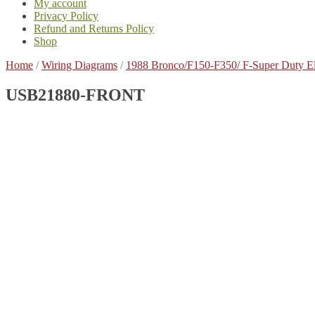
My account
Privacy Policy
Refund and Returns Policy
Shop
Home
/
Wiring Diagrams
/
1988 Bronco/F150-F350/ F-Super Duty E
USB21880-FRONT