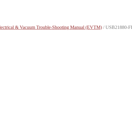
lectrical & Vacuum Trouble-Shooting Manual (EVTM)
/
USB21880-