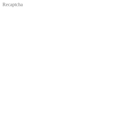
Recaptcha