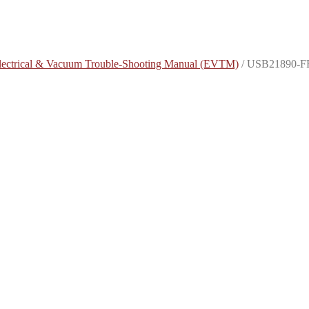
lectrical & Vacuum Trouble-Shooting Manual (EVTM)
/
USB21890-