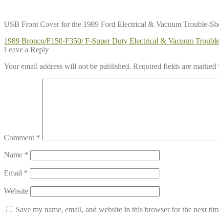
USB Front Cover for the 1989 Ford Electrical & Vacuum Trouble-S
Post
Previous
1989 Bronco/F150-F350/ F-Super Duty Electrical & Vacuum Troub
post:
Leave a Reply
navigation
Your email address will not be published.
Required fields are marked
Comment
*
Name
*
Email
*
Website
Save my name, email, and website in this browser for the next ti