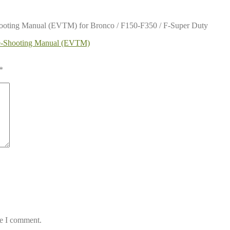
hooting Manual (EVTM) for Bronco / F150-F350 / F-Super Duty
le-Shooting Manual (EVTM)
*
me I comment.