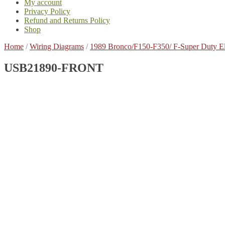
My account
Privacy Policy
Refund and Returns Policy
Shop
Home
/
Wiring Diagrams
/
1989 Bronco/F150-F350/ F-Super Duty E
USB21890-FRONT