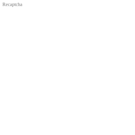
Recaptcha