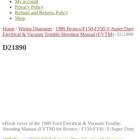
My account
Privacy Policy
Refund and Returns Policy
Shop
Home
/
Wiring Diagrams
/
1989 Bronco/F150-F350/ F-Super Duty
Electrical & Vacuum Trouble-Shooting Manual (EVTM)
/
D21890
D21890
eBook cover of the 1989 Ford Electrical & Vacuum Trouble-
Shooting Manual (EVTM) for Bronco / F150-F350 / F-Super Duty