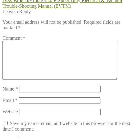
Post
Previous
1989 Bronco/F150-F350/ F-Super Duty Electrical & Vacuum
post:
Trouble-Shooting Manual (EVTM)
navigation
Leave a Reply
Your email address will not be published.
Required fields are
marked
*
Comment
*
Name
*
Email
*
Website
Save my name, email, and website in this browser for the next
time I comment.