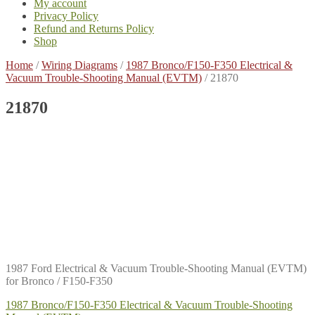
My account
Privacy Policy
Refund and Returns Policy
Shop
Home
/
Wiring Diagrams
/
1987 Bronco/F150-F350 Electrical &
Vacuum Trouble-Shooting Manual (EVTM)
/
21870
21870
1987 Ford Electrical & Vacuum Trouble-Shooting Manual (EVTM)
for Bronco / F150-F350
Post
Previous
1987 Bronco/F150-F350 Electrical & Vacuum Trouble-Shooting