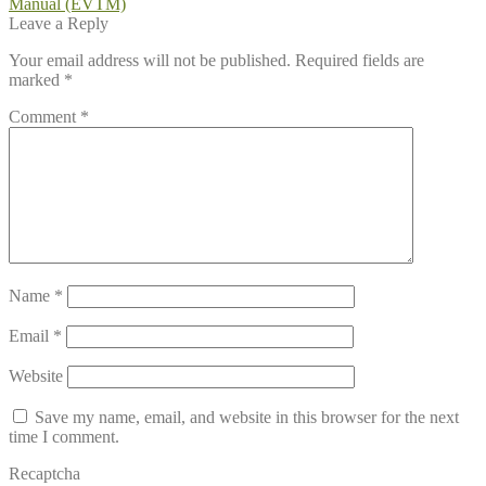
post:
Manual (EVTM)
navigation
Leave a Reply
Your email address will not be published.
Required fields are
marked
*
Comment
*
Name
*
Email
*
Website
Save my name, email, and website in this browser for the next
time I comment.
Recaptcha