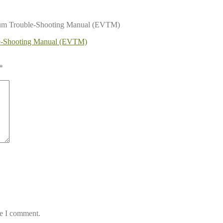
uum Trouble-Shooting Manual (EVTM)
le-Shooting Manual (EVTM)
*
me I comment.