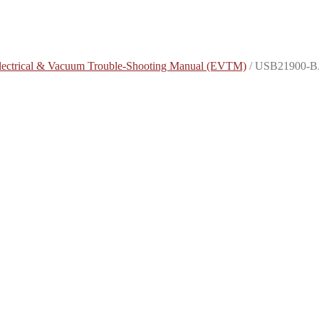
lectrical & Vacuum Trouble-Shooting Manual (EVTM)
/
USB21900-