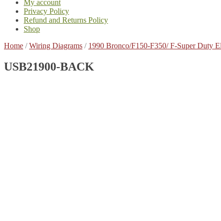
My account
Privacy Policy
Refund and Returns Policy
Shop
Home
/
Wiring Diagrams
/
1990 Bronco/F150-F350/ F-Super Duty E
USB21900-BACK