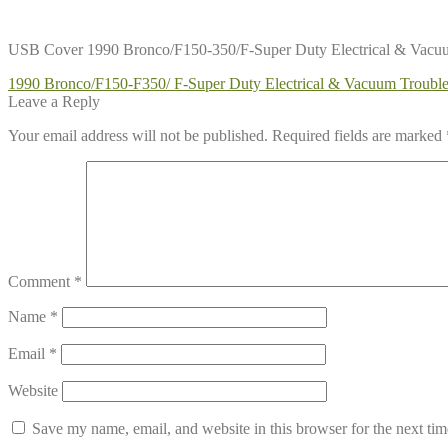
USB Cover 1990 Bronco/F150-350/F-Super Duty Electrical & Vac
Post
Previous
1990 Bronco/F150-F350/ F-Super Duty Electrical & Vacuum Troub
post:
Leave a Reply
navigation
Your email address will not be published.
Required fields are marked
Comment
*
Name
*
Email
*
Website
Save my name, email, and website in this browser for the next ti