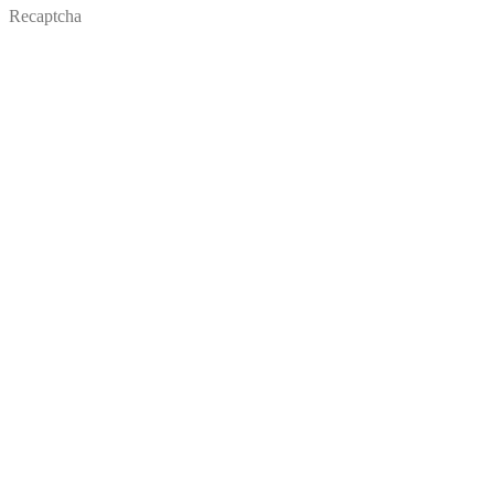
Recaptcha