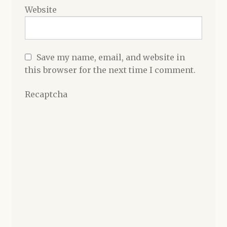
Website
Save my name, email, and website in
this browser for the next time I comment.
Recaptcha