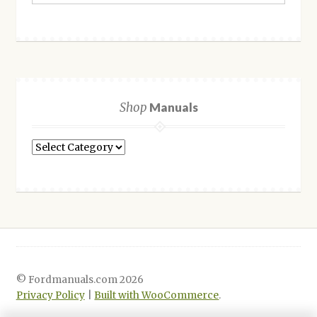
Shop
Manuals
Shop
Manuals
© Fordmanuals.com 2026
Privacy Policy
Built with WooCommerce
.