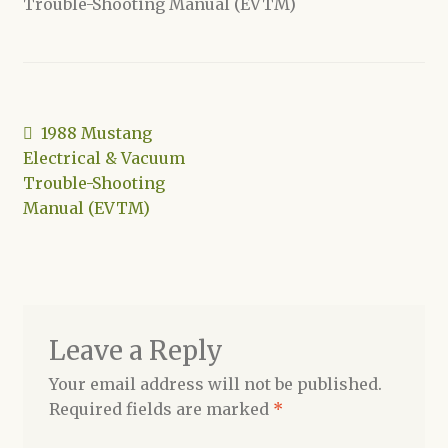
Trouble-Shooting Manual (EVTM)
Shop
Post
Previous
1988 Mustang
post:
Electrical & Vacuum
navigation
Trouble-Shooting
Manual (EVTM)
Leave a Reply
Your email address will not be published.
Required fields are marked
*