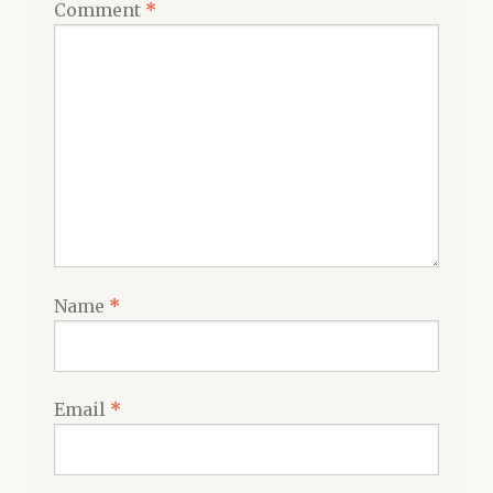
Comment
*
Name
*
Email
*