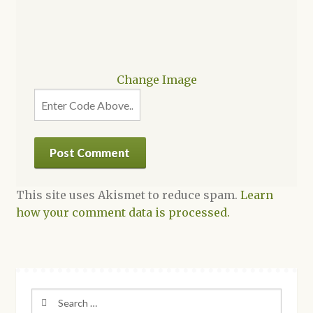
Change Image
This site uses Akismet to reduce spam.
Learn
how your comment data is processed.
Search
for: