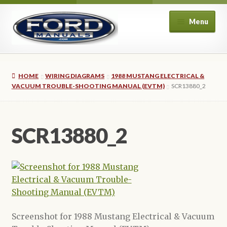
Skip
Skip
Menu
to
to
navigation
content
Home
HOME
WIRING DIAGRAMS
1988 MUSTANG ELECTRICAL &
About Us
VACUUM TROUBLE-SHOOTING MANUAL (EVTM)
SCR13880_2
Cart
SCR13880_2
Checkout
My account
Privacy Policy
Screenshot for 1988 Mustang Electrical & Vacuum
Refund and Returns Policy