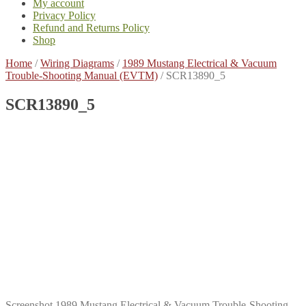
My account
Privacy Policy
Refund and Returns Policy
Shop
Home
/
Wiring Diagrams
/
1989 Mustang Electrical & Vacuum
Trouble-Shooting Manual (EVTM)
/
SCR13890_5
SCR13890_5
Screenshot 1989 Mustang Electrical & Vacuum Trouble-Shooting