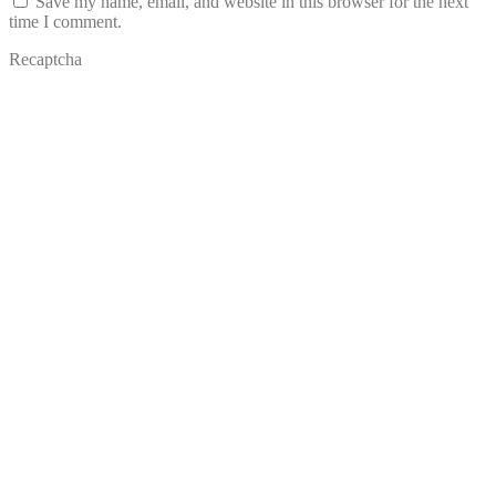
Save my name, email, and website in this browser for the next
time I comment.
Recaptcha