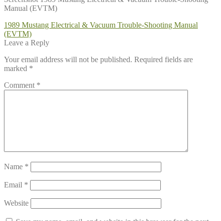
Manual (EVTM)
Post
Previous
1989 Mustang Electrical & Vacuum Trouble-Shooting Manual
post:
(EVTM)
navigation
Leave a Reply
Your email address will not be published.
Required fields are
marked
*
Comment
*
Name
*
Email
*
Website