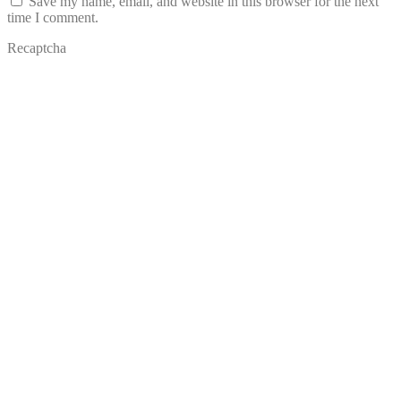
Save my name, email, and website in this browser for the next
time I comment.
Recaptcha