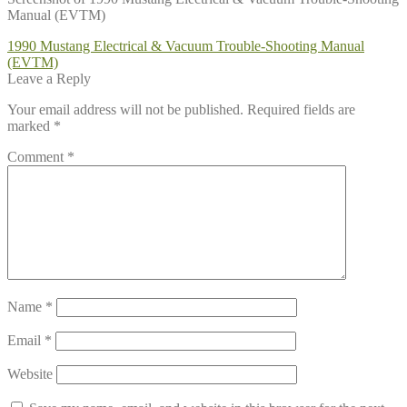
Manual (EVTM)
Post
Previous
1990 Mustang Electrical & Vacuum Trouble-Shooting Manual
post:
(EVTM)
navigation
Leave a Reply
Your email address will not be published.
Required fields are
marked
*
Comment
*
Name
*
Email
*
Website