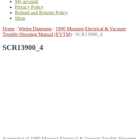
My account
Privacy Policy
Refund and Returns Policy
Shop
Home
/
Wiring Diagrams
/
1990 Mustang Electrical & Vacuum
Trouble-Shooting Manual (EVTM)
/
SCR13900_4
SCR13900_4
Screenshot of 1990 Mustang Electrical & Vacuum Trouble-Shooting