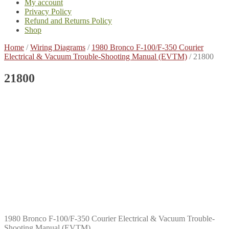
My account
Privacy Policy
Refund and Returns Policy
Shop
Home
/
Wiring Diagrams
/
1980 Bronco F-100/F-350 Courier
Electrical & Vacuum Trouble-Shooting Manual (EVTM)
/
21800
21800
1980 Bronco F-100/F-350 Courier Electrical & Vacuum Trouble-
Shooting Manual (EVTM)