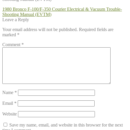
Post
Previous
1980 Bronco F-100/F-350 Courier Electrical & Vacuum Trouble-
post:
Shooting Manual (EVTM)
navigation
Leave a Reply
Your email address will not be published.
Required fields are
marked
*
Comment
*
Name
*
Email
*
Website
Save my name, email, and website in this browser for the next