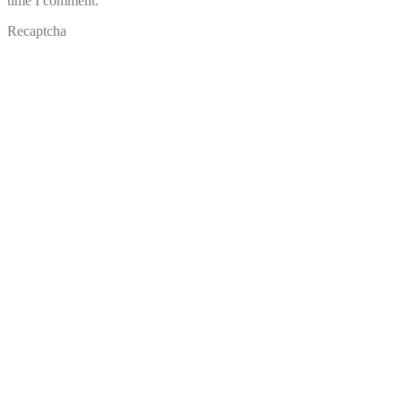
time I comment.
Recaptcha