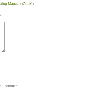
ooting Manual (EVTM)
*
me I comment.