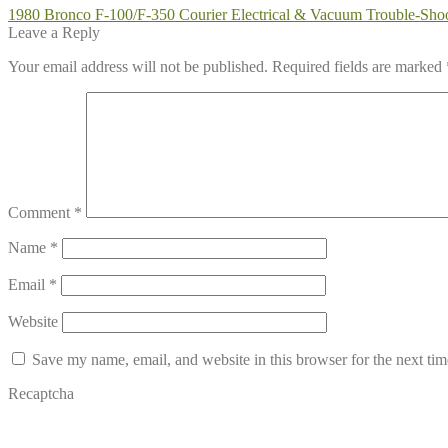
Post
Previous
1980 Bronco F-100/F-350 Courier Electrical & Vacuum Trouble-Sh
post:
Leave a Reply
navigation
Your email address will not be published.
Required fields are marked
Comment
*
Name
*
Email
*
Website
Save my name, email, and website in this browser for the next ti
Recaptcha