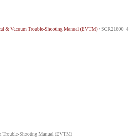
rical & Vacuum Trouble-Shooting Manual (EVTM)
/
SCR21800_4
uum Trouble-Shooting Manual (EVTM)