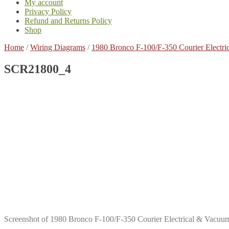
My account
Privacy Policy
Refund and Returns Policy
Shop
Home
/
Wiring Diagrams
/
1980 Bronco F-100/F-350 Courier Elect
SCR21800_4
Screenshot of 1980 Bronco F-100/F-350 Courier Electrical & Vac