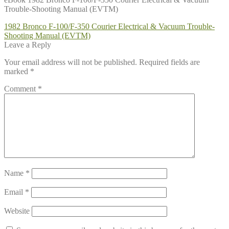
Trouble-Shooting Manual (EVTM)
Post
Previous
1982 Bronco F-100/F-350 Courier Electrical & Vacuum Trouble-
post:
Shooting Manual (EVTM)
navigation
Leave a Reply
Your email address will not be published.
Required fields are
marked
*
Comment
*
Name
*
Email
*
Website