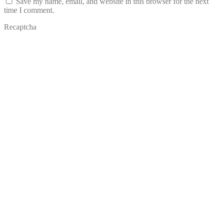
Save my name, email, and website in this browser for the next
time I comment.
Recaptcha