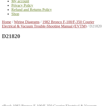
My account
Privacy Policy
Refund and Returns Policy
Shop
Home
/
Wiring Diagrams
/
1982 Bronco F-100/F-350 Courier
Electrical & Vacuum Trouble-Shooting Manual (EVTM)
/
D21820
D21820
eBook 1982 Bronco F-100/F-350 Courier Electrical & Vacuum