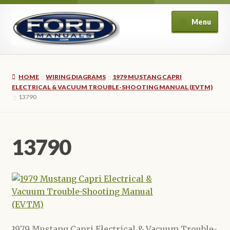
Skip
Skip
Menu
to
to
navigation
content
Home
HOME
WIRING DIAGRAMS
1979 MUSTANG CAPRI
About Us
ELECTRICAL & VACUUM TROUBLE-SHOOTING MANUAL (EVTM)
13790
Cart
13790
Checkout
My account
Privacy Policy
Refund and Returns Policy
1979 Mustang Capri Electrical & Vacuum Trouble-