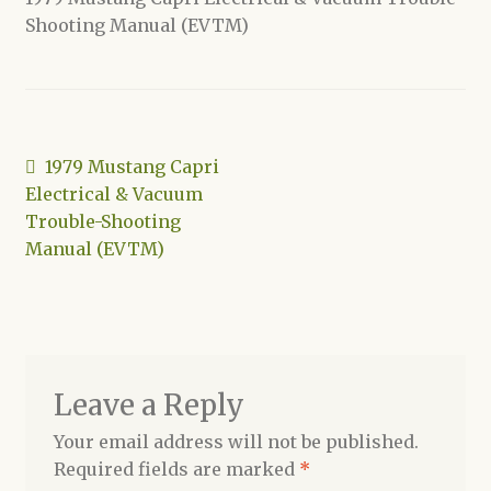
Shooting Manual (EVTM)
Shop
Post
Previous
1979 Mustang Capri
post:
Electrical & Vacuum
navigation
Trouble-Shooting
Manual (EVTM)
Leave a Reply
Your email address will not be published.
Required fields are marked
*