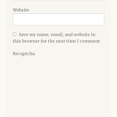
Website
Save my name, email, and website in
this browser for the next time I comment.
Recaptcha