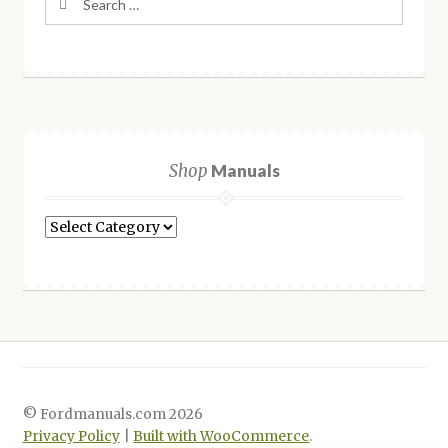
for:
Shop
Manuals
Shop
Manuals
© Fordmanuals.com 2026
Privacy Policy
Built with WooCommerce
.