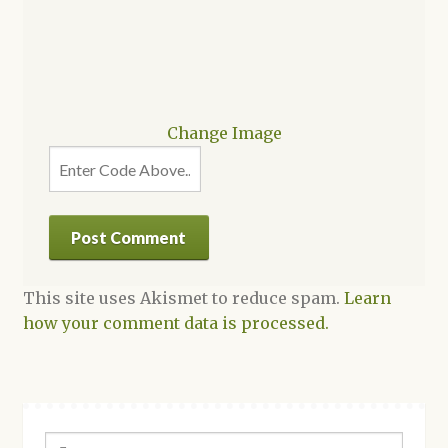
Change Image
This site uses Akismet to reduce spam.
Learn
how your comment data is processed.
Search