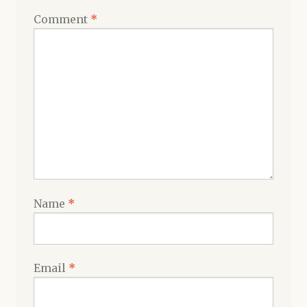
Comment
*
Name
*
Email
*