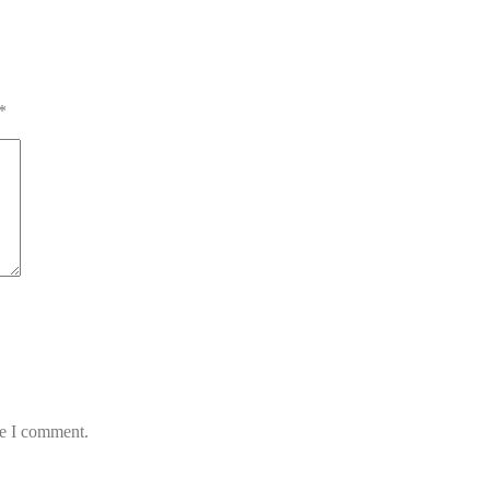
*
me I comment.