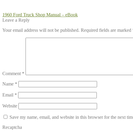
Post
Previous
1960 Ford Truck Shop Manual – eBook
post:
Leave a Reply
navigation
Your email address will not be published.
Required fields are marked
Comment
*
Name
*
Email
*
Website
Save my name, email, and website in this browser for the next ti
Recaptcha