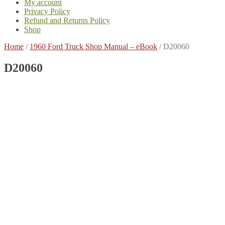
My account
Privacy Policy
Refund and Returns Policy
Shop
Home
/
1960 Ford Truck Shop Manual – eBook
/
D20060
D20060