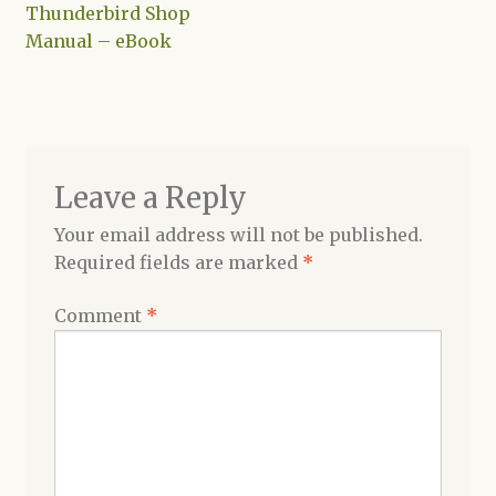
post:
Thunderbird Shop
navigation
Manual – eBook
Shop
Leave a Reply
Your email address will not be published.
Required fields are marked
*
Comment
*