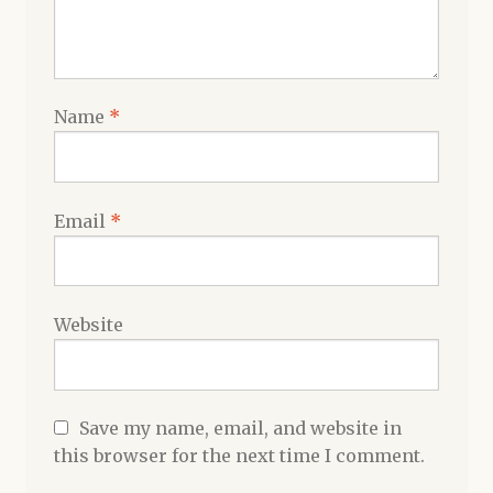
Name
*
Email
*
Website
Save my name, email, and website in
this browser for the next time I comment.