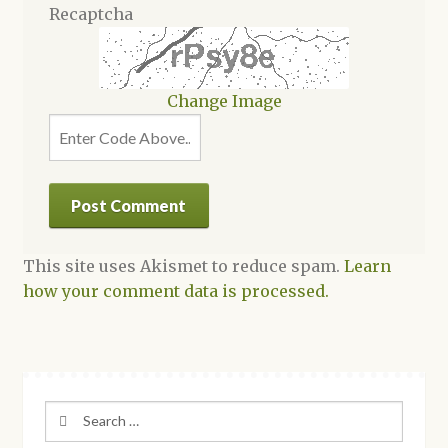
Recaptcha
Change Image
This site uses Akismet to reduce spam.
Learn
how your comment data is processed.
Search
for: