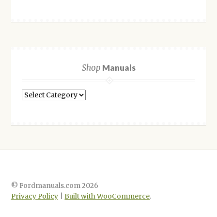
Shop
Manuals
Shop
Manuals
© Fordmanuals.com 2026
Privacy Policy
Built with WooCommerce
.