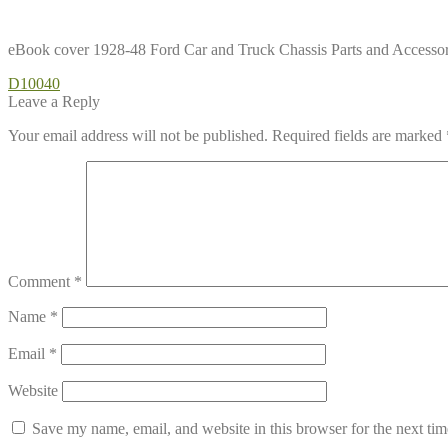
eBook cover 1928-48 Ford Car and Truck Chassis Parts and Accessor
Post
Previous
D10040
post:
Leave a Reply
navigation
Your email address will not be published.
Required fields are marked
Comment
*
Name
*
Email
*
Website
Save my name, email, and website in this browser for the next ti