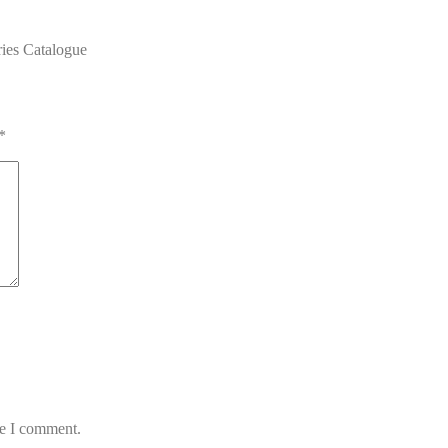
ies Catalogue
*
me I comment.