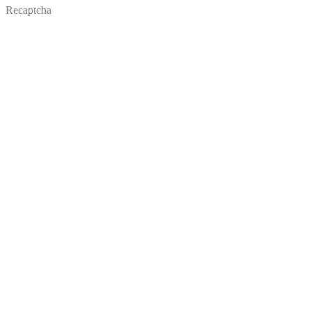
Recaptcha