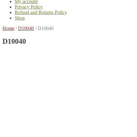
My account
Privacy Policy
Refund and Returns Policy
Shop
Home
/
D10040
/
D10040
D10040