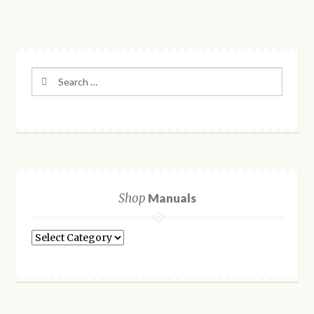
Search
for:
Shop
Manuals
Shop
Manuals