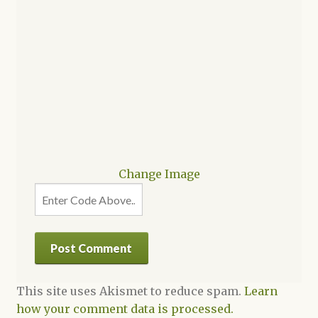
Change Image
This site uses Akismet to reduce spam.
Learn
how your comment data is processed.