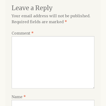
Leave a Reply
Your email address will not be published.
Required fields are marked
*
Comment
*
Name
*