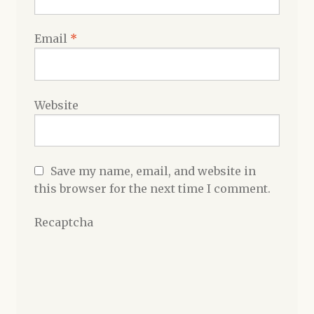
Email
*
Website
Save my name, email, and website in
this browser for the next time I comment.
Recaptcha