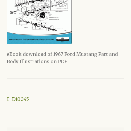
Shop
eBook download of 1967 Ford Mustang Part and
Body Illustrations on PDF
Post
Previous
D10045
post:
navigation