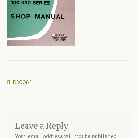
Shop
Post
Previous
D20064
post:
navigation
Leave a Reply
Your email address will not be published.