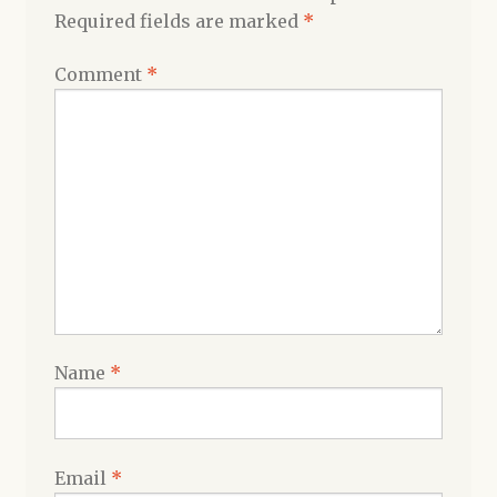
Required fields are marked
*
Comment
*
Name
*
Email
*