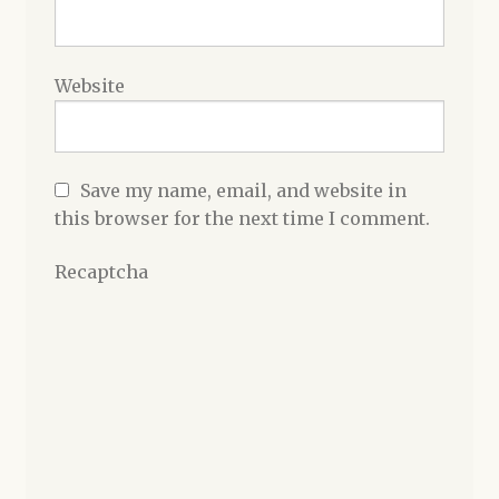
Website
Save my name, email, and website in
this browser for the next time I comment.
Recaptcha