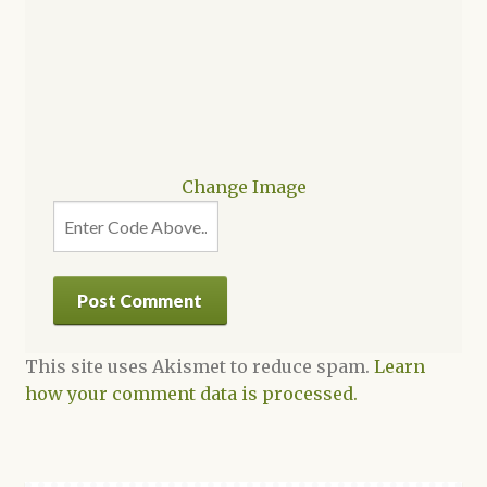
Change Image
This site uses Akismet to reduce spam.
Learn
how your comment data is processed.