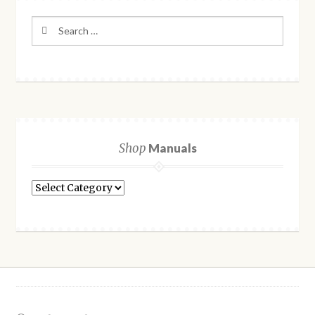
Search
for:
Shop
Manuals
Shop
Manuals