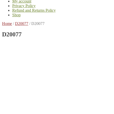
My account
Privacy Policy
Refund and Returns Policy
Shop
Home
/
D20077
/
D20077
D20077