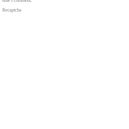
time I comment.
Recaptcha