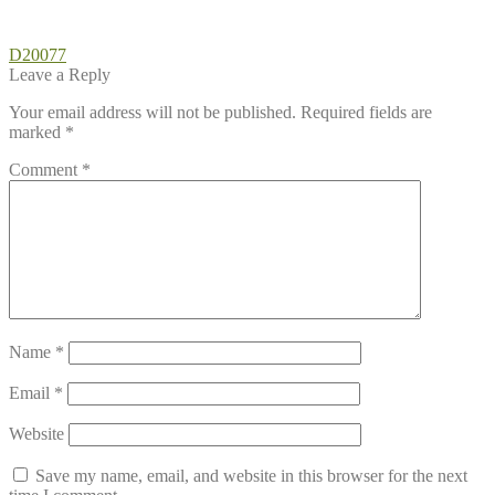
Post
Previous
D20077
post:
Leave a Reply
navigation
Your email address will not be published.
Required fields are
marked
*
Comment
*
Name
*
Email
*
Website
Save my name, email, and website in this browser for the next