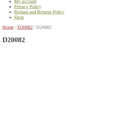
My account
Privacy Policy
Refund and Returns Policy
Shop
Home
/
D20082
/
D20082
D20082