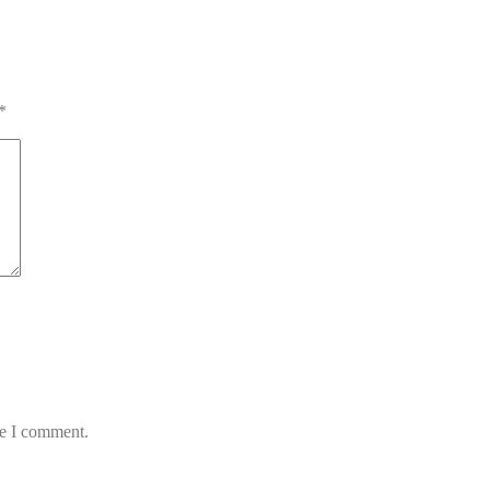
*
me I comment.