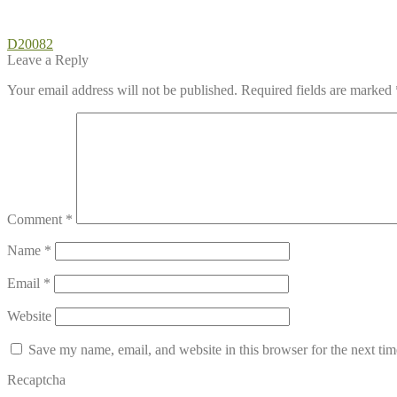
Post
Previous
D20082
post:
Leave a Reply
navigation
Your email address will not be published.
Required fields are marked
Comment
*
Name
*
Email
*
Website
Save my name, email, and website in this browser for the next ti
Recaptcha