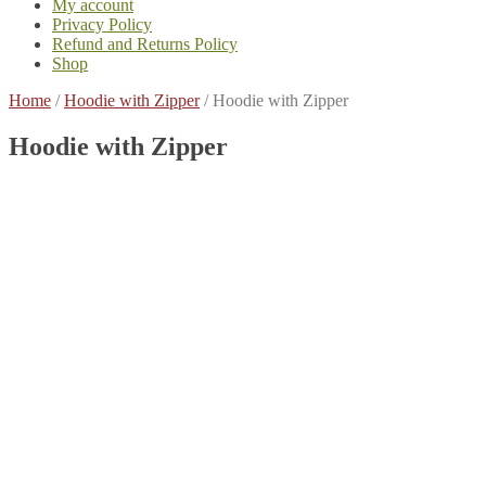
My account
Privacy Policy
Refund and Returns Policy
Shop
Home
/
Hoodie with Zipper
/
Hoodie with Zipper
Hoodie with Zipper