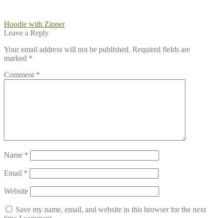
Post
Previous
Hoodie with Zipper
post:
Leave a Reply
navigation
Your email address will not be published.
Required fields are
marked
*
Comment
*
Name
*
Email
*
Website
Save my name, email, and website in this browser for the next