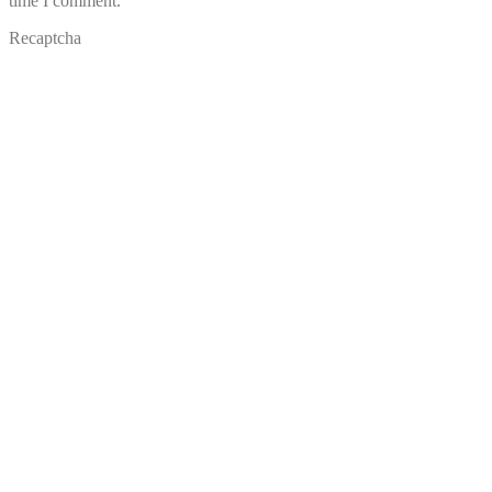
time I comment.
Recaptcha