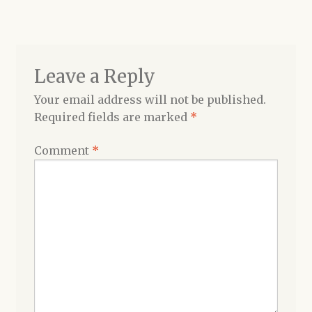
navigation
Shop
Leave a Reply
Your email address will not be published.
Required fields are marked
*
Comment
*