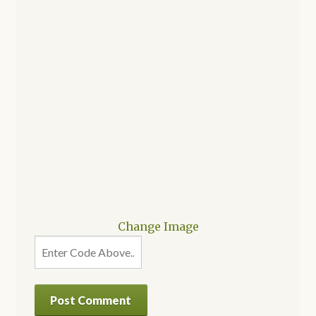
Change Image