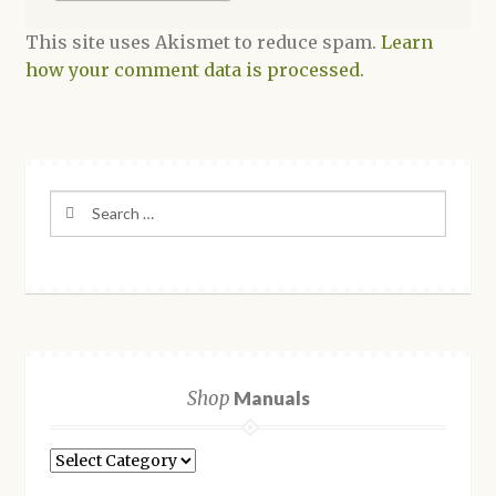
This site uses Akismet to reduce spam.
Learn
how your comment data is processed.
Search
for:
Shop
Manuals
Shop
Manuals