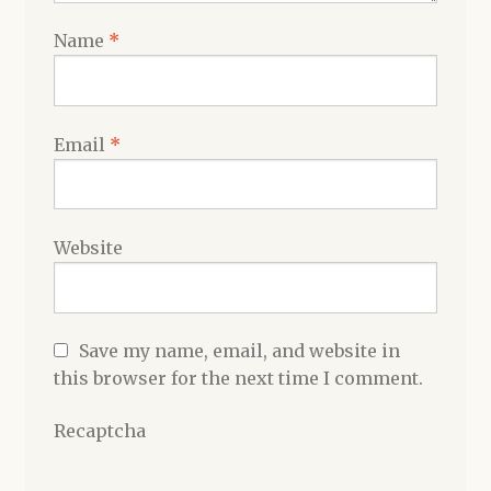
Name
*
Email
*
Website
Save my name, email, and website in
this browser for the next time I comment.
Recaptcha