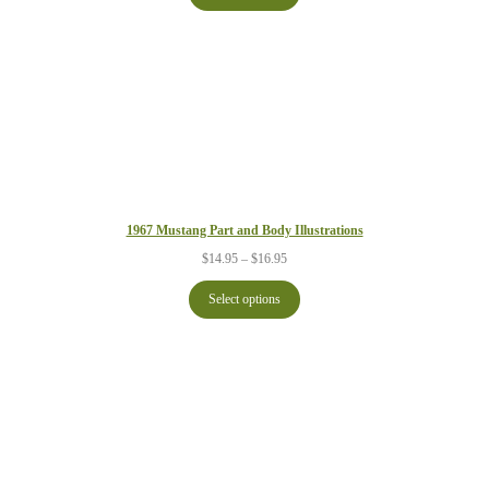
$21.95
1967 Mustang Part and Body Illustrations
Price
$
14.95
–
$
16.95
range:
$14.95
Select options
through
$16.95