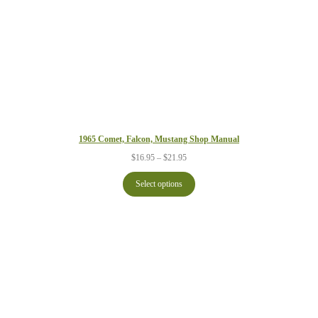
1965 Comet, Falcon, Mustang Shop Manual
Price
$
16.95
–
$
21.95
range:
$16.95
Select options
through
$21.95