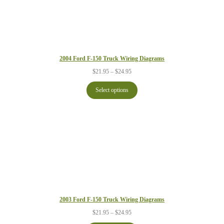
2004 Ford F-150 Truck Wiring Diagrams
Price
$
21.95
–
$
24.95
range:
$21.95
Select options
through
$24.95
2003 Ford F-150 Truck Wiring Diagrams
Price
$
21.95
–
$
24.95
range: