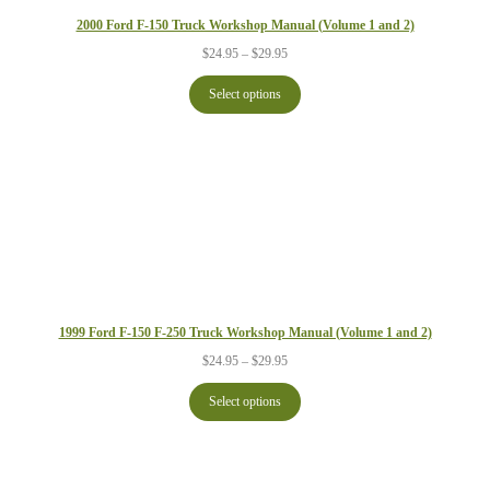
2000 Ford F-150 Truck Workshop Manual (Volume 1 and 2)
Price
$
24.95
–
$
29.95
range:
$24.95
Select options
through
$29.95
1999 Ford F-150 F-250 Truck Workshop Manual (Volume 1 and 2)
Price
$
24.95
–
$
29.95
range:
$24.95
Select options
through
$29.95