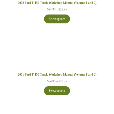
2002 Ford F-150 Truck Workshop Manual (Volume 1 and 2)
Price
$
24.95
–
$
29.95
range:
$24.95
Select options
through
$29.95
2001 Ford F-150 Truck Workshop Manual (Volume 1 and 2)
Price
$
24.95
–
$
29.95
range:
$24.95
Select options
through
$29.95