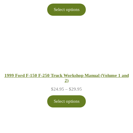
range:
$24.95
Select options
through
$29.95
1999 Ford F-150 F-250 Truck Workshop Manual (Volume 1 and
2)
Price
$
24.95
–
$
29.95
range:
$24.95
Select options
through
$29.95