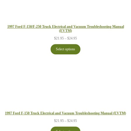
1997 Ford F-150/F-250 Truck Electrical and Vacuum Troubleshooting Manual
(EVTM)
Price
$
21.95
–
$
24.95
range:
$21.95
Select options
through
$24.95
1997 Ford F-150 Truck Electrical and Vacuum Troubleshooting Manual (EVTM)
Price
$
21.95
–
$
24.95
range:
$21.95