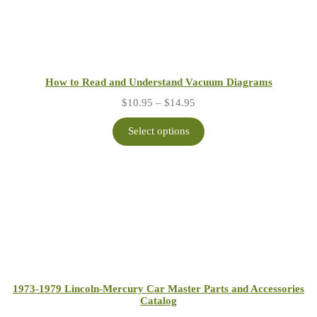
How to Read and Understand Vacuum Diagrams
Price
$
10.95
–
$
14.95
range:
$10.95
Select options
through
$14.95
1973-1979 Lincoln-Mercury Car Master Parts and Accessories
Catalog