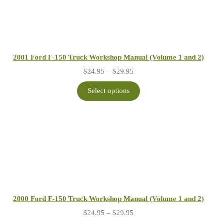
2001 Ford F-150 Truck Workshop Manual (Volume 1 and 2)
Price
$
24.95
–
$
29.95
range:
$24.95
Select options
through
$29.95
2000 Ford F-150 Truck Workshop Manual (Volume 1 and 2)
Price
$
24.95
–
$
29.95