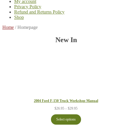
My account
Privacy Policy
Refund and Returns Policy
Shop
Home
/
Homepage
New In
2004 Ford F-150 Truck Workshop Manual
Price
$
26.95
–
$
29.95
range:
$26.95
Select options
through
$29.95