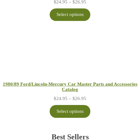
Price
$
24.95
–
$
26.95
range:
$24.95
Select options
through
$26.95
1980/89 Ford/Lincoln-Mercury Car Master Parts and Accessories
Catalog
Price
$
24.95
–
$
26.95
range:
$24.95
Select options
through
$26.95
Best Sellers