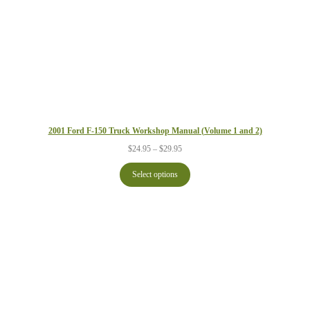
2001 Ford F-150 Truck Workshop Manual (Volume 1 and 2)
Price
$
24.95
–
$
29.95
range:
$24.95
Select options
through
$29.95