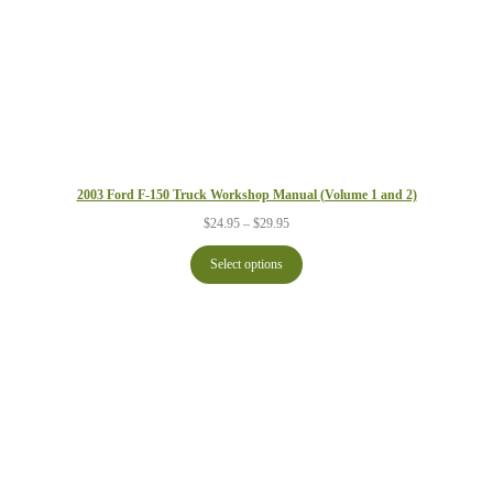
2003 Ford F-150 Truck Workshop Manual (Volume 1 and 2)
Price
$
24.95
–
$
29.95
range:
$24.95
Select options
through
$29.95