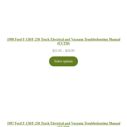
1998 Ford F-150/F-250 Truck Electrical and Vacuum Troubleshooting Manual
(EVTM)
Price
$
21.95
–
$
24.95
range:
$21.95
Select options
through
$24.95
1997 Ford F-150/F-250 Truck Electrical and Vacuum Troubleshooting Manual