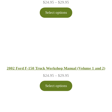
Price
$
24.95
–
$
29.95
range:
$24.95
Select options
through
$29.95
2002 Ford F-150 Truck Workshop Manual (Volume 1 and 2)
Price
$
24.95
–
$
29.95
range:
$24.95
Select options
through
$29.95