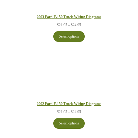
2003 Ford F-150 Truck Wiring Diagrams
Price
$
21.95
–
$
24.95
range:
$21.95
Select options
through
$24.95
2002 Ford F-150 Truck Wiring Diagrams
Price
$
21.95
–
$
24.95
range:
$21.95
Select options
through
$24.95