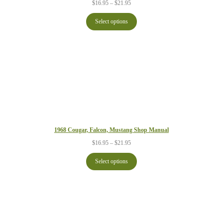
Price
$
16.95
–
$
21.95
range:
$16.95
Select options
through
$21.95
1968 Cougar, Falcon, Mustang Shop Manual
Price
$
16.95
–
$
21.95
range:
$16.95
Select options
through
$21.95