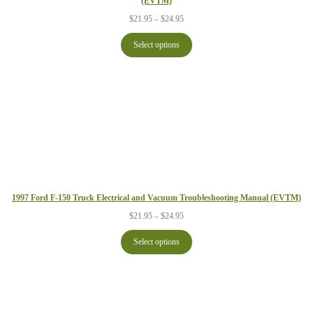
(EVTM)
Price
$
21.95
–
$
24.95
range:
$21.95
Select options
through
$24.95
1997 Ford F-150 Truck Electrical and Vacuum Troubleshooting Manual (EVTM)
Price
$
21.95
–
$
24.95
range:
$21.95
Select options
through
$24.95