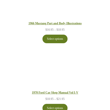
1966 Mustang Part and Body Illustrations
Price
$
16.95
–
$
18.95
range:
$16.95
Select options
through
$18.95
1970 Ford Car Shop Manual Vol I-V
Price
$
18.95
–
$
21.95
range:
$18.95
Select options
through