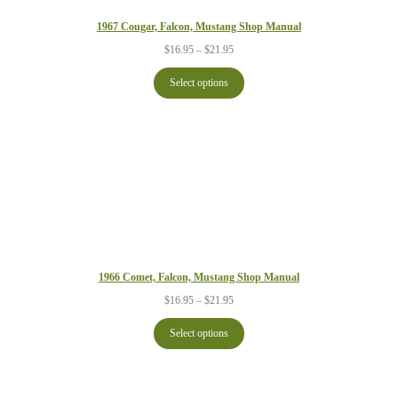
1967 Cougar, Falcon, Mustang Shop Manual
Price
$
16.95
–
$
21.95
range:
$16.95
Select options
through
$21.95
1966 Comet, Falcon, Mustang Shop Manual
Price
$
16.95
–
$
21.95
range:
$16.95
Select options
through
$21.95