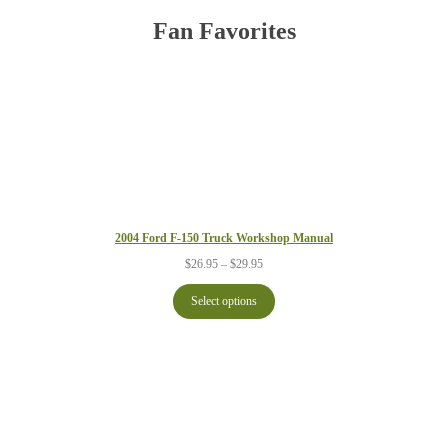
Fan Favorites
2004 Ford F-150 Truck Workshop Manual
Price
$
26.95
–
$
29.95
range:
$26.95
Select options
through
$29.95