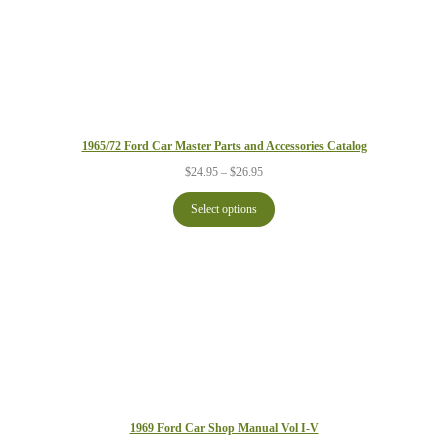
1965/72 Ford Car Master Parts and Accessories Catalog
Price
$
24.95
–
$
26.95
range:
$24.95
Select options
through
$26.95
1969 Ford Car Shop Manual Vol I-V