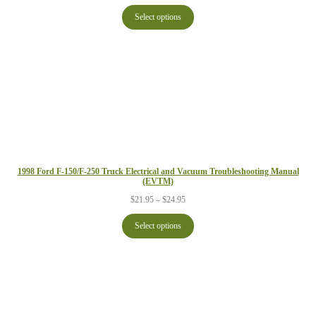
range:
$24.95
Select options
through
$29.95
1998 Ford F-150/F-250 Truck Electrical and Vacuum Troubleshooting Manual
(EVTM)
Price
$
21.95
–
$
24.95
range:
$21.95
Select options
through
$24.95