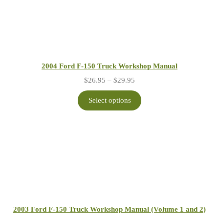
2004 Ford F-150 Truck Workshop Manual
Price
$
26.95
–
$
29.95
range:
$26.95
Select options
through
$29.95
2003 Ford F-150 Truck Workshop Manual (Volume 1 and 2)