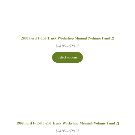
2000 Ford F-150 Truck Workshop Manual (Volume 1 and 2)
Price
$
24.95
–
$
29.95
range:
$24.95
Select options
through
$29.95
1999 Ford F-150 F-250 Truck Workshop Manual (Volume 1 and 2)
Price
$
24.95
–
$
29.95