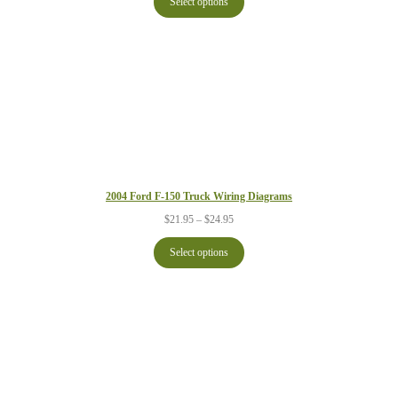
Select options
through
$24.95
2004 Ford F-150 Truck Wiring Diagrams
Price
$
21.95
–
$
24.95
range:
$21.95
Select options
through
$24.95