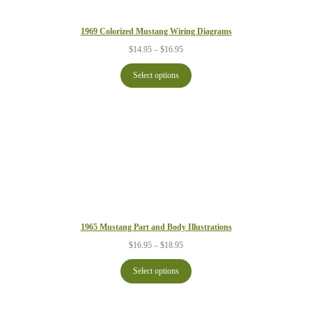
1969 Colorized Mustang Wiring Diagrams
Price
$
14.95
–
$
16.95
range:
$14.95
Select options
through
$16.95
1965 Mustang Part and Body Illustrations
Price
$
16.95
–
$
18.95
range:
$16.95
Select options
through
$18.95