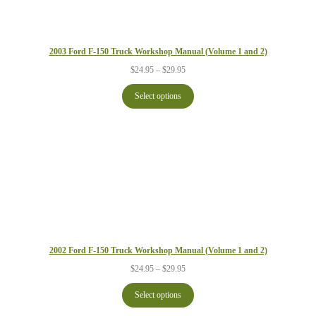
2003 Ford F-150 Truck Workshop Manual (Volume 1 and 2)
Price
$
24.95
–
$
29.95
range:
$24.95
Select options
through
$29.95
2002 Ford F-150 Truck Workshop Manual (Volume 1 and 2)
Price
$
24.95
–
$
29.95
range:
$24.95
Select options
through
$29.95