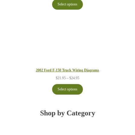
$21.95
Select options
through
$24.95
2002 Ford F-150 Truck Wiring Diagrams
Price
$
21.95
–
$
24.95
range:
$21.95
Select options
through
$24.95
Shop by Category