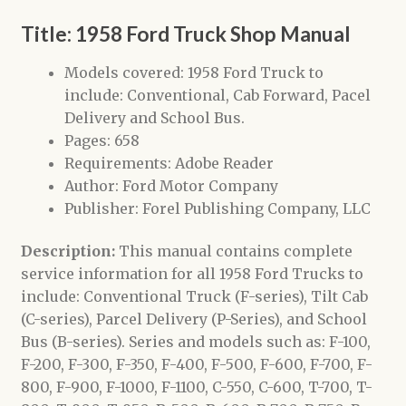
Title: 1958 Ford Truck Shop Manual
Models covered: 1958 Ford Truck to
include: Conventional, Cab Forward, Pacel
Delivery and School Bus.
Pages: 658
Requirements: Adobe Reader
Author: Ford Motor Company
Publisher: Forel Publishing Company, LLC
Description:
This manual contains complete
service information for all 1958 Ford Trucks to
include: Conventional Truck (F-series), Tilt Cab
(C-series), Parcel Delivery (P-Series), and School
Bus (B-series). Series and models such as: F-100,
F-200, F-300, F-350, F-400, F-500, F-600, F-700, F-
800, F-900, F-1000, F-1100, C-550, C-600, T-700, T-