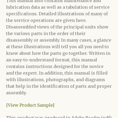
This manual also contains maintenance and
lubrication data as well as a tabulation of service
specifications. Detailed illustrations of many of
the service operations are given here.
Disassembled views of the principal units show
the various parts in the order of their
disassembly or assembly. In many cases, a glance
at these illustrations will tell you all you need to
know about how the parts go together. Written in
an easy-to-understand format, this manual
contains instructions designed for the novice
and the expert. In addition, this manual is filled
with illustrations, photographs, and diagrams
that help in the identification of parts and proper
assembly.
[View Product Sample]
This product was produced in Adobe Reader (pdf)