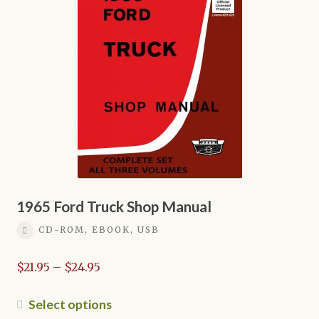
options
may
be
chosen
on
the
product
page
1965 Ford Truck Shop Manual
CD-ROM, EBOOK, USB
Price
$
21.95
–
$
24.95
range:
$21.95
This
Select options