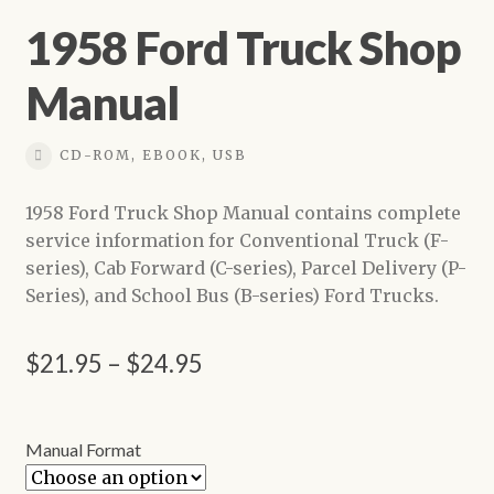
1958 Ford Truck Shop
Manual
CD-ROM, EBOOK, USB
1958 Ford Truck Shop Manual contains complete
service information for Conventional Truck (F-
series), Cab Forward (C-series), Parcel Delivery (P-
Series), and School Bus (B-series) Ford Trucks.
Price
$
21.95
–
$
24.95
range:
$21.95
Manual Format
through