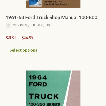
1961-63 Ford Truck Shop Manual 100-800
CD-ROM, EBOOK, USB
Price
$
21.95
–
$
24.95
range:
$21.95
This
Select options
through
product
$24.95
has
multiple
variants.
The
options
may
be
chosen