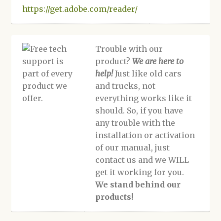
https://get.adobe.com/reader/
Trouble with our
product?
We are here to
help!
Just like old cars
and trucks, not
everything works like it
should. So, if you have
any trouble with the
installation or activation
of our manual, just
contact us and we WILL
get it working for you.
We stand behind our
products!