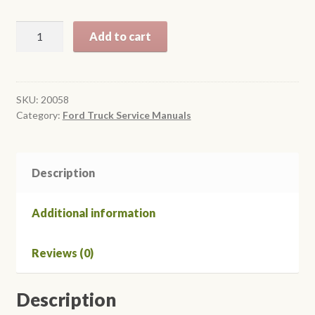
$24.95
1958
Add to cart
Ford
Truck
Shop
Manual
SKU:
20058
Category:
Ford Truck Service Manuals
quantity
Description
Additional information
Reviews (0)
Description