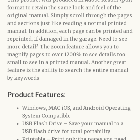
format to retain the same look and feel of the
original manual. Simply scroll through the pages
and sections just like reading a normal printed
manual. In addition, each page can be printed and
reprinted, if damaged in the garage. Need to see
more detail? The zoom feature allows you to
magnify pages to over 1200% to see details too
small to see in a printed manual. Another great
feature is the ability to search the entire manual
by keywords.
Product Features:
Windows, MAC iOS, and Android Operating
System Compatible
USB Flash Drive – Save your manual to a
USB flash drive for total portability
Printable – Print only the pages you need