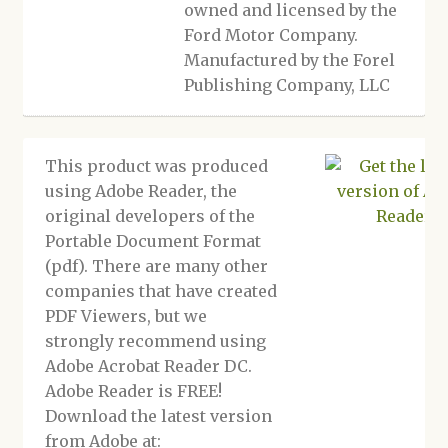
owned and licensed by the
Ford Motor Company.
Manufactured by the Forel
Publishing Company, LLC
This product was produced
using Adobe Reader, the
original developers of the
Portable Document Format
(pdf). There are many other
companies that have created
PDF Viewers, but we
strongly recommend using
Adobe Acrobat Reader DC.
Adobe Reader is FREE!
Download the latest version
from Adobe at: