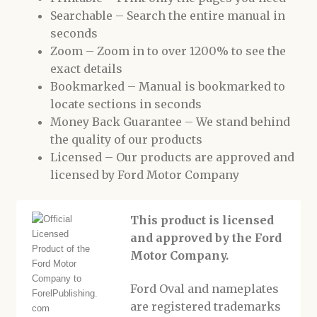
Searchable – Search the entire manual in
seconds
Zoom – Zoom in to over 1200% to see the
exact details
Bookmarked – Manual is bookmarked to
locate sections in seconds
Money Back Guarantee – We stand behind
the quality of our products
Licensed – Our products are approved and
licensed by Ford Motor Company
This product is licensed
and approved by the Ford
Motor Company.
Ford Oval and nameplates
are registered trademarks