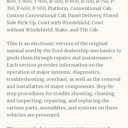
800, T-900, T-950, B-500, B-600, B-700, B-750, P-
350, P-400, P-500, Platform, Conventional Cab,
Custom Conventional Cab, Panel Delivery, Flared
Side Pick-Up, Cowl with Windshield, Cowl
without Windshield, Stake, and Tilt Cab.
This is an electronic version of the original
manual used by the Ford dealership mechanics to
guide them through repairs and maintenance.
Each section provides information on the
operation of major systems, diagnostics,
troubleshooting, overhaul, as well as the removal
and installation of major components. Step-by-
step procedures for trouble shooting, cleaning
and inspecting, repairing, and replacing the
various parts, assemblies, and systems on these
vehicles are presented.