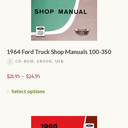
on
the
product
page
1964 Ford Truck Shop Manuals 100-350
CD-ROM, EBOOK, USB
Price
$
21.95
–
$
24.95
range:
$21.95
This
Select options
through
product
$24.95
has
multiple
variants.
The