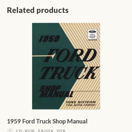
Related products
1959 Ford Truck Shop Manual
CD-ROM, EBOOK, USB