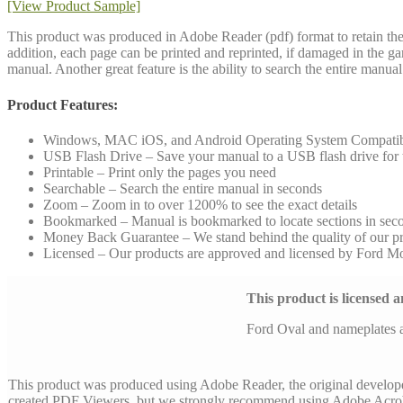
[View Product Sample]
This product was produced in Adobe Reader (pdf) format to retain the 
addition, each page can be printed and reprinted, if damaged in the g
manual. Another great feature is the ability to search the entire manu
Product Features:
Windows, MAC iOS, and Android Operating System Compati
USB Flash Drive – Save your manual to a USB flash drive for to
Printable – Print only the pages you need
Searchable – Search the entire manual in seconds
Zoom – Zoom in to over 1200% to see the exact details
Bookmarked – Manual is bookmarked to locate sections in sec
Money Back Guarantee – We stand behind the quality of our p
Licensed – Our products are approved and licensed by Ford 
This product is licensed
Ford Oval and nameplates 
This product was produced using Adobe Reader, the original develop
created PDF Viewers, but we strongly recommend using Adobe Acrob