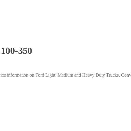
 100-350
ice information on Ford Light, Medium and Heavy Duty Trucks, Conven