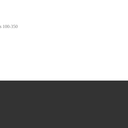
s 100-350