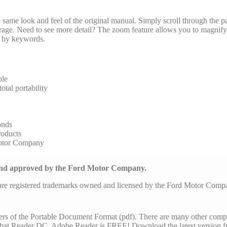
same look and feel of the original manual. Simply scroll through the pa
arage. Need to see more detail? The zoom feature allows you to magnify 
al by keywords.
ble
tal portability
onds
roducts
Motor Company
 and approved by the Ford Motor Company.
are registered trademarks owned and licensed by the Ford Motor Com
ers of the Portable Document Format (pdf). There are many other comp
at Reader DC. Adobe Reader is FREE! Download the latest version f