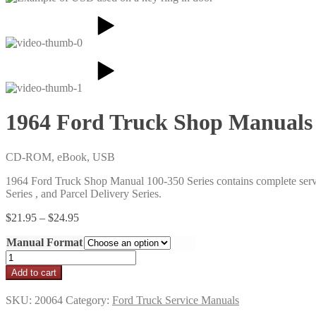
1964 Ford Truck Shop Manuals
CD-ROM, eBook, USB
1964 Ford Truck Shop Manual 100-350 Series contains complete serv
Series , and Parcel Delivery Series.
Price
$
21.95
–
$
24.95
range:
Manual Format
$21.95
through
1964
$24.95
Ford
Add to cart
Truck
Shop
SKU:
20064
Category:
Ford Truck Service Manuals
Manuals