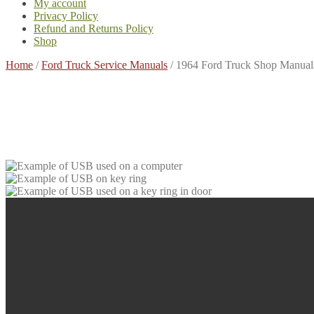
My account
Privacy Policy
Refund and Returns Policy
Shop
Home
/
Ford Truck Service Manuals
/
1964 Ford Truck Shop Manual