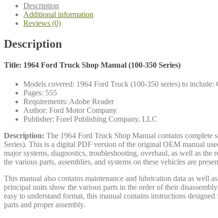
100-
Description
350
Additional information
quantity
Reviews (0)
Description
Title: 1964 Ford Truck Shop Manual (100-350 Series)
Models covered: 1964 Ford Truck (100-350 series) to include: C
Pages: 555
Requirements: Adobe Reader
Author: Ford Motor Company
Publisher: Forel Publishing Company, LLC
Description:
The 1964 Ford Truck Shop Manual contains complete servi
Series). This is a digital PDF version of the original OEM manual us
major systems, diagnostics, troubleshooting, overhaul, as well as the 
the various parts, assemblies, and systems on these vehicles are presen
This manual also contains maintenance and lubrication data as well as a
principal units show the various parts in the order of their disassembl
easy to understand format, this manual contains instructions designed fo
parts and proper assembly.