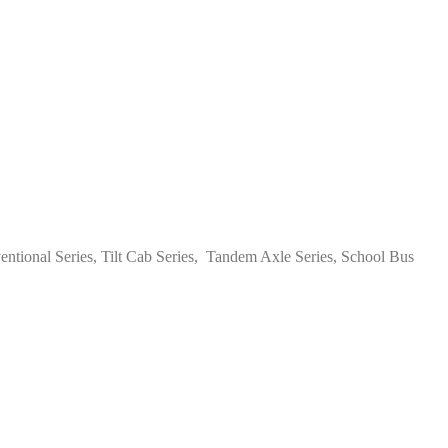
tional Series, Tilt Cab Series, Tandem Axle Series, School Bus