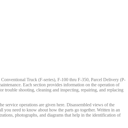
Conventional Truck (F-series), F-100 thru F-350, Parcel Delivery (P-
maintenance. Each section provides information on the operation of
or trouble shooting, cleaning and inspecting, repairing, and replacing
 the service operations are given here. Disassembled views of the
u all you need to know about how the parts go together. Written in an
trations, photographs, and diagrams that help in the identification of