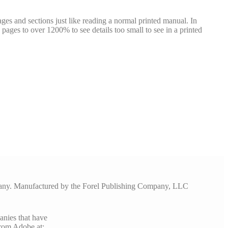
ges and sections just like reading a normal printed manual. In
pages to over 1200% to see details too small to see in a printed
pany. Manufactured by the Forel Publishing Company, LLC
anies that have
rom Adobe at: