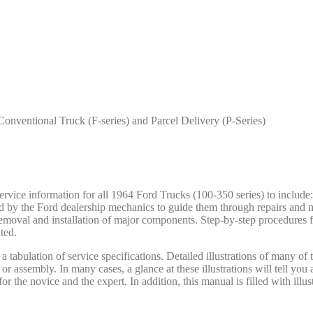
onventional Truck (F-series) and Parcel Delivery (P-Series)
ce information for all 1964 Ford Trucks (100-350 series) to include: 
ed by the Ford dealership mechanics to guide them through repairs and 
removal and installation of major components. Step-by-step procedures f
ted.
 tabulation of service specifications. Detailed illustrations of many of
y or assembly. In many cases, a glance at these illustrations will tell yo
r the novice and the expert. In addition, this manual is filled with illus