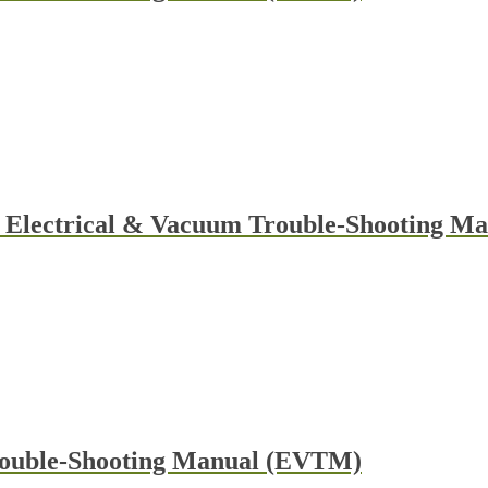
y Electrical & Vacuum Trouble-Shooting 
rouble-Shooting Manual (EVTM)