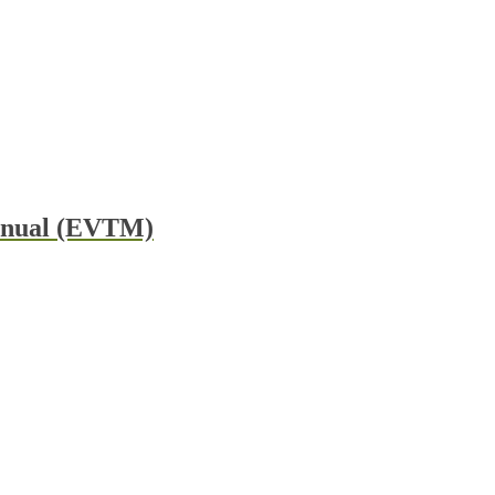
Manual (EVTM)