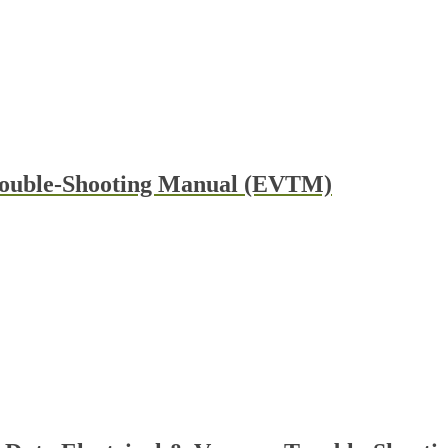
rouble-Shooting Manual (EVTM)