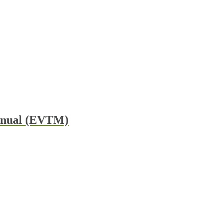
Manual (EVTM)