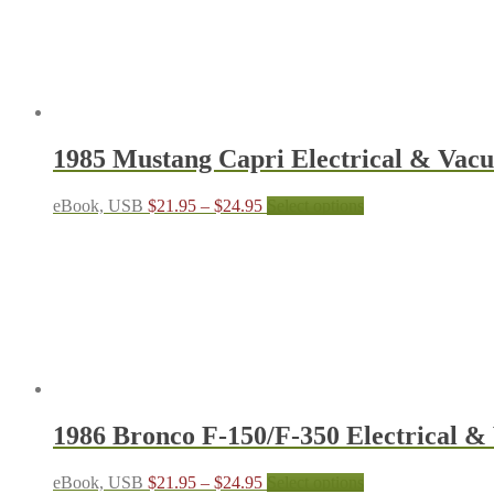
1985 Mustang Capri Electrical & Va
Price
This
eBook, USB
$
21.95
–
$
24.95
Select options
range:
product
$21.95
has
through
multiple
$24.95
variants.
The
options
may
be
chosen
on
the
1986 Bronco F-150/F-350 Electrical
product
page
Price
This
eBook, USB
$
21.95
–
$
24.95
Select options