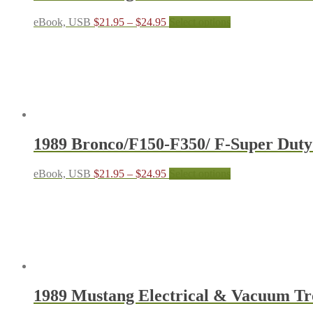
the
product
Price
This
eBook, USB
$
21.95
–
$
24.95
Select options
page
range:
product
$21.95
has
through
multiple
$24.95
variants.
The
options
may
be
chosen
1989 Bronco/F150-F350/ F-Super Dut
on
the
product
Price
This
eBook, USB
$
21.95
–
$
24.95
Select options
page
range:
product
$21.95
has
through
multiple
$24.95
variants.
The
options
may
be
chosen
1989 Mustang Electrical & Vacuum T
on
the