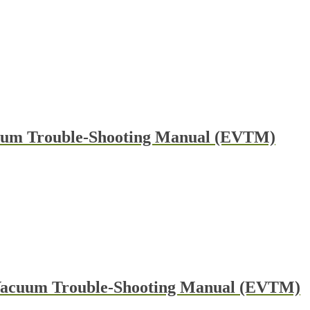
cuum Trouble-Shooting Manual (EVTM)
 Vacuum Trouble-Shooting Manual (EVTM)