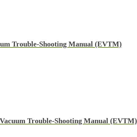
cuum Trouble-Shooting Manual (EVTM)
 & Vacuum Trouble-Shooting Manual (EVTM)