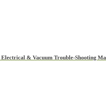
y Electrical & Vacuum Trouble-Shooting 