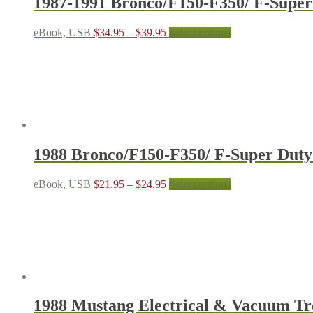
1987-1991 Bronco/F150-F350/ F-Super
page
Price
This
eBook, USB
$
34.95
–
$
39.95
Select options
range:
product
$34.95
has
through
multiple
$39.95
variants.
The
options
may
be
chosen
1988 Bronco/F150-F350/ F-Super Dut
on
the
product
Price
This
eBook, USB
$
21.95
–
$
24.95
Select options
page
range:
product
$21.95
has
through
multiple
$24.95
variants.
The
options
may
be
chosen
1988 Mustang Electrical & Vacuum T
on