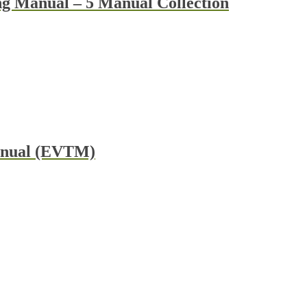
g Manual – 5 Manual Collection
Manual (EVTM)