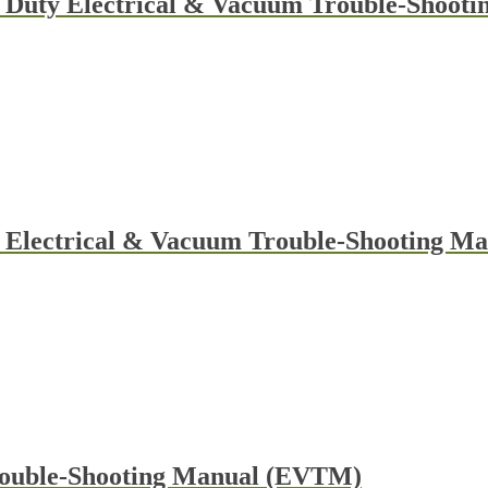
 Duty Electrical & Vacuum Trouble-Shootin
y Electrical & Vacuum Trouble-Shooting 
rouble-Shooting Manual (EVTM)