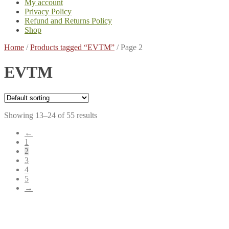
My account
Privacy Policy
Refund and Returns Policy
Shop
Home
/
Products tagged “EVTM”
/
Page 2
EVTM
Showing 13–24 of 55 results
←
1
2
3
4
5
→