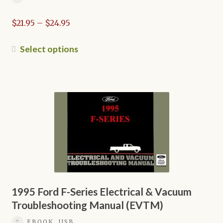
Price
$
21.95
–
$
24.95
range:
$21.95
This
Select options
through
product
$24.95
has
multiple
variants.
The
options
may
be
chosen
on
the
1995 Ford F-Series Electrical & Vacuum
product
Troubleshooting Manual (EVTM)
page
EBOOK, USB