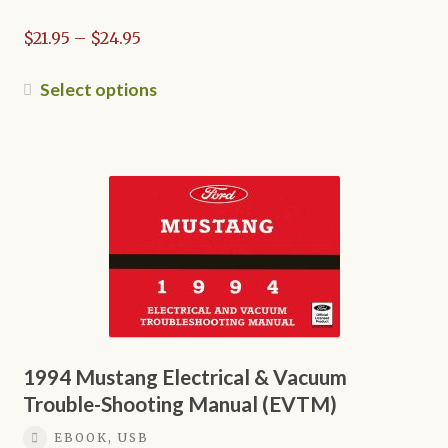
page
Price
$
21.95
–
$
24.95
range:
$21.95
This
Select options
through
product
$24.95
has
multiple
variants.
The
options
may
be
chosen
on
the
1994 Mustang Electrical & Vacuum
product
Trouble-Shooting Manual (EVTM)
page
EBOOK, USB