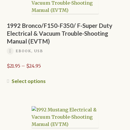
options
may
be
chosen
1992 Bronco/F150-F350/ F-Super Duty
on
Electrical & Vacuum Trouble-Shooting
the
Manual (EVTM)
product
EBOOK, USB
page
Price
$
21.95
–
$
24.95
range:
$21.95
This
Select options
through
product
$24.95
has
multiple
variants.
The
options