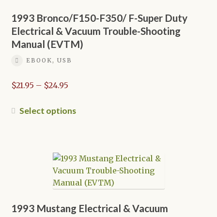
the
1993 Bronco/F150-F350/ F-Super Duty
product
Electrical & Vacuum Trouble-Shooting
page
Manual (EVTM)
EBOOK, USB
Price
$
21.95
–
$
24.95
range:
$21.95
This
Select options
through
product
$24.95
has
multiple
variants.
The
options
may
be
1993 Mustang Electrical & Vacuum