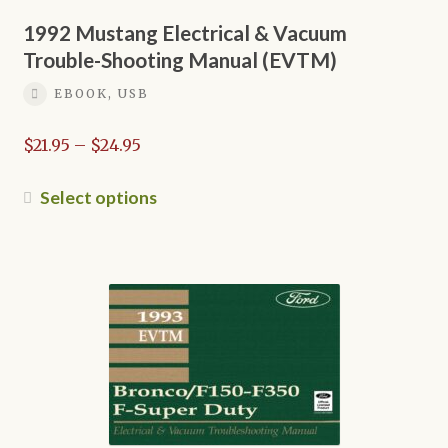
may
be
1992 Mustang Electrical & Vacuum
chosen
Trouble-Shooting Manual (EVTM)
on
EBOOK, USB
the
product
Price
$
21.95
–
$
24.95
page
range:
$21.95
This
Select options
through
product
$24.95
has
multiple
variants.
The
options
may
be
chosen
on