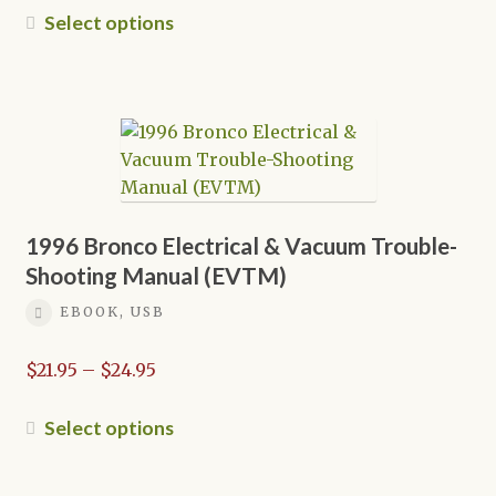
$21.95
This
Select options
through
product
$24.95
has
multiple
variants.
The
options
may
be
1996 Bronco Electrical & Vacuum Trouble-
chosen
Shooting Manual (EVTM)
on
EBOOK, USB
the
product
Price
$
21.95
–
$
24.95
page
range:
$21.95
This
Select options
through
product
$24.95
has