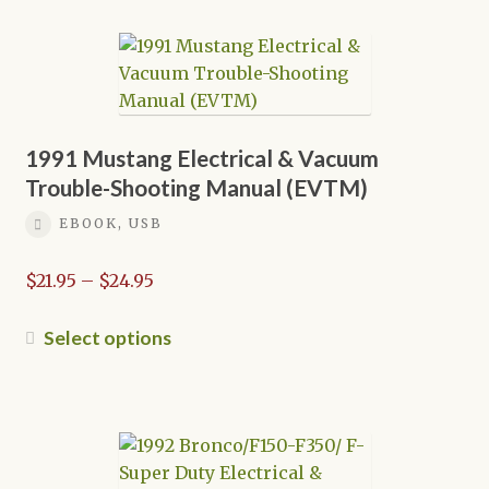
multiple
variants.
The
options
may
be
1991 Mustang Electrical & Vacuum
chosen
Trouble-Shooting Manual (EVTM)
on
EBOOK, USB
the
product
Price
$
21.95
–
$
24.95
page
range:
$21.95
This
Select options
through
product
$24.95
has
multiple
variants.
The