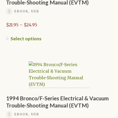
chosen
Trouble-Shooting Manual (EVTM)
on
EBOOK, USB
the
product
Price
$
21.95
–
$
24.95
page
range:
$21.95
This
Select options
through
product
$24.95
has
multiple
variants.
The
options
may
be
chosen
1994 Bronco/F-Series Electrical & Vacuum
on
Trouble-Shooting Manual (EVTM)
the
EBOOK, USB
product