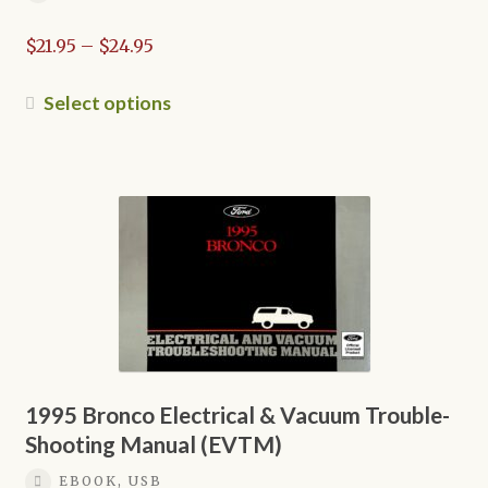
Price
$
21.95
–
$
24.95
range:
$21.95
This
Select options
through
product
$24.95
has
multiple
variants.
The
options
may
be
chosen
on
the
1995 Bronco Electrical & Vacuum Trouble-
product
Shooting Manual (EVTM)
page
EBOOK, USB