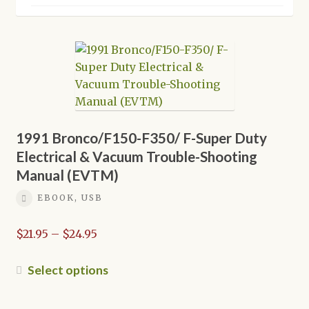
Shop
1991 Bronco/F150-F350/ F-Super Duty
Electrical & Vacuum Trouble-Shooting
Manual (EVTM)
EBOOK, USB
Price
$
21.95
–
$
24.95
range:
$21.95
This
Select options
through
product
$24.95
has