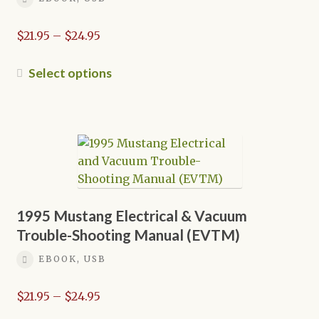
Price
$
21.95
–
$
24.95
range:
$21.95
This
Select options
through
product
$24.95
has
multiple
variants.
The
options
may
be
1995 Mustang Electrical & Vacuum
chosen
Trouble-Shooting Manual (EVTM)
on
EBOOK, USB
the
product
Price
$
21.95
–
$
24.95
page
range: