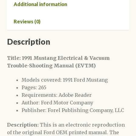
Additional information
Reviews (0)
Description
Title: 1991 Mustang Electrical & Vacuum
Trouble-Shooting Manual (EVTM)
Models covered: 1991 Ford Mustang
Pages: 265
Requirements: Adobe Reader
Author: Ford Motor Company
Publisher: Forel Publishing Company, LLC
Description:
This is an electronic reproduction
of the original Ford OEM printed manual. The