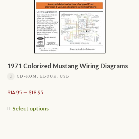
chosen
on
the
product
page
1971 Colorized Mustang Wiring Diagrams
CD-ROM, EBOOK, USB
Price
$
14.95
–
$
18.95
range:
$14.95
This
Select options
through
product
$18.95
has
multiple
variants.