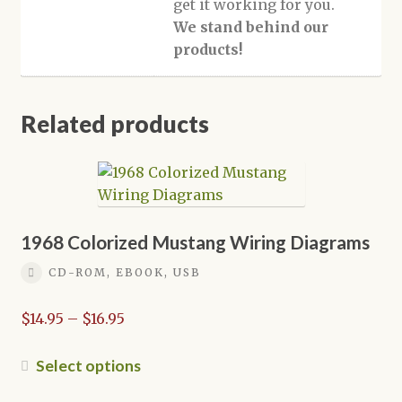
get it working for you.
We stand behind our
products!
Related products
1968 Colorized Mustang Wiring Diagrams
CD-ROM, EBOOK, USB
Price
$
14.95
–
$
16.95
range:
$14.95
This
Select options
through
product