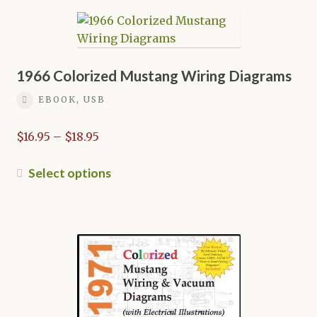
multiple
variants.
The
options
may
1966 Colorized Mustang Wiring Diagrams
be
EBOOK, USB
chosen
on
Price
$
16.95
–
$
18.95
the
range:
product
$16.95
This
Select options
page
through
product
$18.95
has
multiple
variants.
The
options
may
be