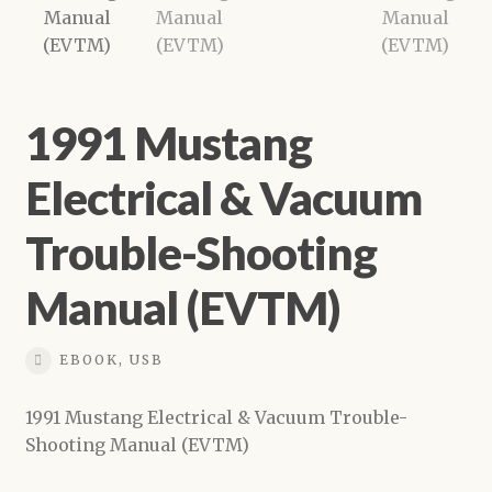
Shop
1991 Mustang
Electrical & Vacuum
Trouble-Shooting
Manual (EVTM)
EBOOK, USB
1991 Mustang Electrical & Vacuum Trouble-
Shooting Manual (EVTM)