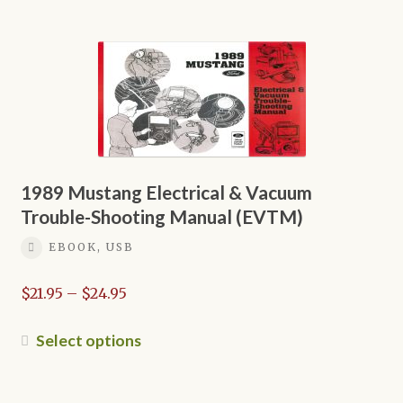
$16.95
has
multiple
variants.
The
options
may
be
chosen
on
1989 Mustang Electrical & Vacuum
the
Trouble-Shooting Manual (EVTM)
product
EBOOK, USB
page
Price
$
21.95
–
$
24.95
range:
$21.95
This
Select options
through
product
$24.95
has