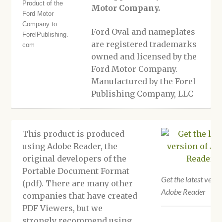
Motor Company.
Ford Oval and nameplates
are registered trademarks
owned and licensed by the
Ford Motor Company.
Manufactured by the Forel
Publishing Company, LLC
This product is produced
using Adobe Reader, the
original developers of the
Portable Document Format
Get the latest versi
(pdf). There are many other
Adobe Reader
companies that have created
PDF Viewers, but we
strongly recommend using