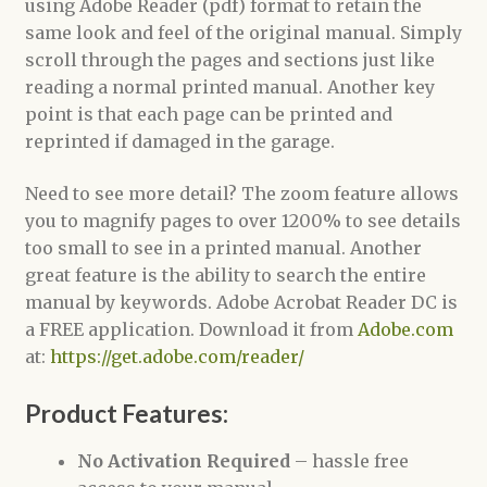
using Adobe Reader (pdf) format to retain the
same look and feel of the original manual. Simply
scroll through the pages and sections just like
reading a normal printed manual. Another key
point is that each page can be printed and
reprinted if damaged in the garage.
Need to see more detail? The zoom feature allows
you to magnify pages to over 1200% to see details
too small to see in a printed manual. Another
great feature is the ability to search the entire
manual by keywords. Adobe Acrobat Reader DC is
a FREE application. Download it from
Adobe.com
at:
https://get.adobe.com/reader/
Product Features:
No Activation Required
– hassle free