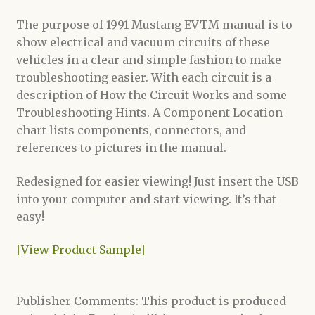
The purpose of 1991 Mustang EVTM manual is to
show electrical and vacuum circuits of these
vehicles in a clear and simple fashion to make
troubleshooting easier. With each circuit is a
description of How the Circuit Works and some
Troubleshooting Hints. A Component Location
chart lists components, connectors, and
references to pictures in the manual.
Redesigned for easier viewing! Just insert the USB
into your computer and start viewing. It’s that
easy!
[View Product Sample]
Publisher Comments: This product is produced