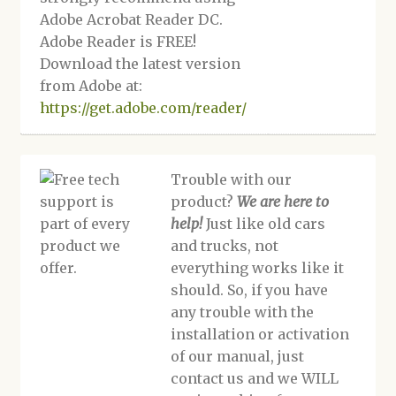
Adobe Acrobat Reader DC.
Adobe Reader is FREE!
Download the latest version
from Adobe at:
https://get.adobe.com/reader/
Trouble with our
product?
We are here to
help!
Just like old cars
and trucks, not
everything works like it
should. So, if you have
any trouble with the
installation or activation
of our manual, just
contact us and we WILL