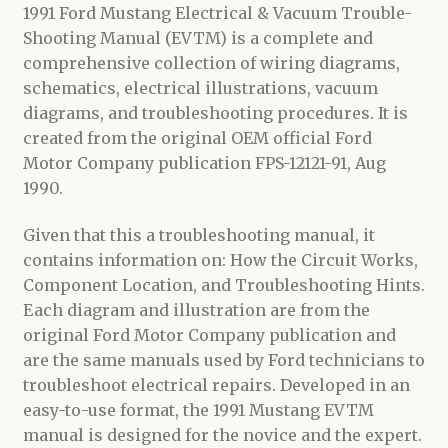
1991 Ford Mustang Electrical & Vacuum Trouble-
Shooting Manual (EVTM) is a complete and
comprehensive collection of wiring diagrams,
schematics, electrical illustrations, vacuum
diagrams, and troubleshooting procedures. It is
created from the original OEM official Ford
Motor Company publication FPS-12121-91, Aug
1990.
Given that this a troubleshooting manual, it
contains information on: How the Circuit Works,
Component Location, and Troubleshooting Hints.
Each diagram and illustration are from the
original Ford Motor Company publication and
are the same manuals used by Ford technicians to
troubleshoot electrical repairs. Developed in an
easy-to-use format, the 1991 Mustang EVTM
manual is designed for the novice and the expert.