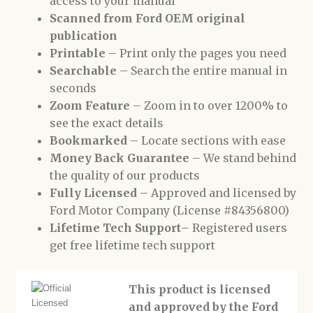
access to your manual
Scanned from Ford OEM original
publication
Printable
– Print only the pages you need
Searchable
– Search the entire manual in
seconds
Zoom Feature
– Zoom in to over 1200% to
see the exact details
Bookmarked
– Locate sections with ease
Money Back Guarantee
– We stand behind
the quality of our products
Fully Licensed
– Approved and licensed by
Ford Motor Company (License #84356800)
Lifetime Tech Support
– Registered users
get free lifetime tech support
This product is licensed
and approved by the Ford