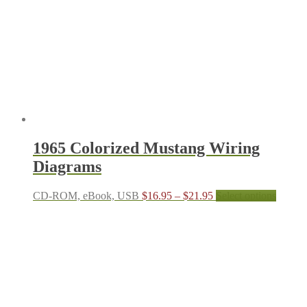
1965 Colorized Mustang Wiring
Diagrams
Price
This
CD-ROM, eBook, USB
$
16.95
–
$
21.95
Select options
range:
produc
$16.95
has
through
multipl
$21.95
variant
The
options
may
be
chosen