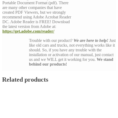
Portable Document Format (pdf). There
are many other companies that have
created PDF Viewers, but we strongly
recommend using Adobe Acrobat Reader
DC. Adobe Reader is FREE! Download
the latest version from Adobe at:
https://get.adobe.com/reader/
Trouble with our product?
We are here to help!
Just
like old cars and trucks, not everything works like it
should. So, if you have any trouble with the
installation or activation of our manual, just contact
us and we WILL get it working for you.
We stand
behind our products!
Related products