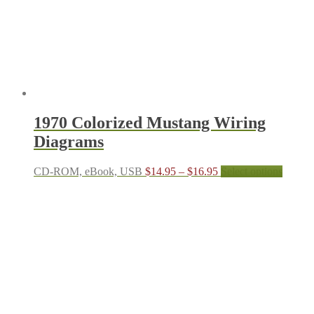
on
the
produc
page
1970 Colorized Mustang Wiring
Diagrams
Price
This
CD-ROM, eBook, USB
$
14.95
–
$
16.95
Select options
range:
produc
$14.95
has
through
multipl
$16.95
variant
The
options
may
be
chosen
on
the