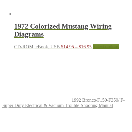
1972 Colorized Mustang Wiring
Diagrams
Price
This
CD-ROM, eBook, USB
$
14.95
–
$
16.95
Select options
range:
produc
$14.95
has
through
multipl
$16.95
variant
The
options
may
be
chosen
on
1992 Bronco/F150-F350/ F-
the
Super Duty Electrical & Vacuum Trouble-Shooting Manual
produc
page