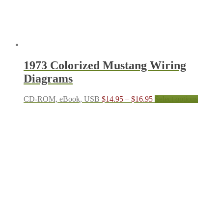
produc
page
1973 Colorized Mustang Wiring
Diagrams
Price
This
CD-ROM, eBook, USB
$
14.95
–
$
16.95
Select options
range:
produc
$14.95
has
through
multipl
$16.95
variant
The
options
may
be
chosen
on
the
produc
page