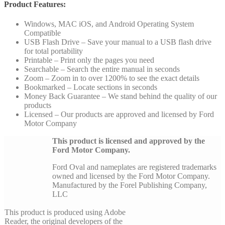
Product Features:
Windows, MAC iOS, and Android Operating System
Compatible
USB Flash Drive – Save your manual to a USB flash drive
for total portability
Printable – Print only the pages you need
Searchable – Search the entire manual in seconds
Zoom – Zoom in to over 1200% to see the exact details
Bookmarked – Locate sections in seconds
Money Back Guarantee – We stand behind the quality of our
products
Licensed – Our products are approved and licensed by Ford
Motor Company
This product is licensed and approved by the
Ford Motor Company.
Ford Oval and nameplates are registered trademarks
owned and licensed by the Ford Motor Company.
Manufactured by the Forel Publishing Company,
LLC
This product is produced using Adobe
Reader, the original developers of the