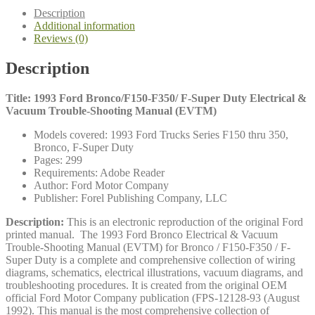
Electrical
Description
&
Additional information
Vacuum
Reviews (0)
Trouble-
Shooting
Description
Manual
(EVTM)
quantity
Title: 1993 Ford Bronco/F150-F350/ F-Super Duty Electrical &
Vacuum Trouble-Shooting Manual (EVTM)
Models covered: 1993 Ford Trucks Series F150 thru 350,
Bronco, F-Super Duty
Pages: 299
Requirements: Adobe Reader
Author: Ford Motor Company
Publisher: Forel Publishing Company, LLC
Description:
This is an electronic reproduction of the original Ford
printed manual. The 1993 Ford Bronco Electrical & Vacuum
Trouble-Shooting Manual (EVTM) for Bronco / F150-F350 / F-
Super Duty is a complete and comprehensive collection of wiring
diagrams, schematics, electrical illustrations, vacuum diagrams, and
troubleshooting procedures. It is created from the original OEM
official Ford Motor Company publication (FPS-12128-93 (August
1992). This manual is the most comprehensive collection of