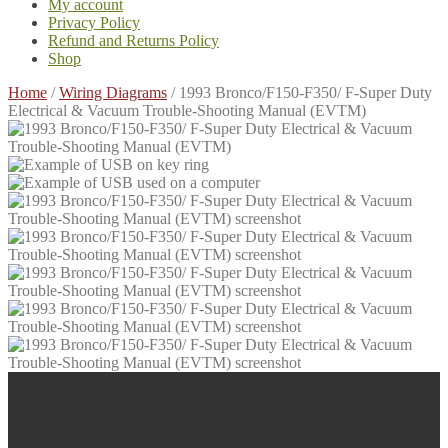
My account
Privacy Policy
Refund and Returns Policy
Shop
Home
/
Wiring Diagrams
/
1993 Bronco/F150-F350/ F-Super Duty
Electrical & Vacuum Trouble-Shooting Manual (EVTM)