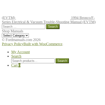
(EVTM)
1994 Bronco/F-
Series Electrical & Vacuum Trouble-Shooting Manual (EVTM)
Search
for:
Shop Manuals
Shop
Manuals
© Fordmanuals.com 2026
Privacy Policy
Built with WooCommerce
.
My Account
Search
Search
Search
for:
Cart
0