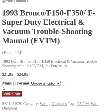
1993 Bronco/F150-F350/ F-
Super Duty Electrical &
Vacuum Trouble-Shooting
Manual (EVTM)
eBook, USB
1993 Ford Bronco F150-F350 Electrical & Vacuum Trouble-
Shooting Manual (EVTM) for Ford truck
Price
$
21.95
–
$
24.95
range:
Manual Format
$21.95
through
1993
$24.95
Bronco/F150-
Add to cart
F350/
F-
SKU:
21930
Category:
Wiring Diagrams
Tags:
EVTM
,
Wire
Super
Diagrams
Duty