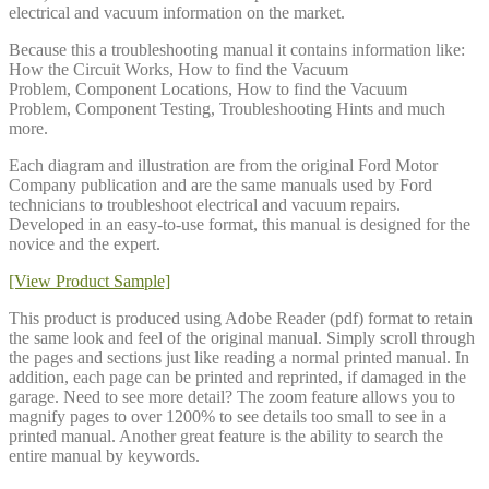
electrical and vacuum information on the market.
Because this a troubleshooting manual it contains information like:
How the Circuit Works, How to find the Vacuum
Problem, Component Locations, How to find the Vacuum
Problem, Component Testing, Troubleshooting Hints and much
more.
Each diagram and illustration are from the original Ford Motor
Company publication and are the same manuals used by Ford
technicians to troubleshoot electrical and vacuum repairs.
Developed in an easy-to-use format, this manual is designed for the
novice and the expert.
[View Product Sample]
This product is produced using Adobe Reader (pdf) format to retain
the same look and feel of the original manual. Simply scroll through
the pages and sections just like reading a normal printed manual. In
addition, each page can be printed and reprinted, if damaged in the
garage. Need to see more detail? The zoom feature allows you to
magnify pages to over 1200% to see details too small to see in a
printed manual. Another great feature is the ability to search the
entire manual by keywords.