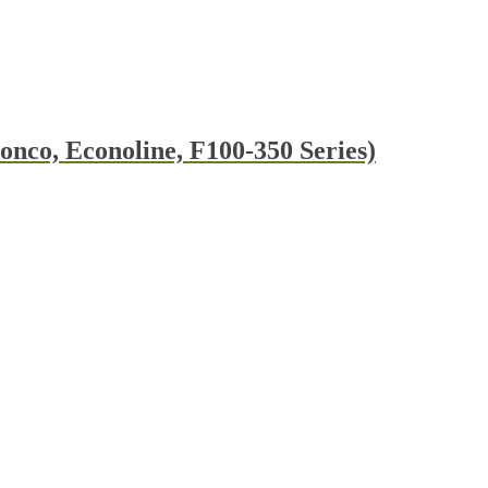
nco, Econoline, F100-350 Series)
t
e
s.
t