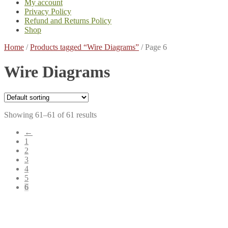
My account
Privacy Policy
Refund and Returns Policy
Shop
Home
/
Products tagged “Wire Diagrams”
/
Page 6
Wire Diagrams
Showing 61–61 of 61 results
←
1
2
3
4
5
6