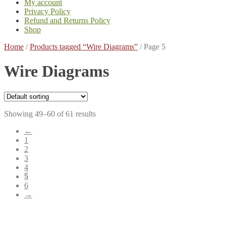
My account
Privacy Policy
Refund and Returns Policy
Shop
Home
/
Products tagged “Wire Diagrams”
/
Page 5
Wire Diagrams
Showing 49–60 of 61 results
←
1
2
3
4
5
6
→