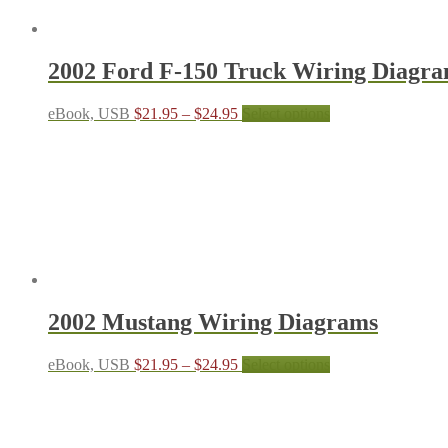
be
chosen
on
the
2002 Ford F-150 Truck Wiring Diagr
product
page
Price
This
eBook, USB
$
21.95
–
$
24.95
Select options
range:
product
$21.95
has
through
multiple
$24.95
variants.
The
options
may
be
chosen
on
the
2002 Mustang Wiring Diagrams
product
page
Price
This
eBook, USB
$
21.95
–
$
24.95
Select options
range:
product
$21.95
has
through
multiple
$24.95
variants.