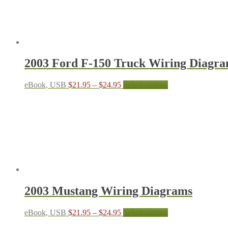
The
options
may
be
chosen
on
the
2003 Ford F-150 Truck Wiring Diagr
product
page
Price
This
eBook, USB
$
21.95
–
$
24.95
Select options
range:
product
$21.95
has
through
multiple
$24.95
variants.
The
options
may
be
chosen
on
the
2003 Mustang Wiring Diagrams
product
page
Price
This
eBook, USB
$
21.95
–
$
24.95
Select options
range:
product