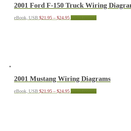
the
2001 Ford F-150 Truck Wiring Diagr
product
page
Price
This
eBook, USB
$
21.95
–
$
24.95
Select options
range:
product
$21.95
has
through
multiple
$24.95
variants.
The
options
may
be
chosen
on
the
2001 Mustang Wiring Diagrams
product
page
Price
This
eBook, USB
$
21.95
–
$
24.95
Select options
range:
product
$21.95
has
through
multiple
$24.95
variants.
The
options
may