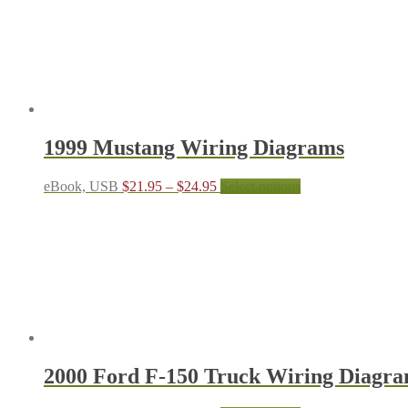
1999 Mustang Wiring Diagrams
Price
This
eBook, USB
$
21.95
–
$
24.95
Select options
range:
product
$21.95
has
through
multiple
$24.95
variants.
The
options
may
be
chosen
on
the
2000 Ford F-150 Truck Wiring Diagr
product
page