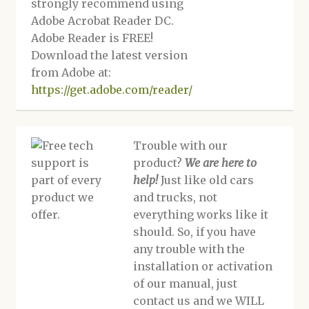
strongly recommend using
Adobe Acrobat Reader DC.
Adobe Reader is FREE!
Download the latest version
from Adobe at:
https://get.adobe.com/reader/
Trouble with our
product?
We are here to
help!
Just like old cars
and trucks, not
everything works like it
should. So, if you have
any trouble with the
installation or activation
of our manual, just
contact us and we WILL