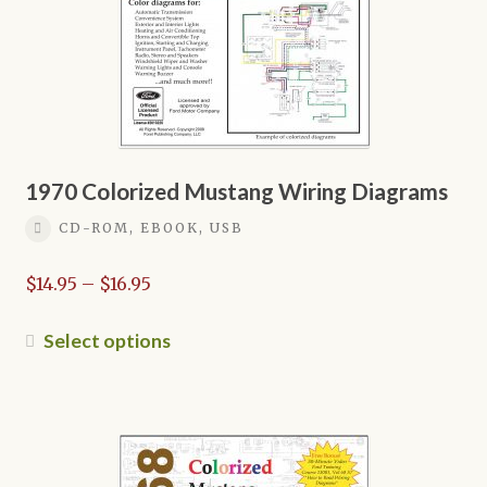
on
the
product
page
1970 Colorized Mustang Wiring Diagrams
CD-ROM, EBOOK, USB
Price
$
14.95
–
$
16.95
range:
$14.95
This
Select options
through
product
$16.95
has
multiple
variants.
The