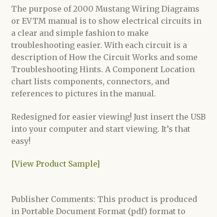
The purpose of 2000 Mustang Wiring Diagrams
or EVTM manual is to show electrical circuits in
a clear and simple fashion to make
troubleshooting easier. With each circuit is a
description of How the Circuit Works and some
Troubleshooting Hints. A Component Location
chart lists components, connectors, and
references to pictures in the manual.
Redesigned for easier viewing! Just insert the USB
into your computer and start viewing. It’s that
easy!
[View Product Sample]
Publisher Comments: This product is produced
in Portable Document Format (pdf) format to