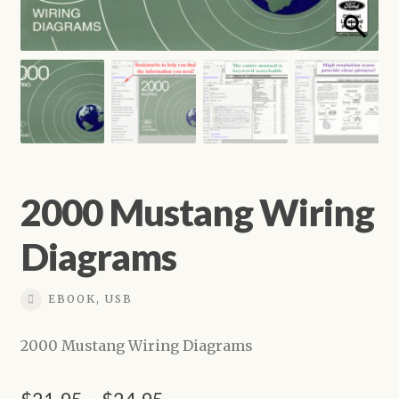
Shop
2000 Mustang Wiring
Diagrams
EBOOK, USB
2000 Mustang Wiring Diagrams