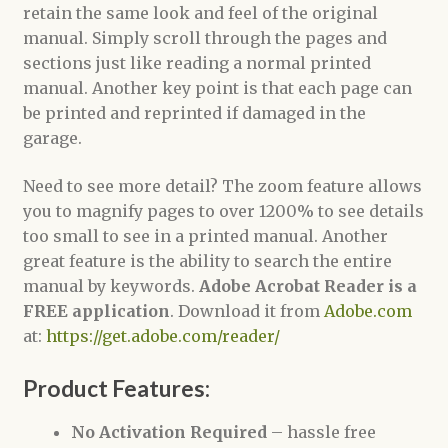
retain the same look and feel of the original
manual. Simply scroll through the pages and
sections just like reading a normal printed
manual. Another key point is that each page can
be printed and reprinted if damaged in the
garage.
Need to see more detail? The zoom feature allows
you to magnify pages to over 1200% to see details
too small to see in a printed manual. Another
great feature is the ability to search the entire
manual by keywords.
Adobe Acrobat Reader is a
FREE application
. Download it from
Adobe.com
at:
https://get.adobe.com/reader/
Product Features:
No Activation Required
– hassle free