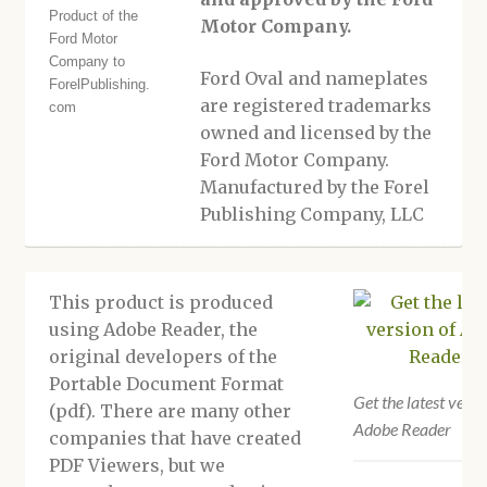
Motor Company.
Ford Oval and nameplates
are registered trademarks
owned and licensed by the
Ford Motor Company.
Manufactured by the Forel
Publishing Company, LLC
This product is produced
using Adobe Reader, the
original developers of the
Portable Document Format
Get the latest versi
(pdf). There are many other
Adobe Reader
companies that have created
PDF Viewers, but we