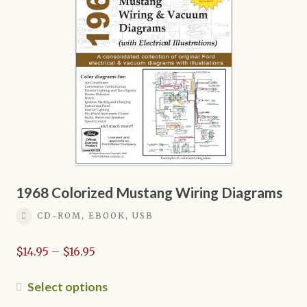
options
may
be
chosen
on
the
product
page
1968 Colorized Mustang Wiring Diagrams
CD-ROM, EBOOK, USB
Price
$
14.95
–
$
16.95
range:
$14.95
This
Select options
through
product