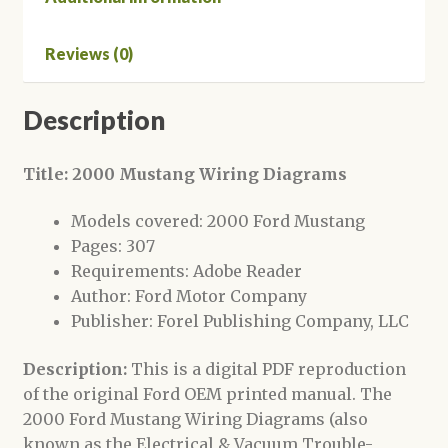
Reviews (0)
Description
Title: 2000 Mustang Wiring Diagrams
Models covered: 2000 Ford Mustang
Pages: 307
Requirements: Adobe Reader
Author: Ford Motor Company
Publisher: Forel Publishing Company, LLC
Description:
This is a digital PDF reproduction
of the original Ford OEM printed manual. The
2000 Ford Mustang Wiring Diagrams (also
known as the Electrical & Vacuum Trouble-