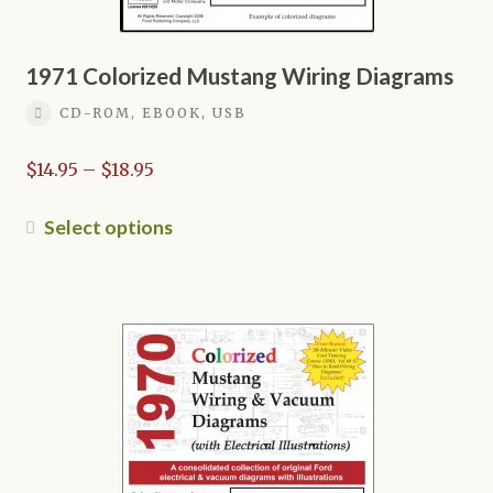
1971 Colorized Mustang Wiring Diagrams
CD-ROM, EBOOK, USB
Price
$
14.95
–
$
18.95
range:
$14.95
This
Select options
through
product
$18.95
has
multiple
variants.
The
options
may
be
chosen