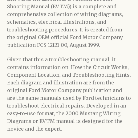
Shooting Manual (EVTM)) is a complete and
comprehensive collection of wiring diagrams,
schematics, electrical illustrations, and
troubleshooting procedures. It is created from
the original OEM official Ford Motor Company
publication FCS-12121-00, August 1999.
Given that this a troubleshooting manual, it
contains information on: How the Circuit Works,
Component Location, and Troubleshooting Hints.
Each diagram and illustration are from the
original Ford Motor Company publication and
are the same manuals used by Ford technicians to
troubleshoot electrical repairs. Developed in an
easy-to-use format, the 2000 Mustang Wiring
Diagrams or EVTM manual is designed for the
novice and the expert.