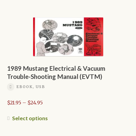
$16.95
has
multiple
variants.
The
options
may
be
chosen
on
1989 Mustang Electrical & Vacuum
the
Trouble-Shooting Manual (EVTM)
product
EBOOK, USB
page
Price
$
21.95
–
$
24.95
range:
$21.95
This
Select options
through
product
$24.95
has