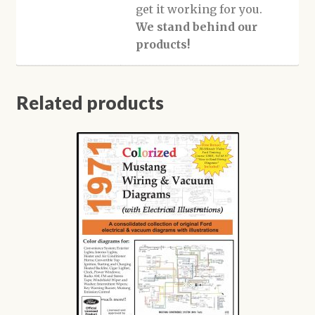
get it working for you.
We stand behind our
products!
Related products