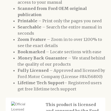
access to your manual
Scanned from Ford OEM original
publication
Printable
– Print only the pages you need
Searchable
– Search the entire manual in
seconds
Zoom Feature
– Zoom in to over 1200% to
see the exact details
Bookmarked
– Locate sections with ease
Money Back Guarantee
– We stand behind
the quality of our products
Fully Licensed
– Approved and licensed by
Ford Motor Company (License #84356800)
Lifetime Tech Support
– Registered users
get free lifetime tech support
This product is licensed
and approved by the Ford