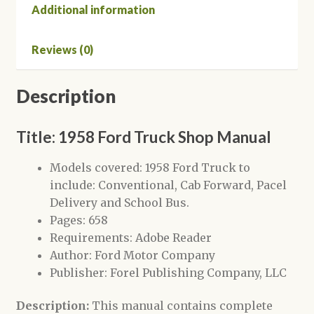
Additional information
Reviews (0)
Description
Title: 1958 Ford Truck Shop Manual
Models covered: 1958 Ford Truck to
include: Conventional, Cab Forward, Pacel
Delivery and School Bus.
Pages: 658
Requirements: Adobe Reader
Author: Ford Motor Company
Publisher: Forel Publishing Company, LLC
Description:
This manual contains complete