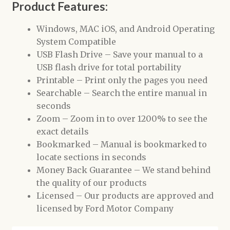
Product Features:
Windows, MAC iOS, and Android Operating
System Compatible
USB Flash Drive – Save your manual to a
USB flash drive for total portability
Printable – Print only the pages you need
Searchable – Search the entire manual in
seconds
Zoom – Zoom in to over 1200% to see the
exact details
Bookmarked – Manual is bookmarked to
locate sections in seconds
Money Back Guarantee – We stand behind
the quality of our products
Licensed – Our products are approved and
licensed by Ford Motor Company