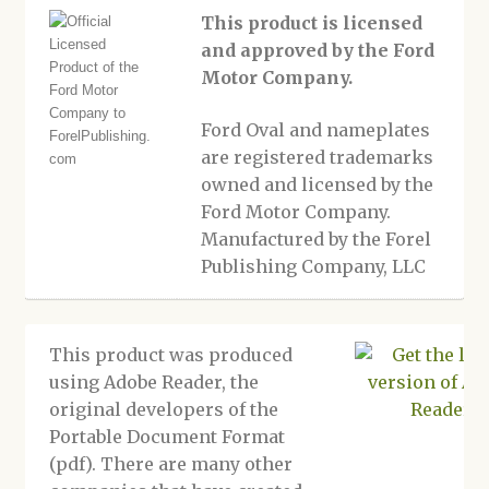
This product is licensed
and approved by the Ford
Motor Company.
Ford Oval and nameplates
are registered trademarks
owned and licensed by the
Ford Motor Company.
Manufactured by the Forel
Publishing Company, LLC
This product was produced
using Adobe Reader, the
original developers of the
Portable Document Format
(pdf). There are many other