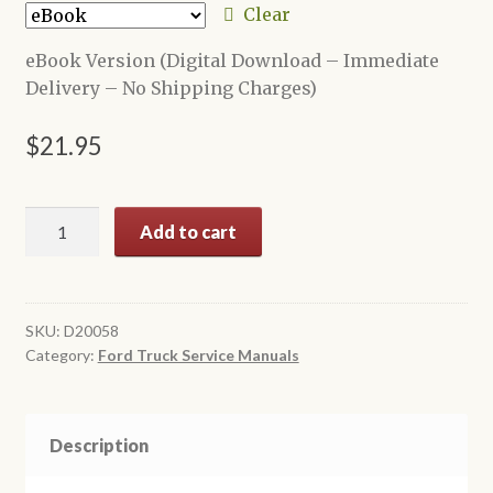
through
Clear
$24.95
eBook Version (Digital Download – Immediate
Delivery – No Shipping Charges)
$
21.95
1958
Add to cart
Ford
Truck
Shop
Manual
SKU:
D20058
Category:
Ford Truck Service Manuals
quantity
Description