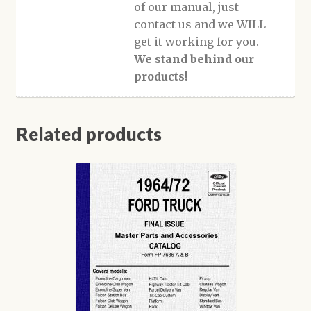
of our manual, just
contact us and we WILL
get it working for you.
We stand behind our
products!
Related products