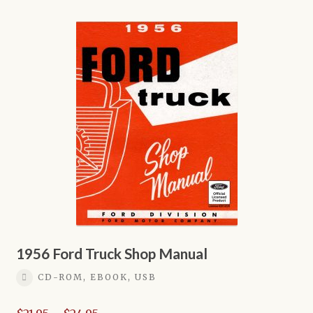
multiple
variants.
The
options
may
be
chosen
on
the
product
page
1956 Ford Truck Shop Manual
CD-ROM, EBOOK, USB
Price