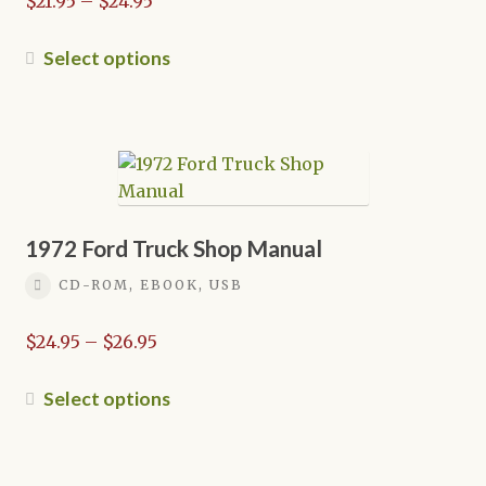
$
21.95
–
$
24.95
range:
$21.95
This
Select options
through
product
$24.95
has
multiple
variants.
The
options
may
1972 Ford Truck Shop Manual
be
CD-ROM, EBOOK, USB
chosen
on
Price
$
24.95
–
$
26.95
the
range:
product
$24.95
This
Select options
page
through
product
$26.95
has
multiple