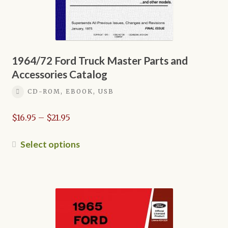
1964/72 Ford Truck Master Parts and
Accessories Catalog
CD-ROM, EBOOK, USB
Price
$
16.95
–
$
21.95
range:
$16.95
This
Select options
through
product
$21.95
has
multiple
variants.
The
options