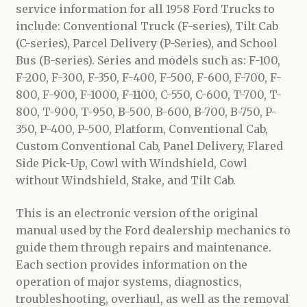
service information for all 1958 Ford Trucks to
include: Conventional Truck (F-series), Tilt Cab
(C-series), Parcel Delivery (P-Series), and School
Bus (B-series). Series and models such as: F-100,
F-200, F-300, F-350, F-400, F-500, F-600, F-700, F-
800, F-900, F-1000, F-1100, C-550, C-600, T-700, T-
800, T-900, T-950, B-500, B-600, B-700, B-750, P-
350, P-400, P-500, Platform, Conventional Cab,
Custom Conventional Cab, Panel Delivery, Flared
Side Pick-Up, Cowl with Windshield, Cowl
without Windshield, Stake, and Tilt Cab.
This is an electronic version of the original
manual used by the Ford dealership mechanics to
guide them through repairs and maintenance.
Each section provides information on the
operation of major systems, diagnostics,
troubleshooting, overhaul, as well as the removal