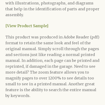
with illustrations, photographs, and diagrams
that help in the identification of parts and proper
assembly.
[View Product Sample]
This product was produced in Adobe Reader (pdf)
format to retain the same look and feel of the
original manual. Simply scroll through the pages
and sections just like reading a normal printed
manual. In addition, each page can be printed and
reprinted, if damaged in the garage. Need to see
more detail? The zoom feature allows you to
magnify pages to over 1200% to see details too
small to see in a printed manual. Another great
feature is the ability to search the entire manual
by keywords.