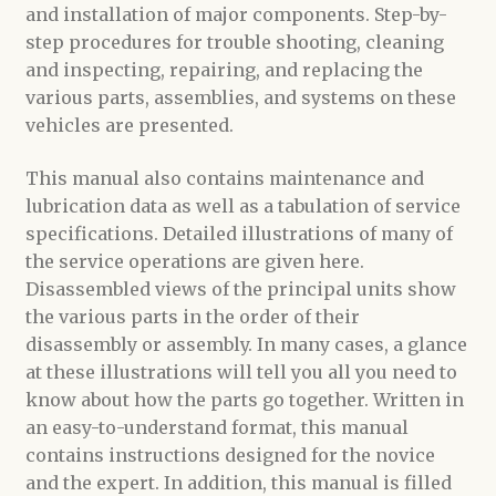
and installation of major components. Step-by-
step procedures for trouble shooting, cleaning
and inspecting, repairing, and replacing the
various parts, assemblies, and systems on these
vehicles are presented.
This manual also contains maintenance and
lubrication data as well as a tabulation of service
specifications. Detailed illustrations of many of
the service operations are given here.
Disassembled views of the principal units show
the various parts in the order of their
disassembly or assembly. In many cases, a glance
at these illustrations will tell you all you need to
know about how the parts go together. Written in
an easy-to-understand format, this manual
contains instructions designed for the novice
and the expert. In addition, this manual is filled