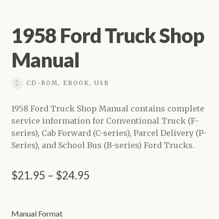
1958 Ford Truck Shop
Manual
CD-ROM, EBOOK, USB
1958 Ford Truck Shop Manual contains complete
service information for Conventional Truck (F-
series), Cab Forward (C-series), Parcel Delivery (P-
Series), and School Bus (B-series) Ford Trucks.
Price
$
21.95
–
$
24.95
range:
$21.95
Manual Format