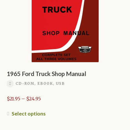
may
be
chosen
on
the
product
page
1965 Ford Truck Shop Manual
CD-ROM, EBOOK, USB
Price
$
21.95
–
$
24.95
range:
$21.95
This
Select options
through
product
$24.95
has