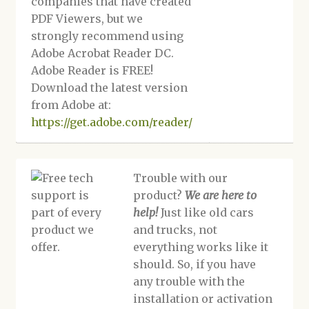
companies that have created
PDF Viewers, but we
strongly recommend using
Adobe Acrobat Reader DC.
Adobe Reader is FREE!
Download the latest version
from Adobe at:
https://get.adobe.com/reader/
Trouble with our
product?
We are here to
help!
Just like old cars
and trucks, not
everything works like it
should. So, if you have
any trouble with the
installation or activation