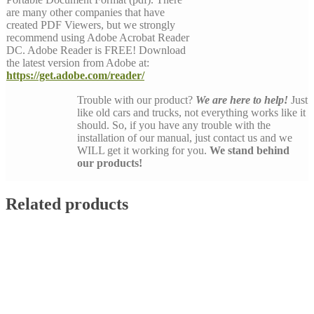
are many other companies that have
created PDF Viewers, but we strongly
recommend using Adobe Acrobat Reader
DC. Adobe Reader is FREE! Download
the latest version from Adobe at:
https://get.adobe.com/reader/
Trouble with our product?
We are here to help!
Just
like old cars and trucks, not everything works like it
should. So, if you have any trouble with the
installation of our manual, just contact us and we
WILL get it working for you.
We stand behind
our products!
Related products