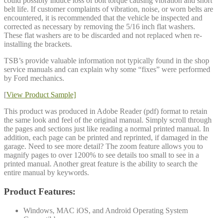
could possibly induce loss of bolt torque causing vibration and short
belt life. If customer complaints of vibration, noise, or worn belts are
encountered, it is recommended that the vehicle be inspected and
corrected as necessary by removing the 5/16 inch flat washers.
These flat washers are to be discarded and not replaced when re-
installing the brackets.
TSB’s provide valuable information not typically found in the shop
service manuals and can explain why some “fixes” were performed
by Ford mechanics.
[
View Product Sample]
This product was produced in Adobe Reader (pdf) format to retain
the same look and feel of the original manual. Simply scroll through
the pages and sections just like reading a normal printed manual. In
addition, each page can be printed and reprinted, if damaged in the
garage. Need to see more detail? The zoom feature allows you to
magnify pages to over 1200% to see details too small to see in a
printed manual. Another great feature is the ability to search the
entire manual by keywords.
Product Features:
Windows, MAC iOS, and Android Operating System