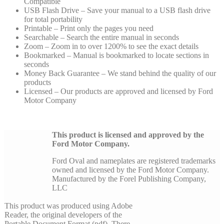
Compatible
USB Flash Drive – Save your manual to a USB flash drive
for total portability
Printable – Print only the pages you need
Searchable – Search the entire manual in seconds
Zoom – Zoom in to over 1200% to see the exact details
Bookmarked – Manual is bookmarked to locate sections in
seconds
Money Back Guarantee – We stand behind the quality of our
products
Licensed – Our products are approved and licensed by Ford
Motor Company
This product is licensed and approved by the
Ford Motor Company.
Ford Oval and nameplates are registered trademarks
owned and licensed by the Ford Motor Company.
Manufactured by the Forel Publishing Company,
LLC
This product was produced using Adobe
Reader, the original developers of the
Portable Document Format (pdf). There