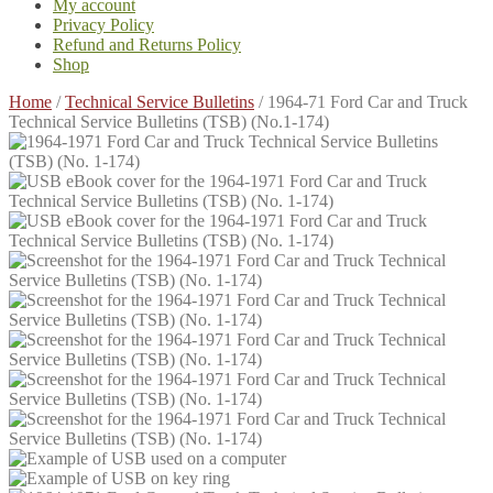
My account
Privacy Policy
Refund and Returns Policy
Shop
Home
/
Technical Service Bulletins
/
1964-71 Ford Car and Truck
Technical Service Bulletins (TSB) (No.1-174)