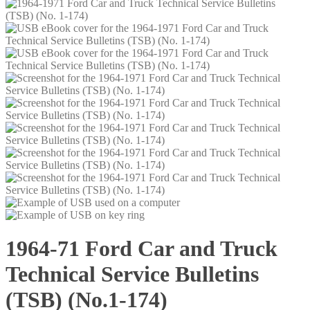
1964-71 Ford Car and Truck
Technical Service Bulletins
(TSB) (No.1-174)