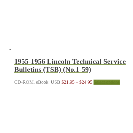
1955-1956 Lincoln Technical Service
Bulletins (TSB) (No.1-59)
Price
This
CD-ROM, eBook, USB
$
21.95
–
$
24.95
Select options
range:
produc
$21.95
has
through
multipl
$24.95
variant
The
options
may
be
chosen