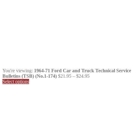
You're viewing:
1964-71 Ford Car and Truck Technical Service
Price
Bulletins (TSB) (No.1-174)
$
21.95
–
$
24.95
range:
Select options
$21.95
through
$24.95