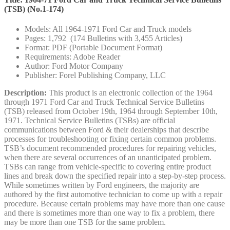
(TSB) (No.1-174)
Models: All 1964-1971 Ford Car and Truck models
Pages: 1,792 (174 Bulletins with 3,455 Articles)
Format: PDF (Portable Document Format)
Requirements: Adobe Reader
Author: Ford Motor Company
Publisher: Forel Publishing Company, LLC
Description:
This product is an electronic collection of the 1964
through 1971 Ford Car and Truck Technical Service Bulletins
(TSB) released from October 19th, 1964 through September 10th,
1971. Technical Service Bulletins (TSBs) are official
communications between Ford & their dealerships that describe
processes for troubleshooting or fixing certain common problems.
TSB’s document recommended procedures for repairing vehicles,
when there are several occurrences of an unanticipated problem.
TSBs can range from vehicle-specific to covering entire product
lines and break down the specified repair into a step-by-step process.
While sometimes written by Ford engineers, the majority are
authored by the first automotive technician to come up with a repair
procedure. Because certain problems may have more than one cause
and there is sometimes more than one way to fix a problem, there
may be more than one TSB for the same problem.