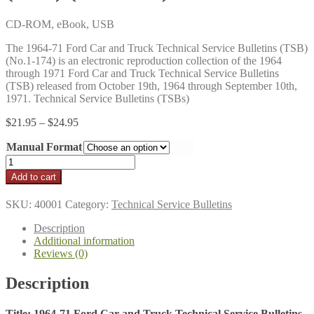
CD-ROM, eBook, USB
The 1964-71 Ford Car and Truck Technical Service Bulletins (TSB)
(No.1-174) is an electronic reproduction collection of the 1964
through 1971 Ford Car and Truck Technical Service Bulletins
(TSB) released from October 19th, 1964 through September 10th,
1971. Technical Service Bulletins (TSBs)
Price
$
21.95
–
$
24.95
range:
Manual Format
$21.95
through
1964-
$24.95
71
Add to cart
Ford
Car
SKU:
40001
Category:
Technical Service Bulletins
and
Truck
Description
Technical
Additional information
Service
Reviews (0)
Bulletins
(TSB)
Description
(No.1-
174)
quantity
Title: 1964-71 Ford Car and Truck Technical Service Bulletins