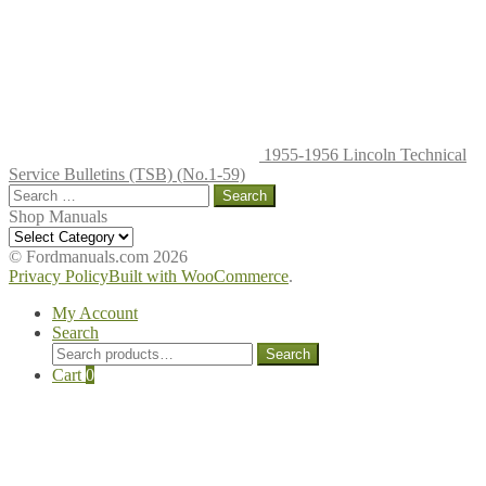
on
the
produc
page
1955-1956 Lincoln Technical
Service Bulletins (TSB) (No.1-59)
Search
for:
Shop Manuals
Shop
Manuals
© Fordmanuals.com 2026
Privacy Policy
Built with WooCommerce
.
My Account
Search
Search
Search
for:
Cart
0