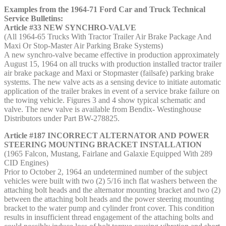
Examples from the 1964-71 Ford Car and Truck Technical
Service Bulletins:
Article #33 NEW SYNCHRO-VALVE
(All 1964-65 Trucks With Tractor Trailer Air Brake Package And
Maxi Or Stop-Master Air Parking Brake Systems)
A new synchro-valve became effective in production approximately
August 15, 1964 on all trucks with production installed tractor trailer
air brake package and Maxi or Stopmaster (failsafe) parking brake
systems. The new valve acts as a sensing device to initiate automatic
application of the trailer brakes in event of a service brake failure on
the towing vehicle. Figures 3 and 4 show typical schematic and
valve. The new valve is available from Bendix- Westinghouse
Distributors under Part BW-278825.
Article #187 INCORRECT ALTERNATOR AND POWER
STEERING MOUNTING BRACKET INSTALLATION
(1965 Falcon, Mustang, Fairlane and Galaxie Equipped With 289
CID Engines)
Prior to October 2, 1964 an undetermined number of the subject
vehicles were built with two (2) 5/16 inch flat washers between the
attaching bolt heads and the alternator mounting bracket and two (2)
between the attaching bolt heads and the power steering mounting
bracket to the water pump and cylinder front cover. This condition
results in insufficient thread engagement of the attaching bolts and