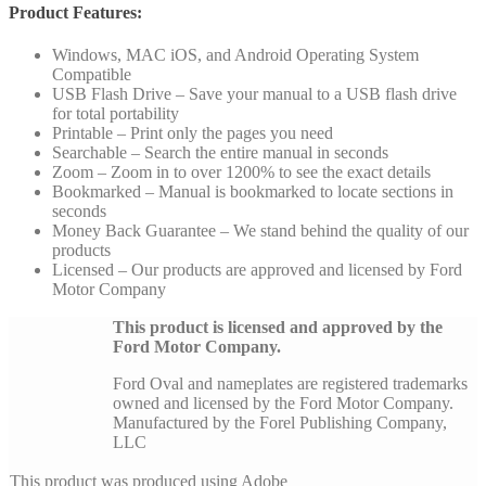
Product Features:
Windows, MAC iOS, and Android Operating System
Compatible
USB Flash Drive – Save your manual to a USB flash drive
for total portability
Printable – Print only the pages you need
Searchable – Search the entire manual in seconds
Zoom – Zoom in to over 1200% to see the exact details
Bookmarked – Manual is bookmarked to locate sections in
seconds
Money Back Guarantee – We stand behind the quality of our
products
Licensed – Our products are approved and licensed by Ford
Motor Company
This product is licensed and approved by the
Ford Motor Company.
Ford Oval and nameplates are registered trademarks
owned and licensed by the Ford Motor Company.
Manufactured by the Forel Publishing Company,
LLC
This product was produced using Adobe