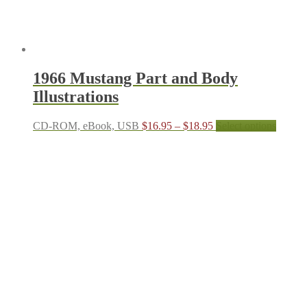
page
1966 Mustang Part and Body
Illustrations
Price
This
CD-ROM, eBook, USB
$
16.95
–
$
18.95
Select options
range:
produc
$16.95
has
through
multipl
$18.95
variant
The
options
may
be
chosen
on
the
produc
page