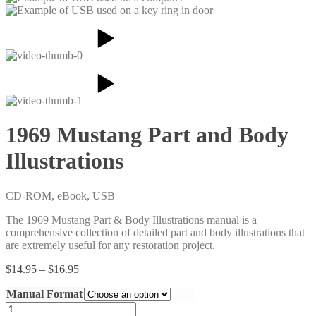
1969 Mustang Part and Body
Illustrations
CD-ROM, eBook, USB
The 1969 Mustang Part & Body Illustrations manual is a
comprehensive collection of detailed part and body illustrations that
are extremely useful for any restoration project.
Price
$
14.95
–
$
16.95
range:
Manual Format
$14.95
through
1969