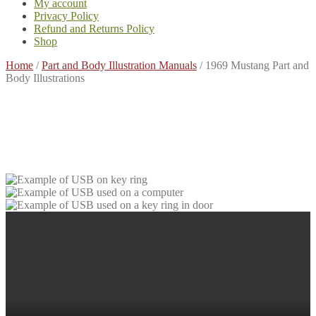
My account
Privacy Policy
Refund and Returns Policy
Shop
Home
/
Part and Body Illustration Manuals
/
1969 Mustang Part and
Body Illustrations