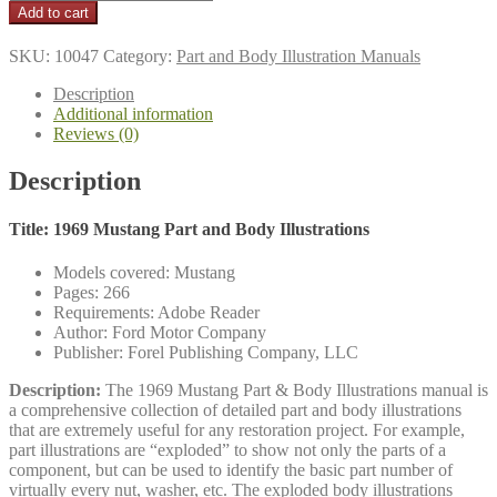
$16.95
Mustang
Add to cart
Part
and
SKU:
10047
Category:
Part and Body Illustration Manuals
Body
Illustrations
Description
quantity
Additional information
Reviews (0)
Description
Title: 1969 Mustang Part and Body Illustrations
Models covered: Mustang
Pages: 266
Requirements: Adobe Reader
Author: Ford Motor Company
Publisher: Forel Publishing Company, LLC
Description:
The 1969 Mustang Part & Body Illustrations manual is
a comprehensive collection of detailed part and body illustrations
that are extremely useful for any restoration project. For example,
part illustrations are “exploded” to show not only the parts of a
component, but can be used to identify the basic part number of
virtually every nut, washer, etc. The exploded body illustrations