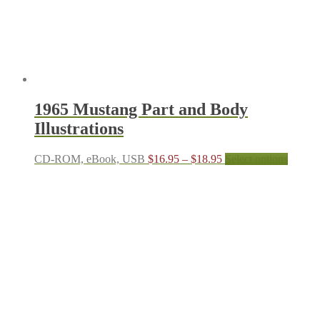
the
produc
page
1965 Mustang Part and Body
Illustrations
Price
This
CD-ROM, eBook, USB
$
16.95
–
$
18.95
Select options
range:
produc
$16.95
has
through
multipl
$18.95
variant
The
options
may
be
chosen
on
the
produc