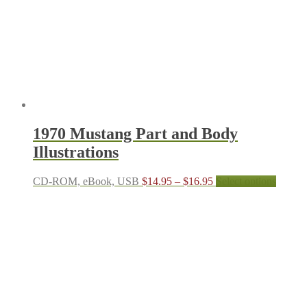
be
chosen
on
the
produc
page
1970 Mustang Part and Body
Illustrations
Price
This
CD-ROM, eBook, USB
$
14.95
–
$
16.95
Select options
range:
produc
$14.95
has
through
multipl
$16.95
variant
The
options
may
be
chosen
on