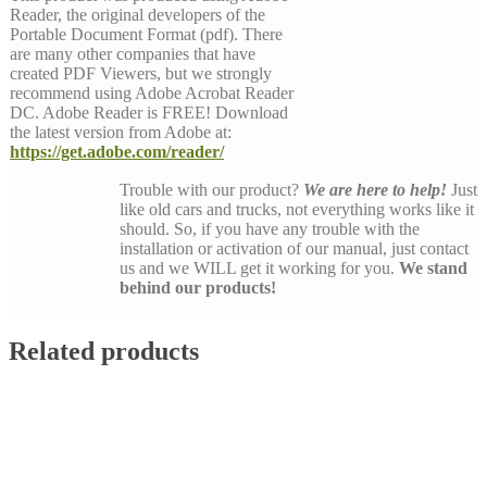
Reader, the original developers of the
Portable Document Format (pdf). There
are many other companies that have
created PDF Viewers, but we strongly
recommend using Adobe Acrobat Reader
DC. Adobe Reader is FREE! Download
the latest version from Adobe at:
https://get.adobe.com/reader/
Trouble with our product?
We are here to help!
Just
like old cars and trucks, not everything works like it
should. So, if you have any trouble with the
installation or activation of our manual, just contact
us and we WILL get it working for you.
We stand
behind our products!
Related products