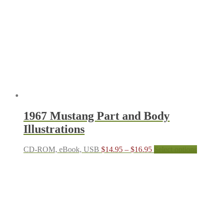
1967 Mustang Part and Body
Illustrations
Price
This
CD-ROM, eBook, USB
$
14.95
–
$
16.95
Select options
range:
produc
$14.95
has
through
multipl
$16.95
variant
The
options
may