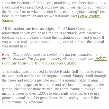
show the locations of trim pieces, mouldings, weatherstripping, how
sheet metal was assembled, etc. How many washers do you need on
the Pitman Arm or what direction is the rear axle yoke bearing? Just
look up the illustration and see what it looks like!
[View Product
Sample]
All illustrations are from an original Ford Motor Company
publication so you can be assured of its accuracy. With extensive
bookmarks and indexes, finding the illustration you need is easy. If
you want to make your restoration project easier, this is the manual
you should have!
Note
– This product does not contain the full part numbers – only
the illustrations. For full part numbers, please purchase the
1965/72
Ford Car Master Parts and Accessories Catalog
This product was produced in Adobe Reader (pdf) format to retain
the same look and feel of the original manual. Simply scroll through
the pages and sections just like reading a normal printed manual. In
addition, each page can be printed and reprinted, if damaged in the
garage. Need to see more detail? The zoom feature allows you to
magnify pages to over 1200% to see details too small to see in a
printed manual. Another great feature is the ability to search the
entire manual by keywords.