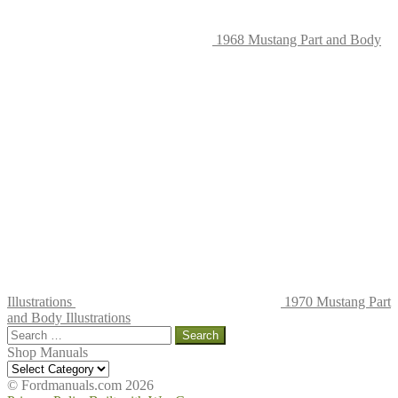
1968 Mustang Part and Body
Illustrations
1970 Mustang Part
and Body Illustrations
Search
for:
Shop Manuals
Shop
Manuals
© Fordmanuals.com 2026