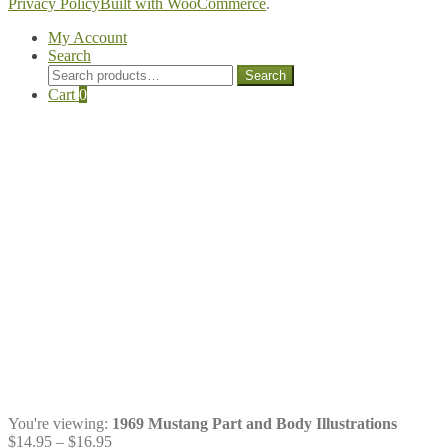
Privacy Policy
Built with WooCommerce
.
My Account
Search
Search
Search
for:
Cart
0
You're viewing:
1969 Mustang Part and Body Illustrations
Price
$
14.95
–
$
16.95