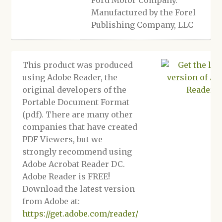
Ford Motor Company.
Manufactured by the Forel
Publishing Company, LLC
This product was produced
using Adobe Reader, the
original developers of the
Portable Document Format
(pdf). There are many other
companies that have created
PDF Viewers, but we
strongly recommend using
Adobe Acrobat Reader DC.
Adobe Reader is FREE!
Download the latest version
from Adobe at:
https://get.adobe.com/reader/