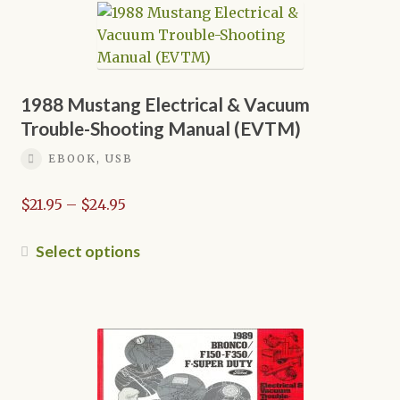
variants.
The
options
may
be
1988 Mustang Electrical & Vacuum
chosen
Trouble-Shooting Manual (EVTM)
on
EBOOK, USB
the
product
Price
$
21.95
–
$
24.95
page
range:
$21.95
This
Select options
through
product
$24.95
has
multiple
variants.
The
options