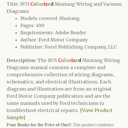
Title: 1971
C
o
l
o
r
i
z
e
d
Mustang Wiring and Vacuum
Diagrams
Models covered: Mustang
Pages: 490
Requirements: Adobe Reader
Author: Ford Motor Company
Publisher: Forel Publishing Company, LLC
Description:
The 1971
C
o
l
o
r
i
z
e
d
Mustang Wiring
Diagrams manual contains a complete and
comprehensive collection of wiring diagrams,
schematics, and electrical illustrations. Each
diagram and illustration are from an original
Ford Motor Company publication and are the
same manuals used by Ford technicians to
troubleshoot electrical repairs.
[View Product
Sample]
Four Books for the Price of One!!
This product combines