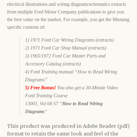
electrical illustrations and wiring diagrams/schematics extracts
from multiple Ford Motor Company publications to give you
the best value on the market. For example, you get the Mustang
specific contents of:
1) 1971 Ford Car Wiring Diagrams (extracts)
2) 1971 Ford Car Shop Manual (extracts)
3) 1965/1972 Ford Car Master Parts
and
Accessory Catalog (extracts)
4) Ford Training manual “How to Read Wiring
Diagrams”
5) Free Bonus!
You also get a 30-Minute Video
Ford Training Course
13001,
Vol 68 S7 “
How to Read Wiring
Diagrams
“
This product was produced in Adobe Reader (pdf)
format to retain the same look and feel of the