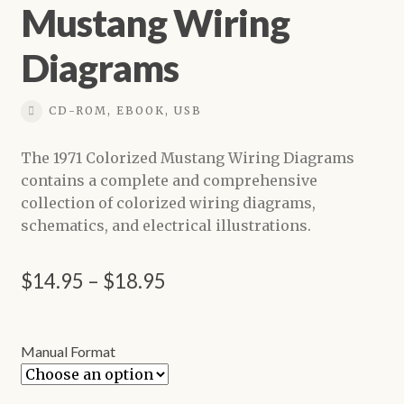
Mustang Wiring
Shop
Diagrams
CD-ROM, EBOOK, USB
The 1971 Colorized Mustang Wiring Diagrams
contains a complete and comprehensive
collection of colorized wiring diagrams,
schematics, and electrical illustrations.
Price
$
14.95
–
$
18.95
range:
$14.95
Manual Format
through