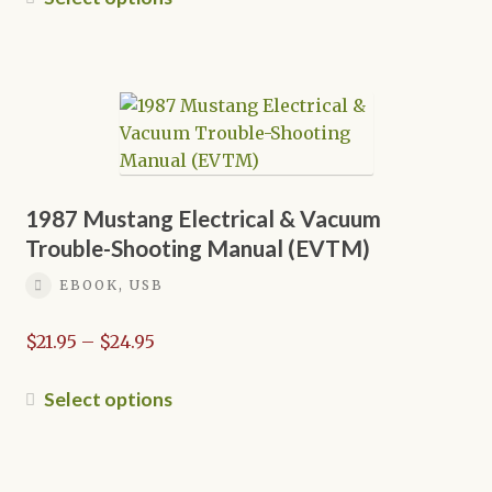
through
product
$39.95
has
multiple
variants.
The
options
may
be
1987 Mustang Electrical & Vacuum
chosen
Trouble-Shooting Manual (EVTM)
on
EBOOK, USB
the
product
Price
$
21.95
–
$
24.95
page
range:
$21.95
This
Select options
through
product
$24.95
has
multiple