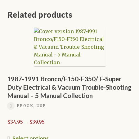
Related products
1987-1991 Bronco/F150-F350/ F-Super
Duty Electrical & Vacuum Trouble-Shooting
Manual – 5 Manual Collection
EBOOK, USB
Price
$
34.95
–
$
39.95
range:
$34.95
This
Select options