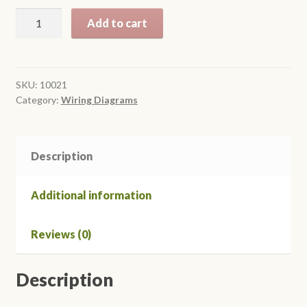
$18.95
1971
Add to cart
Colorized
Mustang
Wiring
Diagrams
SKU:
10021
Category:
Wiring Diagrams
quantity
Description
Additional information
Reviews (0)
Description