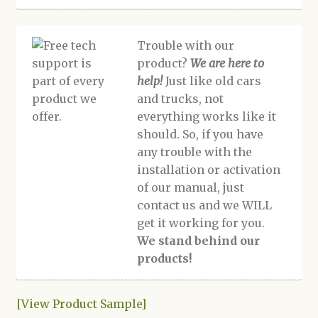
Trouble with our
product?
We are here to
help!
Just like old cars
and trucks, not
everything works like it
should. So, if you have
any trouble with the
installation or activation
of our manual, just
contact us and we WILL
get it working for you.
We stand behind our
products!
[View Product Sample]