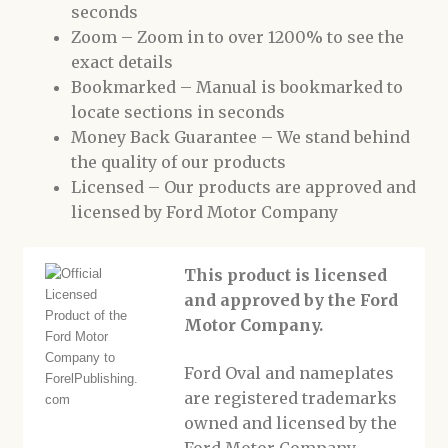
seconds
Zoom – Zoom in to over 1200% to see the
exact details
Bookmarked – Manual is bookmarked to
locate sections in seconds
Money Back Guarantee – We stand behind
the quality of our products
Licensed – Our products are approved and
licensed by Ford Motor Company
This product is licensed
and approved by the Ford
Motor Company.
Ford Oval and nameplates
are registered trademarks
owned and licensed by the