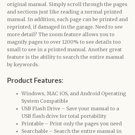
original manual. Simply scroll through the pages
and sections just like reading a normal printed
manual. In addition, each page can be printed and
reprinted, if damaged in the garage. Need to see
more detail? The zoom feature allows you to
magnify pages to over 1200% to see details too
small to see in a printed manual. Another great
feature is the ability to search the entire manual
by keywords.
Product Features:
Windows, MAC iOS, and Android Operating
System Compatible
USB Flash Drive – Save your manual to a
USB flash drive for total portability
Printable – Print only the pages you need
Searchable – Search the entire manual in