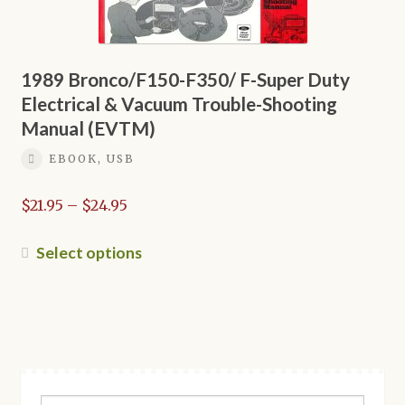
may
be
chosen
on
1989 Bronco/F150-F350/ F-Super Duty
the
Electrical & Vacuum Trouble-Shooting
product
Manual (EVTM)
page
EBOOK, USB
Price
$
21.95
–
$
24.95
range:
$21.95
This
Select options
through
product
$24.95
has
multiple
variants.
The
options
Search